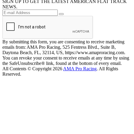
SIGN UP TO GET THE LATEST AMERICAN FLAT TRACK
NEWS.
By submitting this form, you are consenting to receive marketing
emails from: AMA Pro Racing, 525 Fentress Blvd., Suite B,
Daytona Beach, FL, 32114, US, https://www.amaproracing.com.
You can revoke your consent to receive emails at any time by using
the SafeUnsubscribe® link, found at the bottom of every email.
All Contents © Copyright 2026
AMA Pro Racing
. All Rights
Reserved.