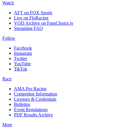
Watch
AFT on FOX Sports
Live on FloRacing
VOD Archive on FansChoice.tv
Streaming FAQ
Follow
Facebook
Instagram
Twitter
YouTube
TikTok
Race
AMA Pro Racing
Competitor Information
Licenses & Credentials
Bulletins
Event Regulations
PDF Results Archive
More