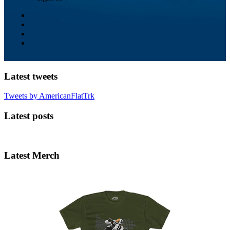
Latest tweets
Tweets by AmericanFlatTrk
Latest posts
Latest Merch