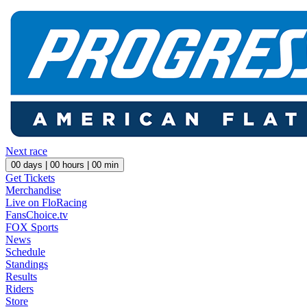
Next race
00
days |
00
hours |
00
min
Get Tickets
Merchandise
Live on FloRacing
FansChoice.tv
FOX Sports
News
Schedule
Standings
Results
Riders
Store