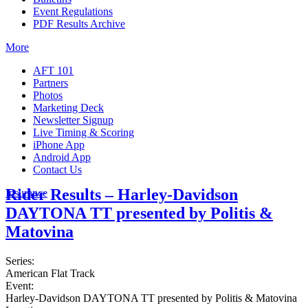
Event Regulations
PDF Results Archive
More
AFT 101
Partners
Photos
Marketing Deck
Newsletter Signup
Live Timing & Scoring
iPhone App
Android App
Contact Us
Rider Results – Harley-Davidson
Insurance
DAYTONA TT presented by Politis &
Matovina
Series:
American Flat Track
Event:
Harley-Davidson DAYTONA TT presented by Politis & Matovina