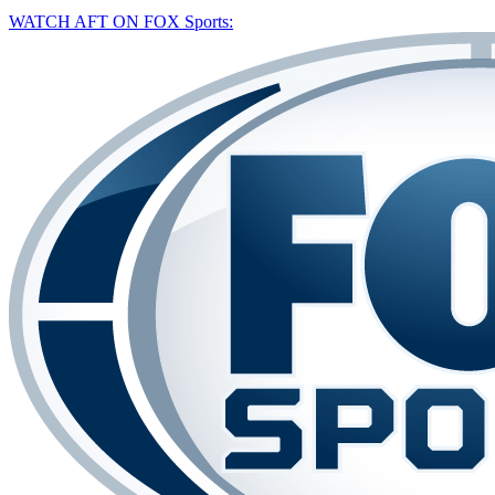
WATCH AFT ON FOX Sports: