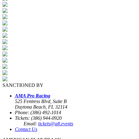
SANCTIONED BY
AMA Pro Racing
525 Fentress Blvd, Suite B
Daytona Beach, FL 32114
Phone: (386) 492-1014
Tickets: (386) 944-0920
Email:
tickets@aft.events
Contact Us