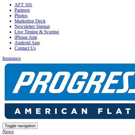
AFT 101
Partners
Photos
Marketing Deck
Newsletter Signup
Live Timing & Scoring
iPhone App
Android App
Contact Us
Insurance
Toggle navigation
News