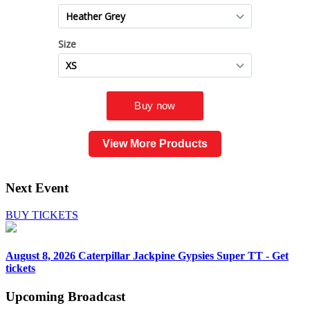
View More Products
Next Event
BUY TICKETS
August 8, 2026
Caterpillar Jackpine Gypsies Super TT - Get
tickets
Upcoming
Broadcast