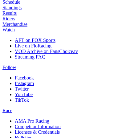
Schedule
Standings
Results
Riders
Merchandise
Watch
AFT on FOX Sports
Live on FloRacing
VOD Archive on FansChoice.tv
Streaming FAQ
Follow
Facebook
Instagram
Twitter
YouTube
TikTok
Race
AMA Pro Racing
Competitor Information
Licenses & Credentials
Bulletins