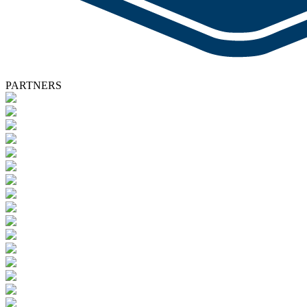
PARTNERS