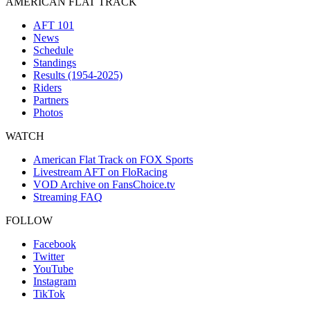
AMERICAN FLAT TRACK
AFT 101
News
Schedule
Standings
Results (1954-2025)
Riders
Partners
Photos
WATCH
American Flat Track on FOX Sports
Livestream AFT on FloRacing
VOD Archive on FansChoice.tv
Streaming FAQ
FOLLOW
Facebook
Twitter
YouTube
Instagram
TikTok