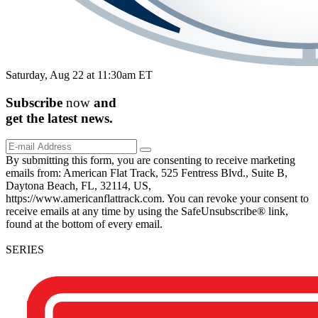
Saturday, Aug 22 at 11:30am ET
Subscribe
now
and
get the
latest
news.
By submitting this form, you are consenting to receive marketing
emails from: American Flat Track, 525 Fentress Blvd., Suite B,
Daytona Beach, FL, 32114, US,
https://www.americanflattrack.com. You can revoke your consent to
receive emails at any time by using the SafeUnsubscribe® link,
found at the bottom of every email.
SERIES