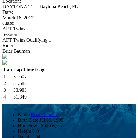
Location:
DAYTONA TT – Daytona Beach, FL
Date:
March 16, 2017
Class:
AFT Twins
Session:
AFT Twins Qualifying 1
Rider:
Briar Bauman
Lap
Lap Time
Flag
1
31.607
2
31.588
3
33.983
4
31.349
Name
Briar Bauman
Birth Date
Jul 09, 1995
Hometown
Salinas, CA
Height
6-0
Weight
154