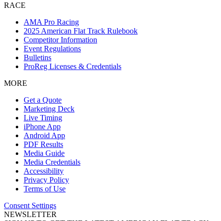
RACE
AMA Pro Racing
2025 American Flat Track Rulebook
Competitor Information
Event Regulations
Bulletins
ProReg Licenses & Credentials
MORE
Get a Quote
Marketing Deck
Live Timing
iPhone App
Android App
PDF Results
Media Guide
Media Credentials
Accessibility
Privacy Policy
Terms of Use
Consent Settings
NEWSLETTER