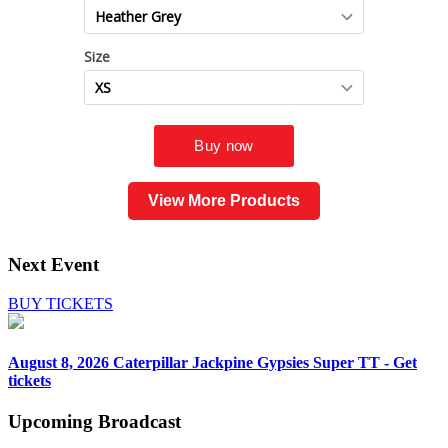
View More Products
Next Event
BUY TICKETS
August 8, 2026
Caterpillar Jackpine Gypsies Super TT - Get
tickets
Upcoming
Broadcast