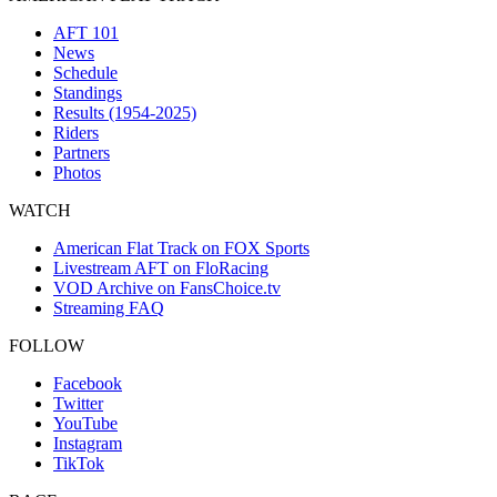
AFT 101
News
Schedule
Standings
Results (1954-2025)
Riders
Partners
Photos
WATCH
American Flat Track on FOX Sports
Livestream AFT on FloRacing
VOD Archive on FansChoice.tv
Streaming FAQ
FOLLOW
Facebook
Twitter
YouTube
Instagram
TikTok