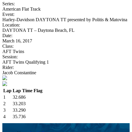
Series:
American Flat Track
Event:
Harley-Davidson DAYTONA TT presented by Politis & Matovina
Location:
DAYTONA TT – Daytona Beach, FL
Date:
March 16, 2017
Class:
AFT Twins
Session:
AFT Twins Qualifying 1
Rider:
Jacob Constantine
Lap
Lap Time
Flag
1
32.686
2
33.203
3
33.290
4
35.736