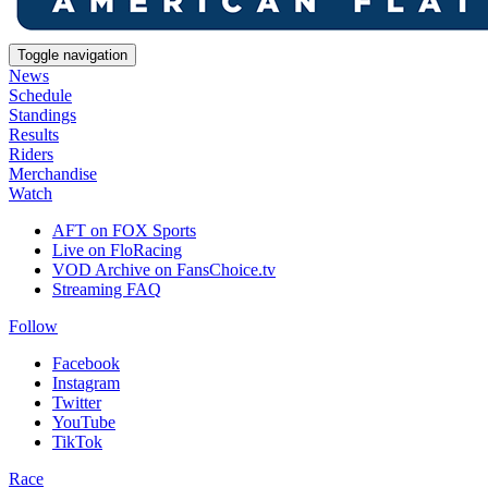
Toggle navigation
News
Schedule
Standings
Results
Riders
Merchandise
Watch
AFT on FOX Sports
Live on FloRacing
VOD Archive on FansChoice.tv
Streaming FAQ
Follow
Facebook
Instagram
Twitter
YouTube
TikTok
Race