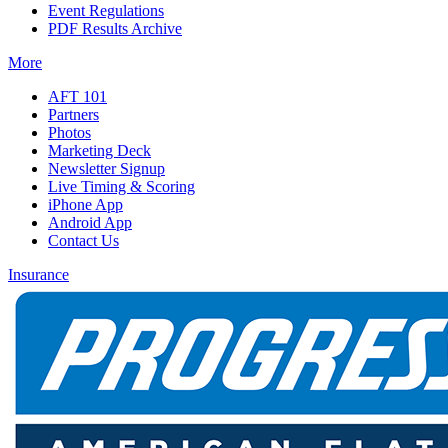
Event Regulations
PDF Results Archive
More
AFT 101
Partners
Photos
Marketing Deck
Newsletter Signup
Live Timing & Scoring
iPhone App
Android App
Contact Us
Insurance