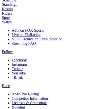
Schedule
Standings
Results
Riders
Store
Watch
AFT on FOX Sports
Live on FloRacing
VOD Archive on FansChoice.tv
Streaming FAQ
Follow
Facebook
Instagram
Twitter
YouTube
TikTok
Race
AMA Pro Racing
Competitor Information
Licenses & Credentials
Bulletins