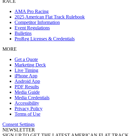
RACE
AMA Pro Racing
2025 American Flat Track Rulebook
Competitor Information
Event Regulations
Bulletins
ProReg Licenses & Credentials
MORE
Get a Quote
Marketing Deck
Live Timing
iPhone App
Android App
PDF Results
Media Guide
Media Credentials
Accessibility
Privacy Policy
Terms of Use
Consent Settings
NEWSLETTER
SIGN UP TO GET THE LATEST AMERICAN FLAT TRACK