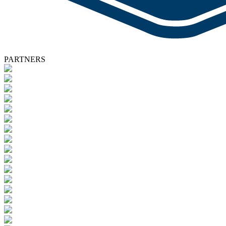
PARTNERS