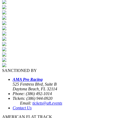
SANCTIONED BY
AMA Pro Racing
525 Fentress Blvd, Suite B
Daytona Beach, FL 32114
Phone: (386) 492-1014
Tickets: (386) 944-0920
Email:
tickets@aft.events
Contact Us
AMERICAN FLAT TRACK