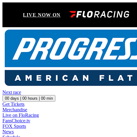
LIVE NOW ON
Next race
00
days |
00
hours |
00
min
Get Tickets
Merchandise
Live on FloRacing
FansChoice.tv
FOX Sports
News