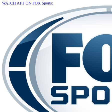
WATCH AFT ON FOX Sports: