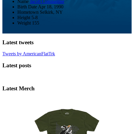
Name
Jacob Constantine
Birth Date
Apr 18, 1990
Hometown
Selkirk, NY
Height
5-8
Weight
155
Latest tweets
Tweets by AmericanFlatTrk
Latest posts
Latest Merch