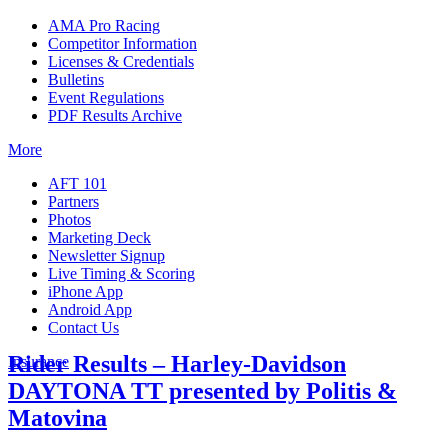
AMA Pro Racing
Competitor Information
Licenses & Credentials
Bulletins
Event Regulations
PDF Results Archive
More
AFT 101
Partners
Photos
Marketing Deck
Newsletter Signup
Live Timing & Scoring
iPhone App
Android App
Contact Us
Rider Results – Harley-Davidson
Insurance
DAYTONA TT presented by Politis &
Matovina