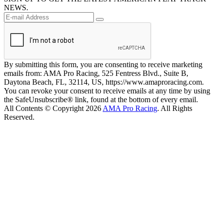
NEWS.
By submitting this form, you are consenting to receive marketing
emails from: AMA Pro Racing, 525 Fentress Blvd., Suite B,
Daytona Beach, FL, 32114, US, https://www.amaproracing.com.
You can revoke your consent to receive emails at any time by using
the SafeUnsubscribe® link, found at the bottom of every email.
All Contents © Copyright 2026
AMA Pro Racing
. All Rights
Reserved.