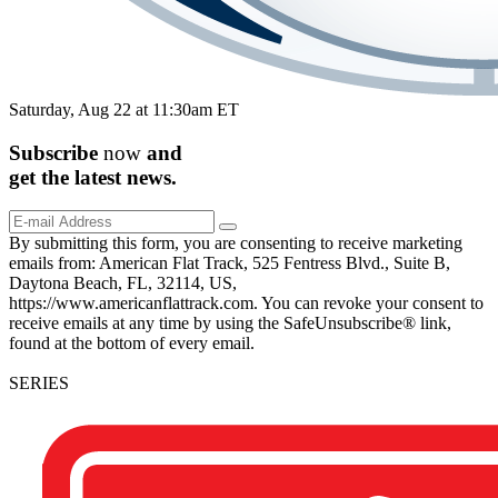
Saturday, Aug 22 at 11:30am ET
Subscribe
now
and
get the
latest
news.
By submitting this form, you are consenting to receive marketing
emails from: American Flat Track, 525 Fentress Blvd., Suite B,
Daytona Beach, FL, 32114, US,
https://www.americanflattrack.com. You can revoke your consent to
receive emails at any time by using the SafeUnsubscribe® link,
found at the bottom of every email.
SERIES