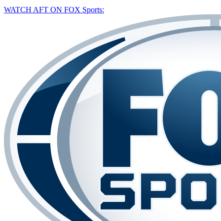
WATCH AFT ON FOX Sports: