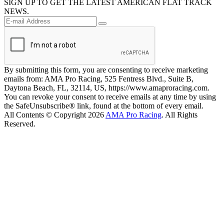
SIGN UP TO GET THE LATEST AMERICAN FLAT TRACK
NEWS.
By submitting this form, you are consenting to receive marketing
emails from: AMA Pro Racing, 525 Fentress Blvd., Suite B,
Daytona Beach, FL, 32114, US, https://www.amaproracing.com.
You can revoke your consent to receive emails at any time by using
the SafeUnsubscribe® link, found at the bottom of every email.
All Contents © Copyright 2026
AMA Pro Racing
. All Rights
Reserved.