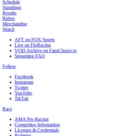
Schedule
Standings
Results
Riders
Merchandise
Watch
AFT on FOX Sports
Live on FloRacing
VOD Archive on FansChoice.tv
Streaming FAQ
Follow
Facebook
Instagram
Twitter
YouTube
TikTok
Race
AMA Pro Racing
Competitor Information
Licenses & Credentials
Bulletins