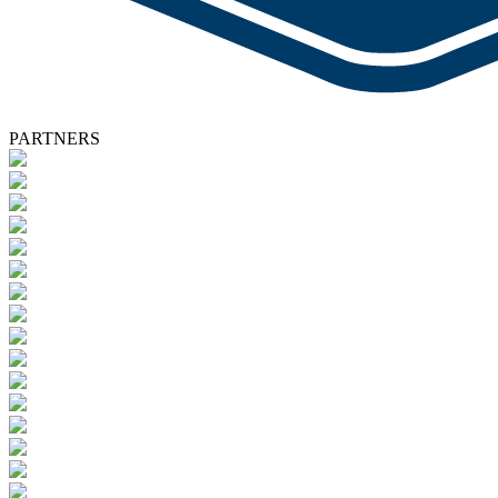
PARTNERS