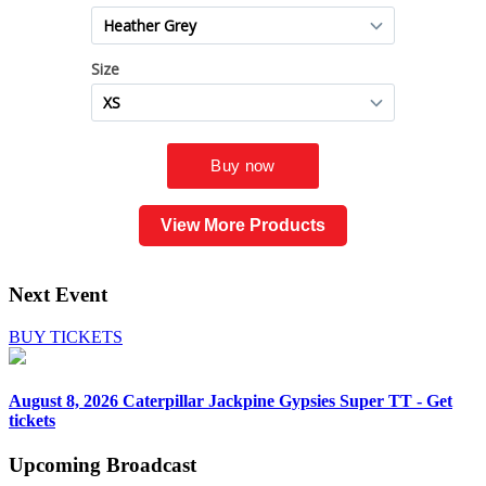
View More Products
Next Event
BUY TICKETS
August 8, 2026
Caterpillar Jackpine Gypsies Super TT - Get
tickets
Upcoming
Broadcast