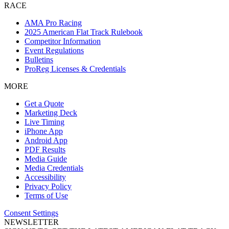
RACE
AMA Pro Racing
2025 American Flat Track Rulebook
Competitor Information
Event Regulations
Bulletins
ProReg Licenses & Credentials
MORE
Get a Quote
Marketing Deck
Live Timing
iPhone App
Android App
PDF Results
Media Guide
Media Credentials
Accessibility
Privacy Policy
Terms of Use
Consent Settings
NEWSLETTER