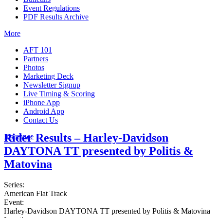
Event Regulations
PDF Results Archive
More
AFT 101
Partners
Photos
Marketing Deck
Newsletter Signup
Live Timing & Scoring
iPhone App
Android App
Contact Us
Rider Results – Harley-Davidson
Insurance
DAYTONA TT presented by Politis &
Matovina
Series:
American Flat Track
Event:
Harley-Davidson DAYTONA TT presented by Politis & Matovina