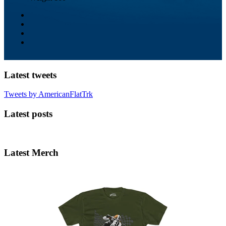
Latest tweets
Tweets by AmericanFlatTrk
Latest posts
Latest Merch