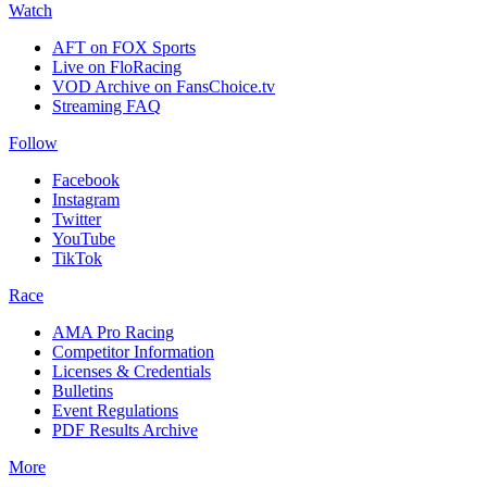
Watch
AFT on FOX Sports
Live on FloRacing
VOD Archive on FansChoice.tv
Streaming FAQ
Follow
Facebook
Instagram
Twitter
YouTube
TikTok
Race
AMA Pro Racing
Competitor Information
Licenses & Credentials
Bulletins
Event Regulations
PDF Results Archive
More