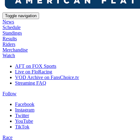
Toggle navigation
News
Schedule
Standings
Results
Riders
Merchandise
Watch
AFT on FOX Sports
Live on FloRacing
VOD Archive on FansChoice.tv
Streaming FAQ
Follow
Facebook
Instagram
Twitter
YouTube
TikTok
Race