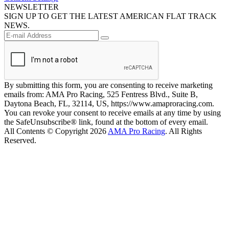
NEWSLETTER
SIGN UP TO GET THE LATEST AMERICAN FLAT TRACK
NEWS.
By submitting this form, you are consenting to receive marketing
emails from: AMA Pro Racing, 525 Fentress Blvd., Suite B,
Daytona Beach, FL, 32114, US, https://www.amaproracing.com.
You can revoke your consent to receive emails at any time by using
the SafeUnsubscribe® link, found at the bottom of every email.
All Contents © Copyright 2026
AMA Pro Racing
. All Rights
Reserved.