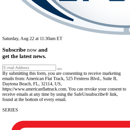
Saturday, Aug 22 at 11:30am ET
Subscribe
now
and
get the
latest
news.
By submitting this form, you are consenting to receive marketing
emails from: American Flat Track, 525 Fentress Blvd., Suite B,
Daytona Beach, FL, 32114, US,
https://www.americanflattrack.com. You can revoke your consent to
receive emails at any time by using the SafeUnsubscribe® link,
found at the bottom of every email.
SERIES