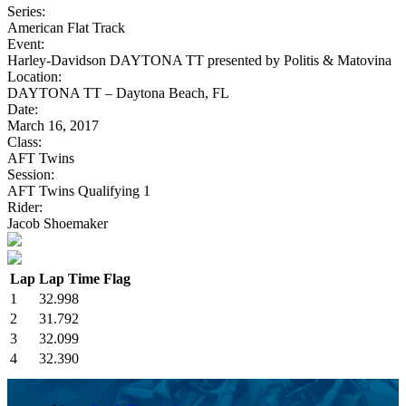
Series:
American Flat Track
Event:
Harley-Davidson DAYTONA TT presented by Politis & Matovina
Location:
DAYTONA TT – Daytona Beach, FL
Date:
March 16, 2017
Class:
AFT Twins
Session:
AFT Twins Qualifying 1
Rider:
Jacob Shoemaker
Lap
Lap Time
Flag
1
32.998
2
31.792
3
32.099
4
32.390