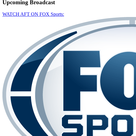
Upcoming
Broadcast
WATCH AFT ON FOX Sports: