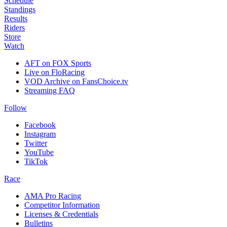
Schedule
Standings
Results
Riders
Store
Watch
AFT on FOX Sports
Live on FloRacing
VOD Archive on FansChoice.tv
Streaming FAQ
Follow
Facebook
Instagram
Twitter
YouTube
TikTok
Race
AMA Pro Racing
Competitor Information
Licenses & Credentials
Bulletins