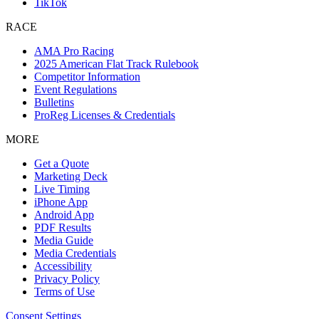
TikTok
RACE
AMA Pro Racing
2025 American Flat Track Rulebook
Competitor Information
Event Regulations
Bulletins
ProReg Licenses & Credentials
MORE
Get a Quote
Marketing Deck
Live Timing
iPhone App
Android App
PDF Results
Media Guide
Media Credentials
Accessibility
Privacy Policy
Terms of Use
Consent Settings