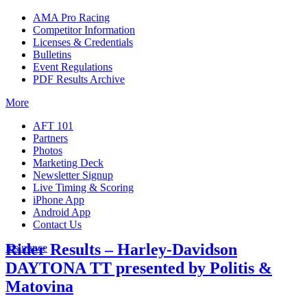
AMA Pro Racing
Competitor Information
Licenses & Credentials
Bulletins
Event Regulations
PDF Results Archive
More
AFT 101
Partners
Photos
Marketing Deck
Newsletter Signup
Live Timing & Scoring
iPhone App
Android App
Contact Us
Rider Results – Harley-Davidson
Insurance
DAYTONA TT presented by Politis &
Matovina