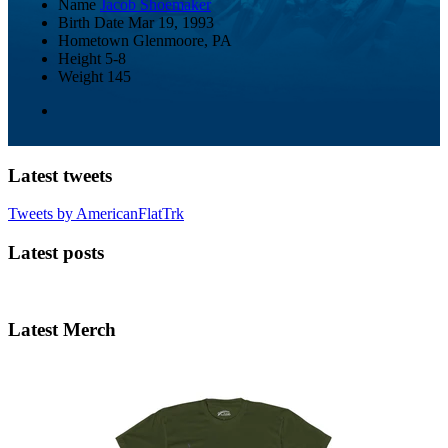
Name
Jacob Shoemaker
Birth Date
Mar 19, 1993
Hometown
Glenmoore, PA
Height
5-8
Weight
145
Latest tweets
Tweets by AmericanFlatTrk
Latest posts
Latest Merch