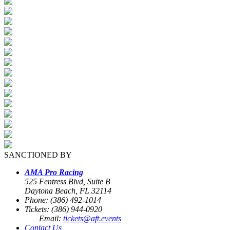
SANCTIONED BY
AMA Pro Racing
525 Fentress Blvd, Suite B
Daytona Beach, FL 32114
Phone: (386) 492-1014
Tickets: (386) 944-0920
Email:
tickets@aft.events
Contact Us