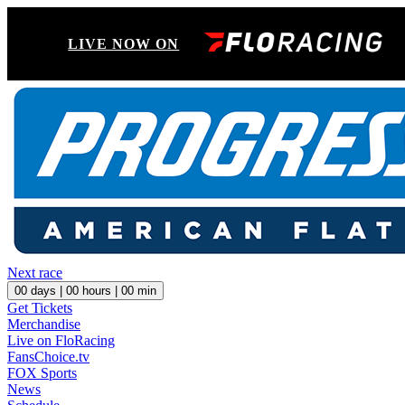
LIVE NOW ON
Next race
00
days |
00
hours |
00
min
Get Tickets
Merchandise
Live on FloRacing
FansChoice.tv
FOX Sports
News