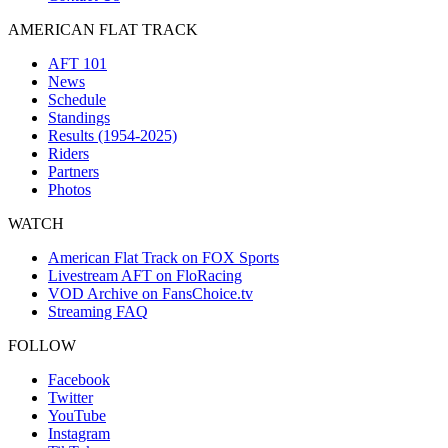
AMERICAN FLAT TRACK
AFT 101
News
Schedule
Standings
Results (1954-2025)
Riders
Partners
Photos
WATCH
American Flat Track on FOX Sports
Livestream AFT on FloRacing
VOD Archive on FansChoice.tv
Streaming FAQ
FOLLOW
Facebook
Twitter
YouTube
Instagram