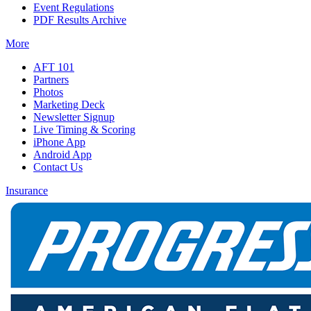
Event Regulations
PDF Results Archive
More
AFT 101
Partners
Photos
Marketing Deck
Newsletter Signup
Live Timing & Scoring
iPhone App
Android App
Contact Us
Insurance