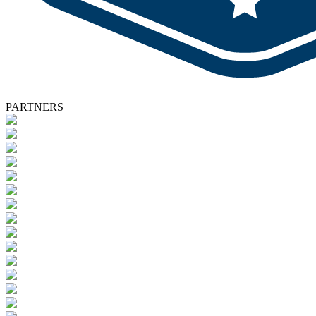
PARTNERS