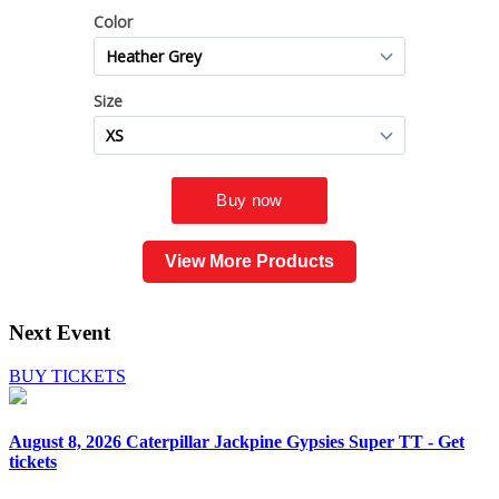
View More Products
Next Event
BUY TICKETS
August 8, 2026
Caterpillar Jackpine Gypsies Super TT - Get
tickets