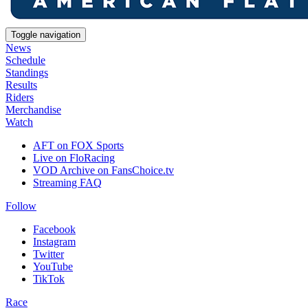
Toggle navigation
News
Schedule
Standings
Results
Riders
Merchandise
Watch
AFT on FOX Sports
Live on FloRacing
VOD Archive on FansChoice.tv
Streaming FAQ
Follow
Facebook
Instagram
Twitter
YouTube
TikTok
Race