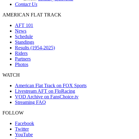
Contact Us
AMERICAN FLAT TRACK
AFT 101
News
Schedule
Standings
Results (1954-2025)
Riders
Partners
Photos
WATCH
American Flat Track on FOX Sports
Livestream AFT on FloRacing
VOD Archive on FansChoice.tv
Streaming FAQ
FOLLOW
Facebook
Twitter
YouTube