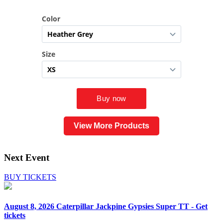
View More Products
Next Event
BUY TICKETS
August 8, 2026
Caterpillar Jackpine Gypsies Super TT - Get
tickets