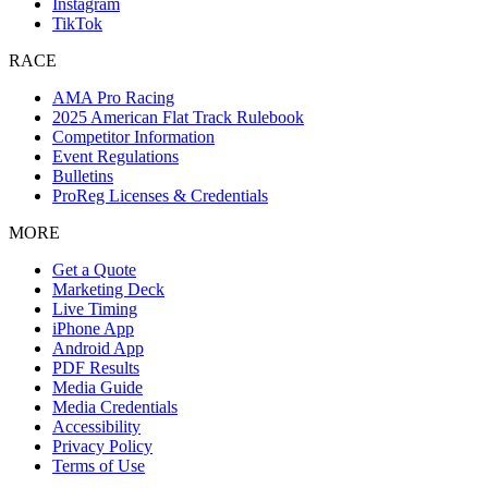
Instagram
TikTok
RACE
AMA Pro Racing
2025 American Flat Track Rulebook
Competitor Information
Event Regulations
Bulletins
ProReg Licenses & Credentials
MORE
Get a Quote
Marketing Deck
Live Timing
iPhone App
Android App
PDF Results
Media Guide
Media Credentials
Accessibility
Privacy Policy
Terms of Use