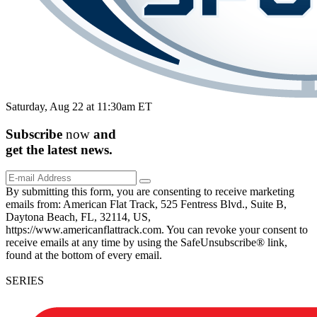
Saturday, Aug 22 at 11:30am ET
Subscribe
now
and
get the
latest
news.
By submitting this form, you are consenting to receive marketing
emails from: American Flat Track, 525 Fentress Blvd., Suite B,
Daytona Beach, FL, 32114, US,
https://www.americanflattrack.com. You can revoke your consent to
receive emails at any time by using the SafeUnsubscribe® link,
found at the bottom of every email.
SERIES