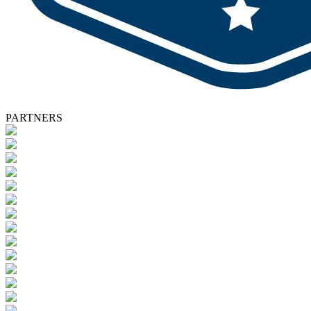
PARTNERS