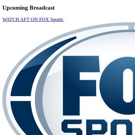
Upcoming
Broadcast
WATCH AFT ON FOX Sports: