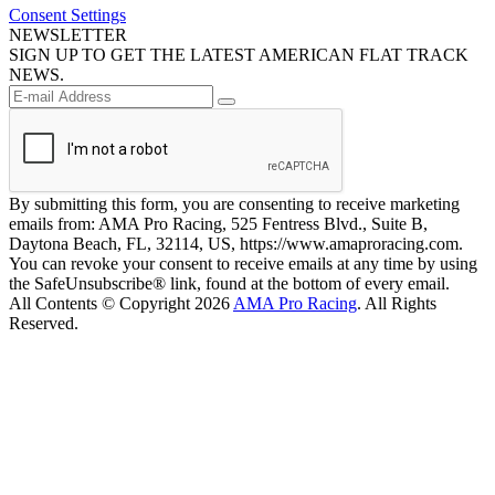
Consent Settings
NEWSLETTER
SIGN UP TO GET THE LATEST AMERICAN FLAT TRACK
NEWS.
By submitting this form, you are consenting to receive marketing
emails from: AMA Pro Racing, 525 Fentress Blvd., Suite B,
Daytona Beach, FL, 32114, US, https://www.amaproracing.com.
You can revoke your consent to receive emails at any time by using
the SafeUnsubscribe® link, found at the bottom of every email.
All Contents © Copyright 2026
AMA Pro Racing
. All Rights
Reserved.