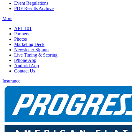
Event Regulations
PDF Results Archive
More
AFT 101
Partners
Photos
Marketing Deck
Newsletter Signup
Live Timing & Scoring
iPhone App
Android App
Contact Us
Insurance