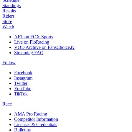
Schedule
Standings
Results
Riders
Store
Watch
AFT on FOX Sports
Live on FloRacing
VOD Archive on FansChoice.tv
Streaming FAQ
Follow
Facebook
Instagram
Twitter
YouTube
TikTok
Race
AMA Pro Racing
Competitor Information
Licenses & Credentials
Bulletins