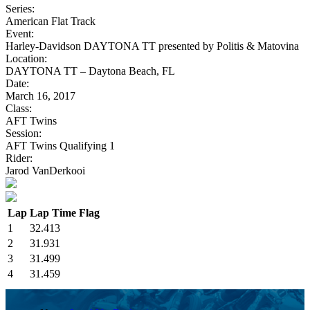
Series:
American Flat Track
Event:
Harley-Davidson DAYTONA TT presented by Politis & Matovina
Location:
DAYTONA TT – Daytona Beach, FL
Date:
March 16, 2017
Class:
AFT Twins
Session:
AFT Twins Qualifying 1
Rider:
Jarod VanDerkooi
Lap
Lap Time
Flag
1
32.413
2
31.931
3
31.499
4
31.459