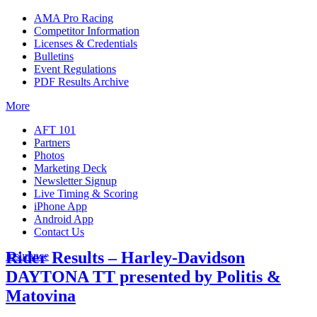
AMA Pro Racing
Competitor Information
Licenses & Credentials
Bulletins
Event Regulations
PDF Results Archive
More
AFT 101
Partners
Photos
Marketing Deck
Newsletter Signup
Live Timing & Scoring
iPhone App
Android App
Contact Us
Rider Results – Harley-Davidson
Insurance
DAYTONA TT presented by Politis &
Matovina