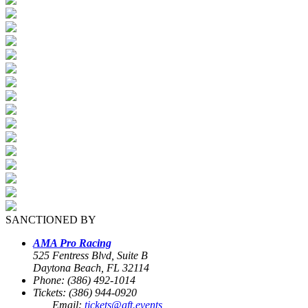
SANCTIONED BY
AMA Pro Racing
525 Fentress Blvd, Suite B
Daytona Beach, FL 32114
Phone: (386) 492-1014
Tickets: (386) 944-0920
Email:
tickets@aft.events