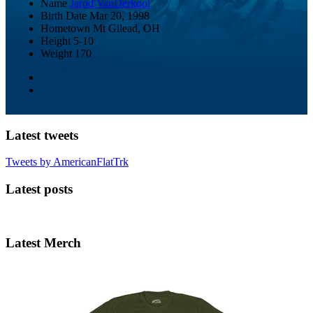
Name
Jarod VanDerkooi
Birth Date
Mar 20, 1998
Hometown
Mt Gilead, OH
Height
5-10
Weight
170
Latest tweets
Tweets by AmericanFlatTrk
Latest posts
Latest Merch