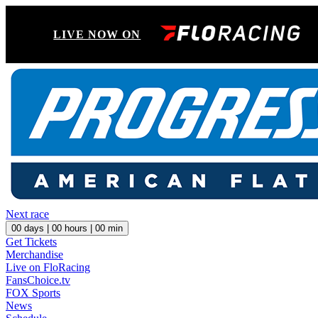
LIVE NOW ON
Next race
00
days |
00
hours |
00
min
Get Tickets
Merchandise
Live on FloRacing
FansChoice.tv
FOX Sports
News