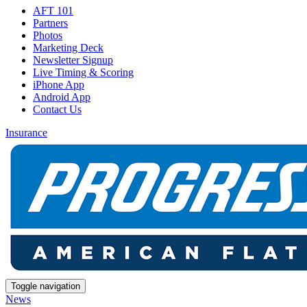
AFT 101
Partners
Photos
Marketing Deck
Newsletter Signup
Live Timing & Scoring
iPhone App
Android App
Contact Us
Insurance
Toggle navigation
News