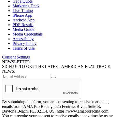
Get a Quote
Marketing Deck
Live Timing
iPhone App
Android App
PDF Results
Media Guide
Media Credentials
Accessibility
Privacy Policy
Terms of Use
Consent Settings
NEWSLETTER
SIGN UP TO GET THE LATEST AMERICAN FLAT TRACK
NEWS.
By submitting this form, you are consenting to receive marketing
emails from: AMA Pro Racing, 525 Fentress Blvd., Suite B,
Daytona Beach, FL, 32114, US, https://www.amaproracing.com.
You can revoke your consent to receive emails at any time by using