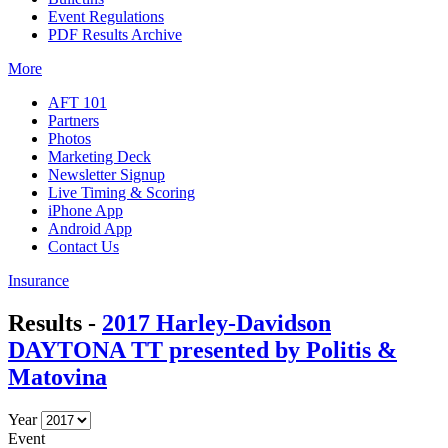
Event Regulations
PDF Results Archive
More
AFT 101
Partners
Photos
Marketing Deck
Newsletter Signup
Live Timing & Scoring
iPhone App
Android App
Contact Us
Insurance
Results -
2017 Harley-Davidson
DAYTONA TT presented by Politis &
Matovina
Year
Event