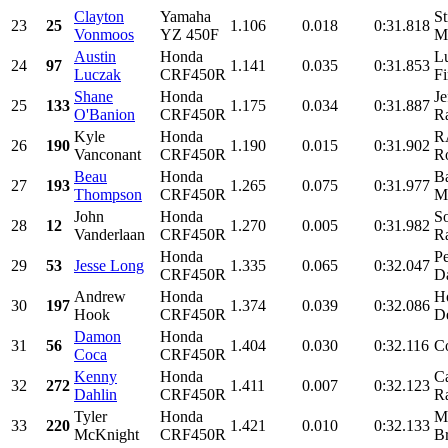
Clayton
Yamaha
St
23
25
1.106
0.018
0:31.818
Vonmoos
YZ 450F
Mo
Austin
Honda
L
24
97
1.141
0.035
0:31.853
Luczak
CRF450R
Fi
Shane
Honda
Je
25
133
1.175
0.034
0:31.887
O'Banion
CRF450R
Ra
Kyle
Honda
R
26
190
1.190
0.015
0:31.902
Vanconant
CRF450R
Ro
Beau
Honda
B
27
193
1.265
0.075
0:31.977
Thompson
CRF450R
Mo
John
Honda
S
28
12
1.270
0.005
0:31.982
Vanderlaan
CRF450R
Ra
Honda
P
29
53
Jesse Long
1.335
0.065
0:32.047
CRF450R
D
Andrew
Honda
H
30
197
1.374
0.039
0:32.086
Hook
CRF450R
De
Damon
Honda
31
56
1.404
0.030
0:32.116
Co
Coca
CRF450R
Kenny
Honda
C
32
272
1.411
0.007
0:32.123
Dahlin
CRF450R
Ra
Tyler
Honda
M
33
220
1.421
0.010
0:32.133
McKnight
CRF450R
Br