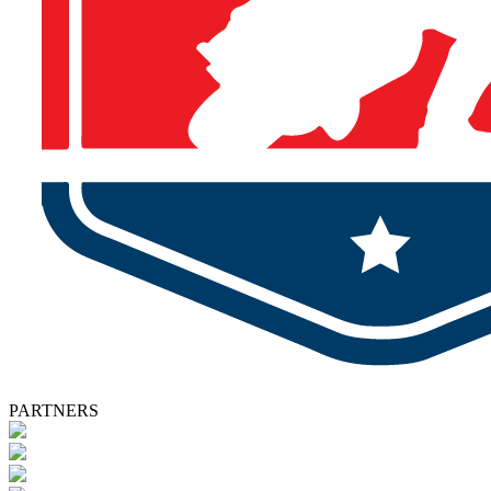
PARTNERS