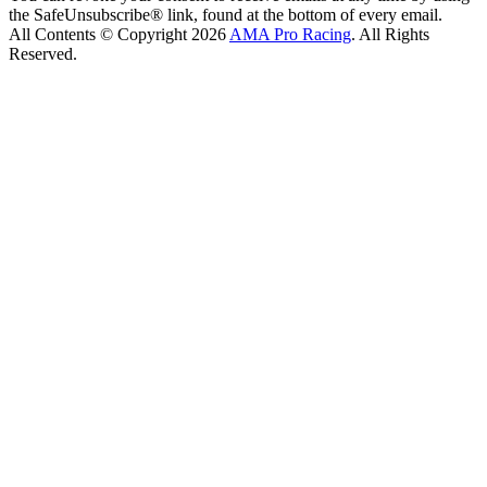
the SafeUnsubscribe® link, found at the bottom of every email.
All Contents © Copyright 2026
AMA Pro Racing
. All Rights
Reserved.