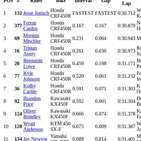
POS
#
Rider
Bike
Interval
Gap
Lap
Honda
W
1
132
Jesse Janisch
FASTEST
FASTEST
0:30.712
CRF450R
Ra
Ferran
Honda
N
2
377
0.167
0.167
0:30.879
Cardus
CRF450R
Ho
Morgen
Honda
3
69
0.231
0.064
0:30.943
Mi
Mischler
CRF450R
Tristan
Honda
R
4
16
0.261
0.030
0:30.973
Avery
CRF450R
Su
Benjamin
Honda
B
5
20
0.459
0.198
0:31.171
Lowe
CRF450R
Pe
Kyle
Honda
Pa
6
77
0.520
0.061
0:31.232
Johnson
CRF450R
In
Kolby
Honda
K
7
36
0.591
0.071
0:31.303
Carlile
CRF450R
Oi
Brandon
Kawasaki
D
8
92
0.592
0.001
0:31.304
Price
KX450F
Br
Oliver
Kawasaki
K
9
124
0.666
0.074
0:31.378
Brindley
KX450F
E
Wyatt
KTM 450
W
10
120
0.675
0.009
0:31.387
Anderson
SX-F
Am
Yamaha
M
11
134
Jay Newton
0.689
0.014
0:31.401