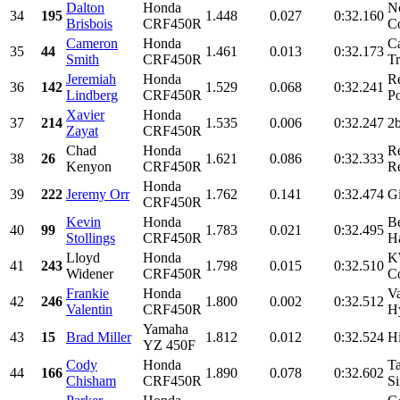
Dalton
Honda
N
34
195
1.448
0.027
0:32.160
Brisbois
CRF450R
Co
Cameron
Honda
Ca
35
44
1.461
0.013
0:32.173
Smith
CRF450R
Tr
Jeremiah
Honda
R
36
142
1.529
0.068
0:32.241
Lindberg
CRF450R
Po
Xavier
Honda
37
214
1.535
0.006
0:32.247
2b
Zayat
CRF450R
Chad
Honda
R
38
26
1.621
0.086
0:32.333
Kenyon
CRF450R
Re
Honda
39
222
Jeremy Orr
1.762
0.141
0:32.474
Gi
CRF450R
Kevin
Honda
B
40
99
1.783
0.021
0:32.495
Stollings
CRF450R
H
Lloyd
Honda
K
41
243
1.798
0.015
0:32.510
Widener
CRF450R
Co
Frankie
Honda
Va
42
246
1.800
0.002
0:32.512
Valentin
CRF450R
H
Yamaha
43
15
Brad Miller
1.812
0.012
0:32.524
Hi
YZ 450F
Cody
Honda
T
44
166
1.890
0.078
0:32.602
Chisham
CRF450R
Si