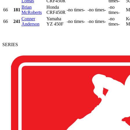
Lomas
CRF450R
times-
50
Brian
Honda
-no
66
181
-no times-
-no times-
M
McRoberts
CRF450R
times-
Conner
Yamaha
-no
K
66
241
-no times-
-no times-
Anderson
YZ 450F
times-
M
SERIES