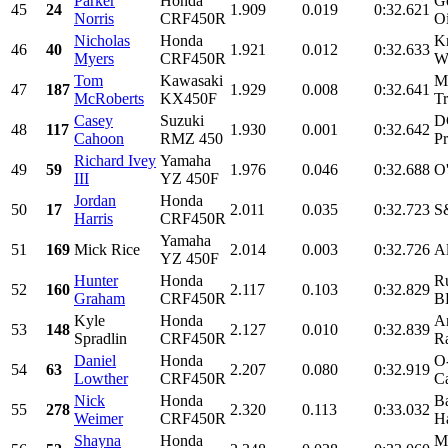
Parker
Honda
G
45
24
1.909
0.019
0:32.621
Norris
CRF450R
O
Nicholas
Honda
K
46
40
1.921
0.012
0:32.633
Myers
CRF450R
Wo
Tom
Kawasaki
M
47
187
1.929
0.008
0:32.641
McRoberts
KX450F
T
Casey
Suzuki
D
48
117
1.930
0.001
0:32.642
Cahoon
RMZ 450
Pr
Richard Ivey
Yamaha
49
59
1.976
0.046
0:32.688
O
III
YZ 450F
Jordan
Honda
50
17
2.011
0.035
0:32.723
S&
Harris
CRF450R
Yamaha
51
169
Mick Rice
2.014
0.003
0:32.726
A
YZ 450F
Hunter
Honda
R
52
160
2.117
0.103
0:32.829
Graham
CRF450R
B
Kyle
Honda
A
53
148
2.127
0.010
0:32.839
Spradlin
CRF450R
Ra
Daniel
Honda
O
54
63
2.207
0.080
0:32.919
Lowther
CRF450R
Ca
Nick
Honda
B
55
278
2.320
0.113
0:33.032
Weimer
CRF450R
Ha
Shayna
Honda
M