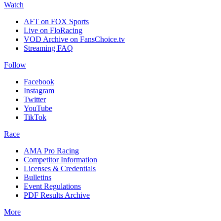
Watch
AFT on FOX Sports
Live on FloRacing
VOD Archive on FansChoice.tv
Streaming FAQ
Follow
Facebook
Instagram
Twitter
YouTube
TikTok
Race
AMA Pro Racing
Competitor Information
Licenses & Credentials
Bulletins
Event Regulations
PDF Results Archive
More