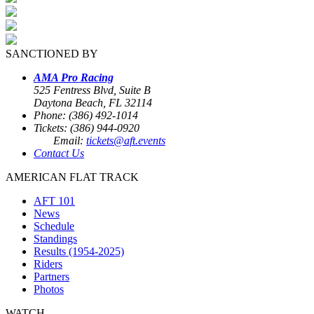
SANCTIONED BY
AMA Pro Racing
525 Fentress Blvd, Suite B
Daytona Beach, FL 32114
Phone: (386) 492-1014
Tickets: (386) 944-0920
Email:
tickets@aft.events
Contact Us
AMERICAN FLAT TRACK
AFT 101
News
Schedule
Standings
Results (1954-2025)
Riders
Partners
Photos
WATCH