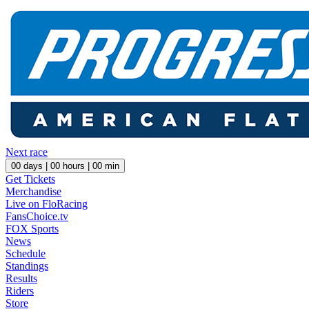
Next race
00
days |
00
hours |
00
min
Get Tickets
Merchandise
Live on FloRacing
FansChoice.tv
FOX Sports
News
Schedule
Standings
Results
Riders
Store