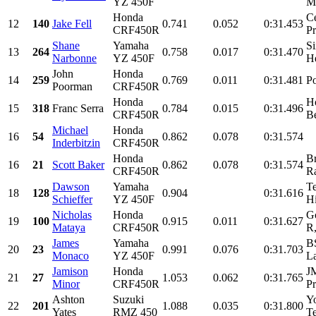
YZ 450F
M
Honda
Ce
12
140
Jake Fell
0.741
0.052
0:31.453
CRF450R
Pr
Shane
Yamaha
S
13
264
0.758
0.017
0:31.470
Narbonne
YZ 450F
H
John
Honda
14
259
0.769
0.011
0:31.481
P
Poorman
CRF450R
Honda
H
15
318
Franc Serra
0.784
0.015
0:31.496
CRF450R
Be
Michael
Honda
16
54
0.862
0.078
0:31.574
Inderbitzin
CRF450R
Honda
B
16
21
Scott Baker
0.862
0.078
0:31.574
CRF450R
R
Dawson
Yamaha
T
18
128
0.904
0:31.616
Schieffer
YZ 450F
Hi
Nicholas
Honda
Go
19
100
0.915
0.011
0:31.627
Mataya
CRF450R
R,
James
Yamaha
B
20
23
0.991
0.076
0:31.703
Monaco
YZ 450F
La
Jamison
Honda
J
21
27
1.053
0.062
0:31.765
Minor
CRF450R
Pr
Ashton
Suzuki
Y
22
201
1.088
0.035
0:31.800
Yates
RMZ 450
T