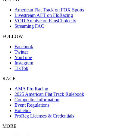
American Flat Track on FOX Sports
Livestream AFT on FloRacing
VOD Archive on FansChoice.tv
Streaming FAQ
FOLLOW
Facebook
Twitter
YouTube
Instagram
TikTok
RACE
AMA Pro Racing
2025 American Flat Track Rulebook
Competitor Information
Event Regulations
Bulletins
ProReg Licenses & Credentials
MORE