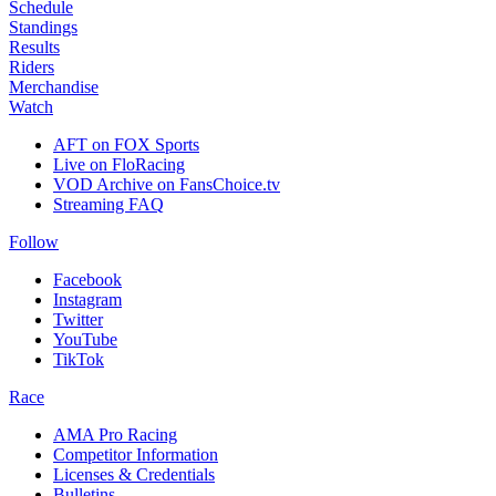
Schedule
Standings
Results
Riders
Merchandise
Watch
AFT on FOX Sports
Live on FloRacing
VOD Archive on FansChoice.tv
Streaming FAQ
Follow
Facebook
Instagram
Twitter
YouTube
TikTok
Race
AMA Pro Racing
Competitor Information
Licenses & Credentials
Bulletins