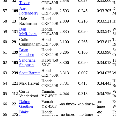
56
52
2.348
0.028
0:33.060
Texter
CRF450R
Ho
Aaron
Honda
Do
57
109
2.593
0.245
0:33.305
Fortenberry
CRF450R
Ma
Hale
Honda
58
13
2.809
0.216
0:33.521
H
Bachmann
CRF450R
Dan
Honda
W
59
131
2.835
0.026
0:33.547
McRoberts
CRF450R
Sh
Colin
Honda
To
60
29
3.100
0.265
0:33.812
Cunningham
CRF450R
Ra
Brian
Honda
St
61
139
3.286
0.186
0:33.998
Frandsen
CRF450R
Ce
Sandriana
KTM 450
Tr
62
105
3.306
0.020
0:34.018
Shipman
SX-F
F
Honda
63
239
Scott Barrett
3.313
0.007
0:34.025
Wa
CRF450R
Honda
H
64
121
Max Harvat
3.731
0.418
0:34.443
CRF450R
Br
Curtis
Yamaha
V
65
112
4.044
0.313
0:34.756
Vanderkooi
YZ 450F
Ra
Dalton
Yamaha
-no
Es
66
22
-no times-
-no times-
Gauthier
YZ 450F
times-
We
Blake
Honda
-no
Fa
66
175
-no times-
-no times-