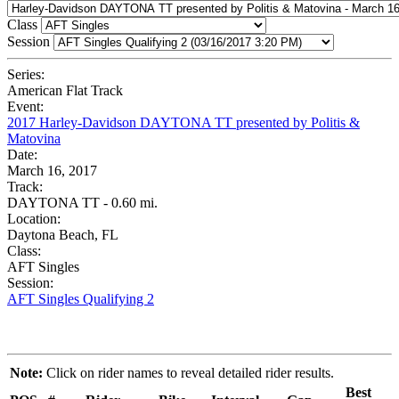
Class
Session
Series:
American Flat Track
Event:
2017 Harley-Davidson DAYTONA TT presented by Politis &
Matovina
Date:
March 16, 2017
Track:
DAYTONA TT - 0.60 mi.
Location:
Daytona Beach, FL
Class:
AFT Singles
Session:
AFT Singles Qualifying 2
Note:
Click on rider names to reveal detailed rider results.
Best