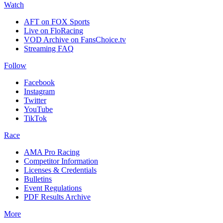
Watch
AFT on FOX Sports
Live on FloRacing
VOD Archive on FansChoice.tv
Streaming FAQ
Follow
Facebook
Instagram
Twitter
YouTube
TikTok
Race
AMA Pro Racing
Competitor Information
Licenses & Credentials
Bulletins
Event Regulations
PDF Results Archive
More