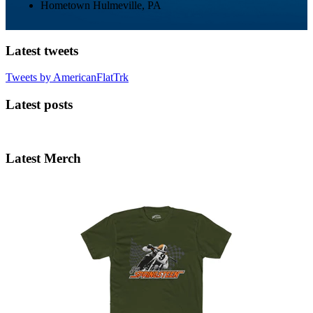
Hometown
Hulmeville, PA
Latest tweets
Tweets by AmericanFlatTrk
Latest posts
Latest Merch