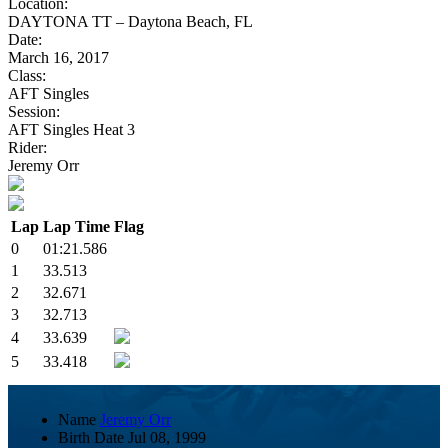
Location:
DAYTONA TT – Daytona Beach, FL
Date:
March 16, 2017
Class:
AFT Singles
Session:
AFT Singles Heat 3
Rider:
Jeremy Orr
Lap
Lap Time
Flag
0
01:21.586
1
33.513
2
32.671
3
32.713
4
33.639
5
33.418
Name
Jeremy Orr
Birth Date
Jul 08, 1999