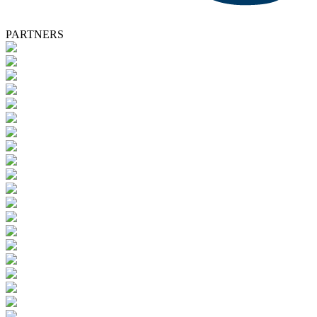
PARTNERS