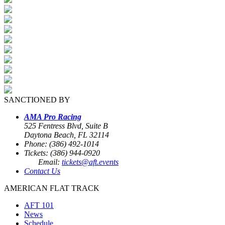
SANCTIONED BY
AMA Pro Racing
525 Fentress Blvd, Suite B
Daytona Beach, FL 32114
Phone: (386) 492-1014
Tickets: (386) 944-0920
Email:
tickets@aft.events
Contact Us
AMERICAN FLAT TRACK
AFT 101
News
Schedule