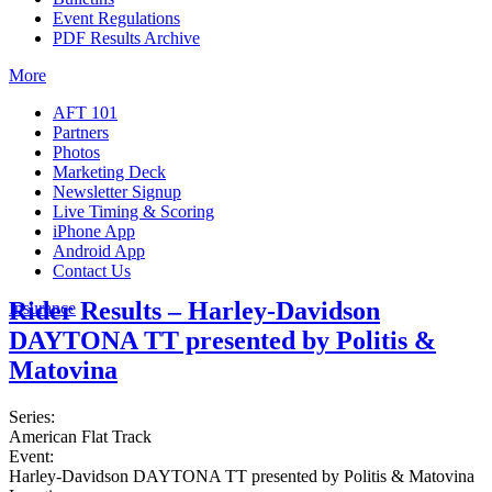
Event Regulations
PDF Results Archive
More
AFT 101
Partners
Photos
Marketing Deck
Newsletter Signup
Live Timing & Scoring
iPhone App
Android App
Contact Us
Rider Results – Harley-Davidson
Insurance
DAYTONA TT presented by Politis &
Matovina
Series:
American Flat Track
Event:
Harley-Davidson DAYTONA TT presented by Politis & Matovina