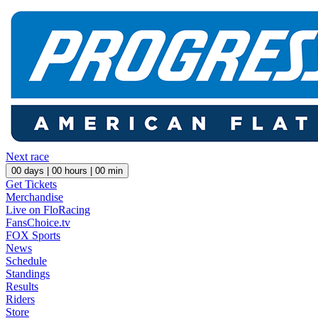
Next race
00
days |
00
hours |
00
min
Get Tickets
Merchandise
Live on FloRacing
FansChoice.tv
FOX Sports
News
Schedule
Standings
Results
Riders
Store