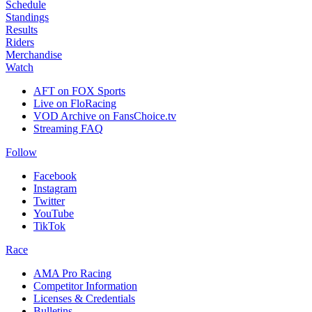
Schedule
Standings
Results
Riders
Merchandise
Watch
AFT on FOX Sports
Live on FloRacing
VOD Archive on FansChoice.tv
Streaming FAQ
Follow
Facebook
Instagram
Twitter
YouTube
TikTok
Race
AMA Pro Racing
Competitor Information
Licenses & Credentials
Bulletins