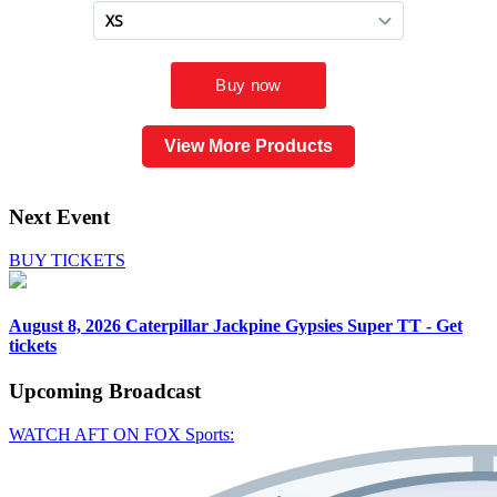
View More Products
Next Event
BUY TICKETS
August 8, 2026
Caterpillar Jackpine Gypsies Super TT - Get
tickets
Upcoming
Broadcast
WATCH AFT ON FOX Sports: