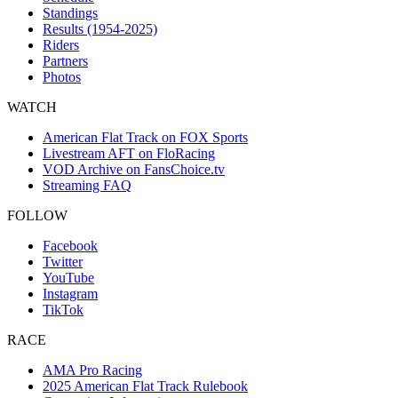
Standings
Results (1954-2025)
Riders
Partners
Photos
WATCH
American Flat Track on FOX Sports
Livestream AFT on FloRacing
VOD Archive on FansChoice.tv
Streaming FAQ
FOLLOW
Facebook
Twitter
YouTube
Instagram
TikTok
RACE
AMA Pro Racing
2025 American Flat Track Rulebook