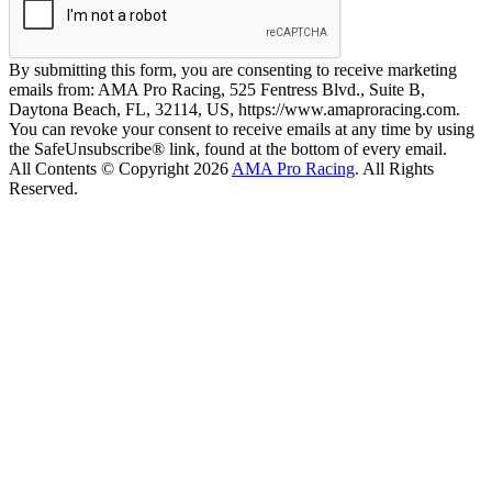
By submitting this form, you are consenting to receive marketing
emails from: AMA Pro Racing, 525 Fentress Blvd., Suite B,
Daytona Beach, FL, 32114, US, https://www.amaproracing.com.
You can revoke your consent to receive emails at any time by using
the SafeUnsubscribe® link, found at the bottom of every email.
All Contents © Copyright 2026
AMA Pro Racing
. All Rights
Reserved.