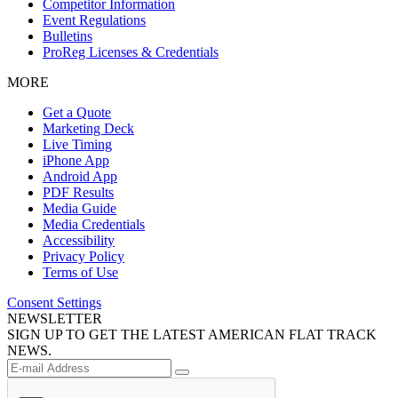
Competitor Information
Event Regulations
Bulletins
ProReg Licenses & Credentials
MORE
Get a Quote
Marketing Deck
Live Timing
iPhone App
Android App
PDF Results
Media Guide
Media Credentials
Accessibility
Privacy Policy
Terms of Use
Consent Settings
NEWSLETTER
SIGN UP TO GET THE LATEST AMERICAN FLAT TRACK
NEWS.