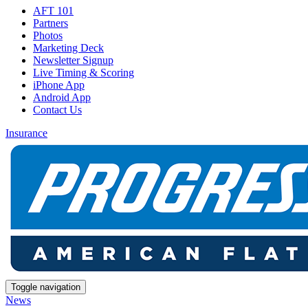
AFT 101
Partners
Photos
Marketing Deck
Newsletter Signup
Live Timing & Scoring
iPhone App
Android App
Contact Us
Insurance
Toggle navigation
News