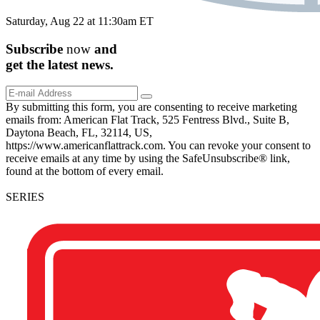
Saturday, Aug 22 at 11:30am ET
Subscribe
now
and
get the
latest
news.
By submitting this form, you are consenting to receive marketing
emails from: American Flat Track, 525 Fentress Blvd., Suite B,
Daytona Beach, FL, 32114, US,
https://www.americanflattrack.com. You can revoke your consent to
receive emails at any time by using the SafeUnsubscribe® link,
found at the bottom of every email.
SERIES