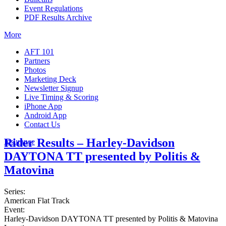
Event Regulations
PDF Results Archive
More
AFT 101
Partners
Photos
Marketing Deck
Newsletter Signup
Live Timing & Scoring
iPhone App
Android App
Contact Us
Rider Results – Harley-Davidson
Insurance
DAYTONA TT presented by Politis &
Matovina
Series:
American Flat Track
Event:
Harley-Davidson DAYTONA TT presented by Politis & Matovina