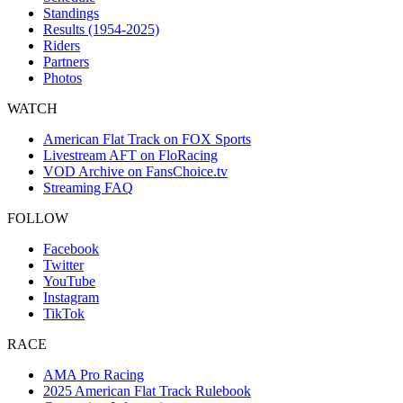
Standings
Results (1954-2025)
Riders
Partners
Photos
WATCH
American Flat Track on FOX Sports
Livestream AFT on FloRacing
VOD Archive on FansChoice.tv
Streaming FAQ
FOLLOW
Facebook
Twitter
YouTube
Instagram
TikTok
RACE
AMA Pro Racing
2025 American Flat Track Rulebook