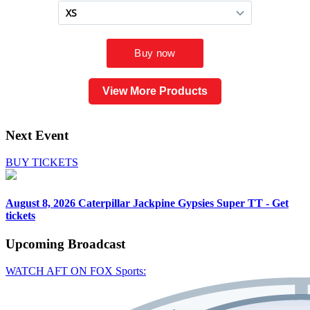
View More Products
Next Event
BUY TICKETS
August 8, 2026
Caterpillar Jackpine Gypsies Super TT - Get
tickets
Upcoming
Broadcast
WATCH AFT ON FOX Sports: