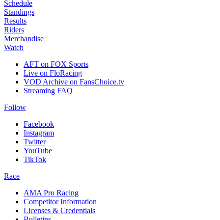
Schedule
Standings
Results
Riders
Merchandise
Watch
AFT on FOX Sports
Live on FloRacing
VOD Archive on FansChoice.tv
Streaming FAQ
Follow
Facebook
Instagram
Twitter
YouTube
TikTok
Race
AMA Pro Racing
Competitor Information
Licenses & Credentials
Bulletins