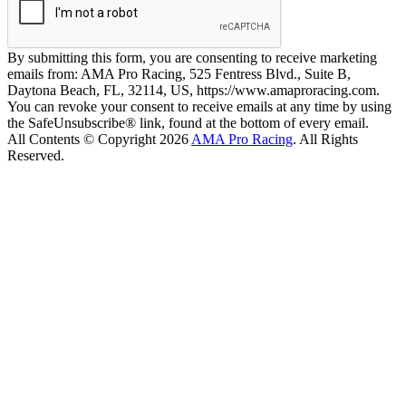
By submitting this form, you are consenting to receive marketing
emails from: AMA Pro Racing, 525 Fentress Blvd., Suite B,
Daytona Beach, FL, 32114, US, https://www.amaproracing.com.
You can revoke your consent to receive emails at any time by using
the SafeUnsubscribe® link, found at the bottom of every email.
All Contents © Copyright 2026
AMA Pro Racing
. All Rights
Reserved.