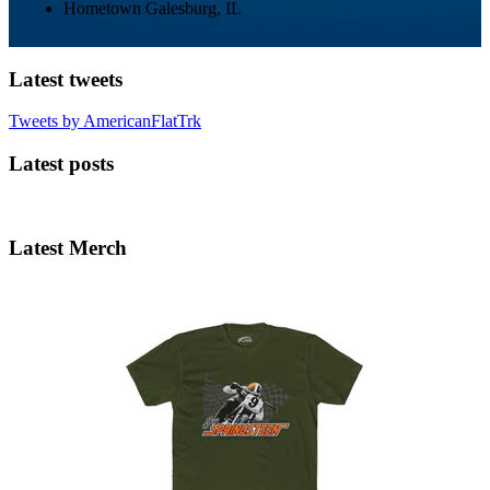
Hometown
Galesburg, IL
Latest tweets
Tweets by AmericanFlatTrk
Latest posts
Latest Merch