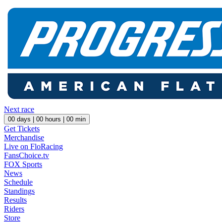
Next race
00
days |
00
hours |
00
min
Get Tickets
Merchandise
Live on FloRacing
FansChoice.tv
FOX Sports
News
Schedule
Standings
Results
Riders
Store