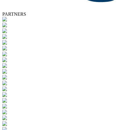
PARTNERS