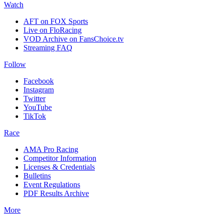
Watch
AFT on FOX Sports
Live on FloRacing
VOD Archive on FansChoice.tv
Streaming FAQ
Follow
Facebook
Instagram
Twitter
YouTube
TikTok
Race
AMA Pro Racing
Competitor Information
Licenses & Credentials
Bulletins
Event Regulations
PDF Results Archive
More