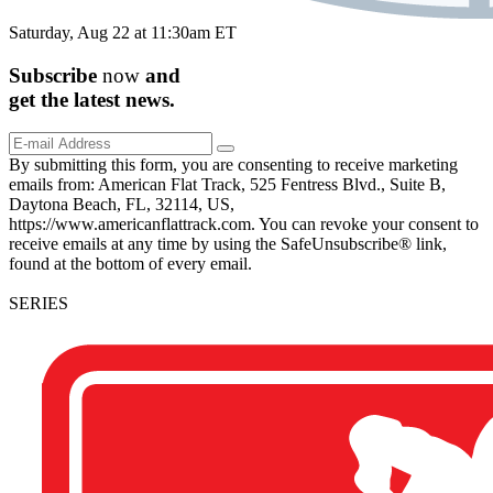
Saturday, Aug 22 at 11:30am ET
Subscribe
now
and
get the
latest
news.
By submitting this form, you are consenting to receive marketing
emails from: American Flat Track, 525 Fentress Blvd., Suite B,
Daytona Beach, FL, 32114, US,
https://www.americanflattrack.com. You can revoke your consent to
receive emails at any time by using the SafeUnsubscribe® link,
found at the bottom of every email.
SERIES