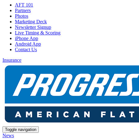
AFT 101
Partners
Photos
Marketing Deck
Newsletter Signup
Live Timing & Scoring
iPhone App
Android App
Contact Us
Insurance
Toggle navigation
News