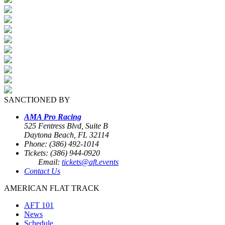
SANCTIONED BY
AMA Pro Racing
525 Fentress Blvd, Suite B
Daytona Beach, FL 32114
Phone: (386) 492-1014
Tickets: (386) 944-0920
Email:
tickets@aft.events
Contact Us
AMERICAN FLAT TRACK
AFT 101
News
Schedule