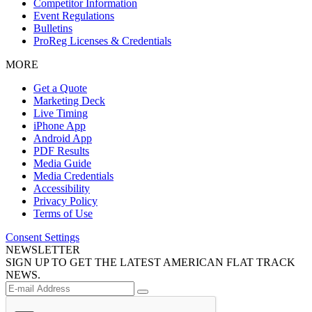
Competitor Information
Event Regulations
Bulletins
ProReg Licenses & Credentials
MORE
Get a Quote
Marketing Deck
Live Timing
iPhone App
Android App
PDF Results
Media Guide
Media Credentials
Accessibility
Privacy Policy
Terms of Use
Consent Settings
NEWSLETTER
SIGN UP TO GET THE LATEST AMERICAN FLAT TRACK
NEWS.