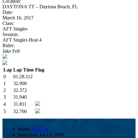
Location:
DAYTONA TT – Daytona Beach, FL
Date:
March 16, 2017
Class:
AFT Singles
Session:
AFT Singles Heat 4
Rider:
Jake Fell
Lap
Lap Time
Flag
0
01:28.112
1
32.900
2
32.372
3
31.940
4
31.811
5
32.706
Name
Jake Fell
Birth Date
Jul 13, 1999