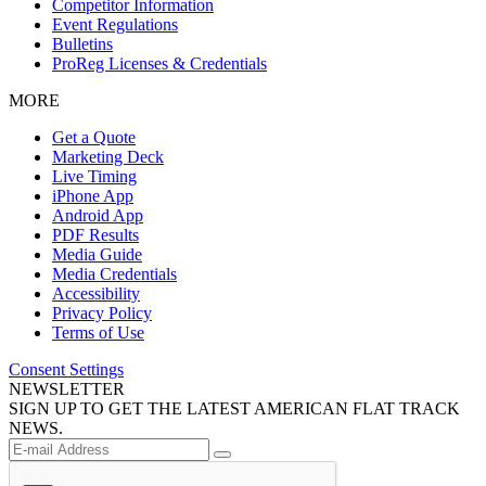
Competitor Information
Event Regulations
Bulletins
ProReg Licenses & Credentials
MORE
Get a Quote
Marketing Deck
Live Timing
iPhone App
Android App
PDF Results
Media Guide
Media Credentials
Accessibility
Privacy Policy
Terms of Use
Consent Settings
NEWSLETTER
SIGN UP TO GET THE LATEST AMERICAN FLAT TRACK
NEWS.