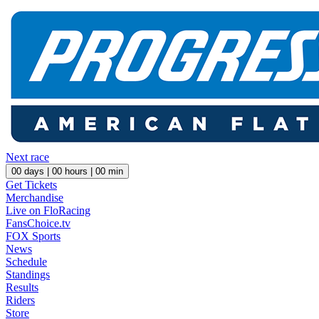
Next race
00
days |
00
hours |
00
min
Get Tickets
Merchandise
Live on FloRacing
FansChoice.tv
FOX Sports
News
Schedule
Standings
Results
Riders
Store