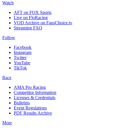
Watch
AFT on FOX Sports
Live on FloRacing
VOD Archive on FansChoice.tv
Streaming FAQ
Follow
Facebook
Instagram
Twitter
YouTube
TikTok
Race
AMA Pro Racing
Competitor Information
Licenses & Credentials
Bulletins
Event Regulations
PDF Results Archive
More