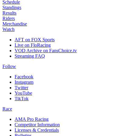
Schedule
Standings
Results
Riders
Merchandise
Watch
AFT on FOX Sports
Live on FloRacing
VOD Archive on FansChoice.tv
Streaming FAQ
Follow
Facebook
Instagram
Twitter
YouTube
TikTok
Race
AMA Pro Racing
Competitor Information
Licenses & Credentials
Bulletins