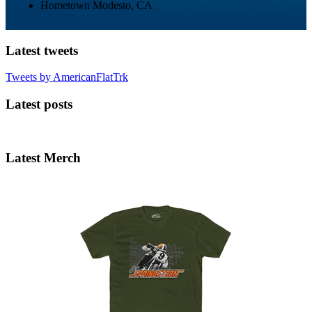
Hometown
Modesto, CA
Latest tweets
Tweets by AmericanFlatTrk
Latest posts
Latest Merch