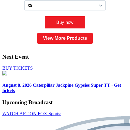
View More Products
Next Event
BUY TICKETS
August 8, 2026
Caterpillar Jackpine Gypsies Super TT - Get
tickets
Upcoming
Broadcast
WATCH AFT ON FOX Sports: