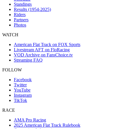
Standings
Results (1954-2025)
Riders
Partners
Photos
WATCH
American Flat Track on FOX Sports
Livestream AFT on FloRacing
VOD Archive on FansChoice.tv
Streaming FAQ
FOLLOW
Facebook
Twitter
YouTube
Instagram
TikTok
RACE
AMA Pro Racing
2025 American Flat Track Rulebook