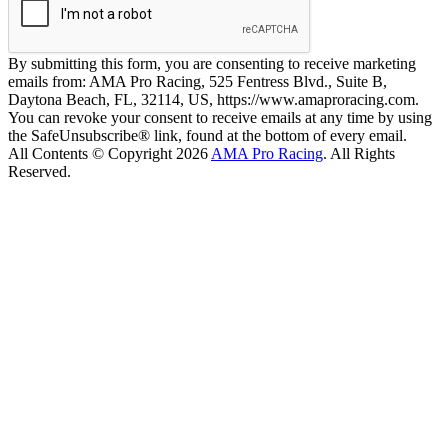
By submitting this form, you are consenting to receive marketing
emails from: AMA Pro Racing, 525 Fentress Blvd., Suite B,
Daytona Beach, FL, 32114, US, https://www.amaproracing.com.
You can revoke your consent to receive emails at any time by using
the SafeUnsubscribe® link, found at the bottom of every email.
All Contents © Copyright 2026
AMA Pro Racing
. All Rights
Reserved.