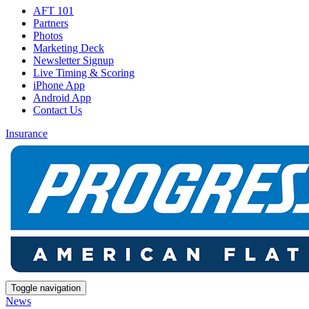
AFT 101
Partners
Photos
Marketing Deck
Newsletter Signup
Live Timing & Scoring
iPhone App
Android App
Contact Us
Insurance
Toggle navigation
News