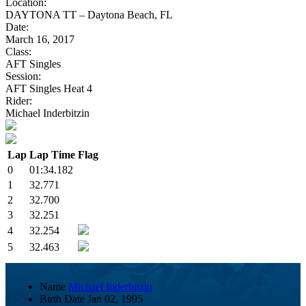
Location:
DAYTONA TT – Daytona Beach, FL
Date:
March 16, 2017
Class:
AFT Singles
Session:
AFT Singles Heat 4
Rider:
Michael Inderbitzin
Lap
Lap Time
Flag
0
01:34.182
1
32.771
2
32.700
3
32.251
4
32.254
5
32.463
Name
Michael Inderbitzin
Birth Date
Jan 02, 1995