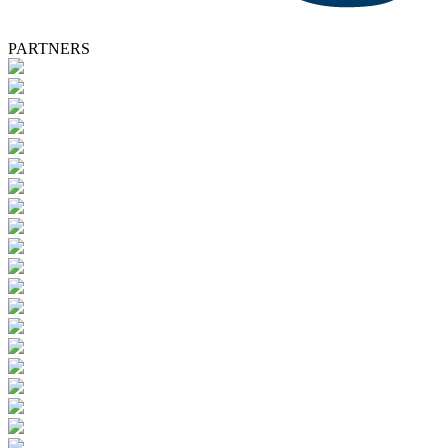
PARTNERS