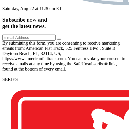
Saturday, Aug 22 at 11:30am ET
Subscribe
now
and
get the
latest
news.
By submitting this form, you are consenting to receive marketing
emails from: American Flat Track, 525 Fentress Blvd., Suite B,
Daytona Beach, FL, 32114, US,
https://www.americanflattrack.com. You can revoke your consent to
receive emails at any time by using the SafeUnsubscribe® link,
found at the bottom of every email.
SERIES