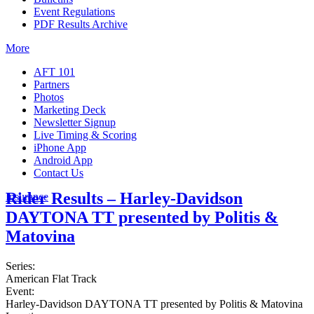
Event Regulations
PDF Results Archive
More
AFT 101
Partners
Photos
Marketing Deck
Newsletter Signup
Live Timing & Scoring
iPhone App
Android App
Contact Us
Rider Results – Harley-Davidson
Insurance
DAYTONA TT presented by Politis &
Matovina
Series:
American Flat Track
Event:
Harley-Davidson DAYTONA TT presented by Politis & Matovina