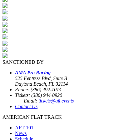
SANCTIONED BY
AMA Pro Racing
525 Fentress Blvd, Suite B
Daytona Beach, FL 32114
Phone: (386) 492-1014
Tickets: (386) 944-0920
Email:
tickets@aft.events
Contact Us
AMERICAN FLAT TRACK
AFT 101
News
Schedule