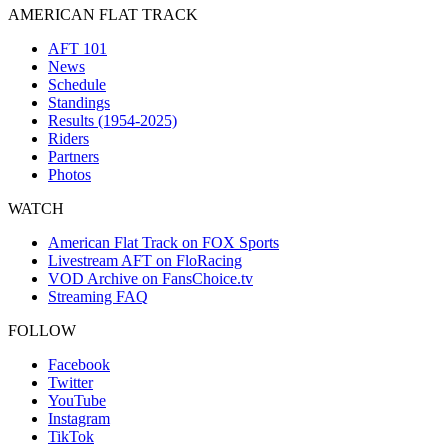
AMERICAN FLAT TRACK
AFT 101
News
Schedule
Standings
Results (1954-2025)
Riders
Partners
Photos
WATCH
American Flat Track on FOX Sports
Livestream AFT on FloRacing
VOD Archive on FansChoice.tv
Streaming FAQ
FOLLOW
Facebook
Twitter
YouTube
Instagram
TikTok