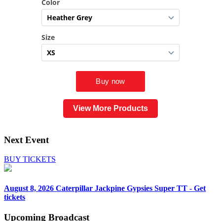
View More Products
Next Event
BUY TICKETS
August 8, 2026
Caterpillar Jackpine Gypsies Super TT - Get
tickets
Upcoming
Broadcast