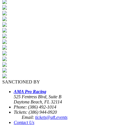
SANCTIONED BY
AMA Pro Racing
525 Fentress Blvd, Suite B
Daytona Beach, FL 32114
Phone: (386) 492-1014
Tickets: (386) 944-0920
Email:
tickets@aft.events
Contact Us