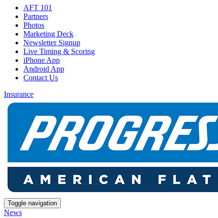
AFT 101
Partners
Photos
Marketing Deck
Newsletter Signup
Live Timing & Scoring
iPhone App
Android App
Contact Us
Insurance
Toggle navigation
News