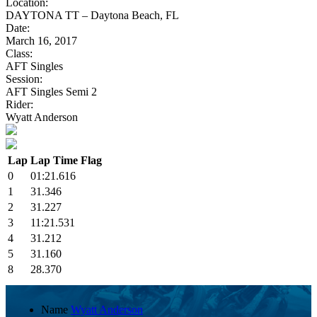
Location:
DAYTONA TT – Daytona Beach, FL
Date:
March 16, 2017
Class:
AFT Singles
Session:
AFT Singles Semi 2
Rider:
Wyatt Anderson
Lap
Lap Time
Flag
0
01:21.616
1
31.346
2
31.227
3
11:21.531
4
31.212
5
31.160
8
28.370
Name
Wyatt Anderson