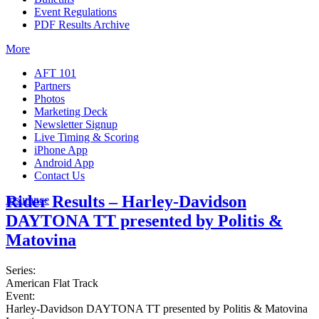
Event Regulations
PDF Results Archive
More
AFT 101
Partners
Photos
Marketing Deck
Newsletter Signup
Live Timing & Scoring
iPhone App
Android App
Contact Us
Rider Results – Harley-Davidson
Insurance
DAYTONA TT presented by Politis &
Matovina
Series:
American Flat Track
Event:
Harley-Davidson DAYTONA TT presented by Politis & Matovina