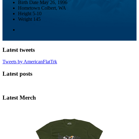
Birth Date
May 26, 1996
Hometown
Colbert, WA
Height
5-10
Weight
145
Latest tweets
Tweets by AmericanFlatTrk
Latest posts
Latest Merch