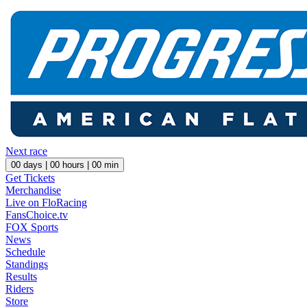
Next race
00
days |
00
hours |
00
min
Get Tickets
Merchandise
Live on FloRacing
FansChoice.tv
FOX Sports
News
Schedule
Standings
Results
Riders
Store