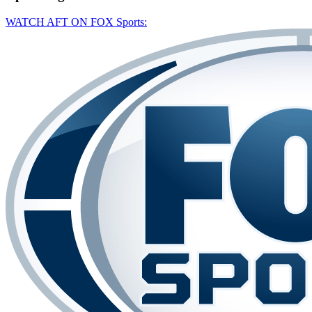
WATCH AFT ON FOX Sports: