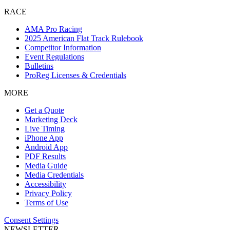
RACE
AMA Pro Racing
2025 American Flat Track Rulebook
Competitor Information
Event Regulations
Bulletins
ProReg Licenses & Credentials
MORE
Get a Quote
Marketing Deck
Live Timing
iPhone App
Android App
PDF Results
Media Guide
Media Credentials
Accessibility
Privacy Policy
Terms of Use
Consent Settings
NEWSLETTER