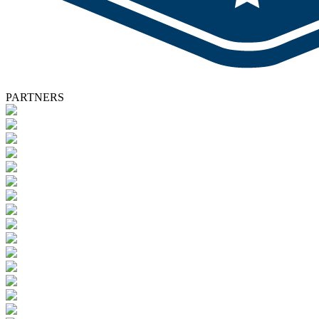
PARTNERS