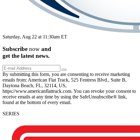
Saturday, Aug 22 at 11:30am ET
Subscribe
now
and
get the
latest
news.
By submitting this form, you are consenting to receive marketing
emails from: American Flat Track, 525 Fentress Blvd., Suite B,
Daytona Beach, FL, 32114, US,
https://www.americanflattrack.com. You can revoke your consent to
receive emails at any time by using the SafeUnsubscribe® link,
found at the bottom of every email.
SERIES