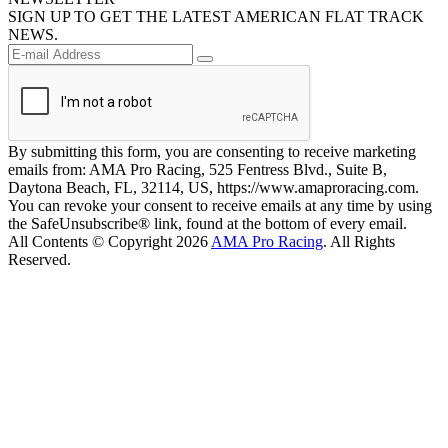
SIGN UP TO GET THE LATEST AMERICAN FLAT TRACK
NEWS.
By submitting this form, you are consenting to receive marketing
emails from: AMA Pro Racing, 525 Fentress Blvd., Suite B,
Daytona Beach, FL, 32114, US, https://www.amaproracing.com.
You can revoke your consent to receive emails at any time by using
the SafeUnsubscribe® link, found at the bottom of every email.
All Contents © Copyright 2026
AMA Pro Racing
. All Rights
Reserved.