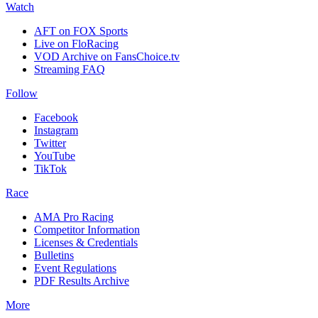
Watch
AFT on FOX Sports
Live on FloRacing
VOD Archive on FansChoice.tv
Streaming FAQ
Follow
Facebook
Instagram
Twitter
YouTube
TikTok
Race
AMA Pro Racing
Competitor Information
Licenses & Credentials
Bulletins
Event Regulations
PDF Results Archive
More