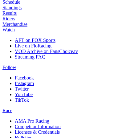
Schedule
Standings
Results
Riders
Merchandise
Watch
AFT on FOX Sports
Live on FloRacing
VOD Archive on FansChoice.tv
Streaming FAQ
Follow
Facebook
Instagram
Twitter
YouTube
TikTok
Race
AMA Pro Racing
Competitor Information
Licenses & Credentials
Bulletins