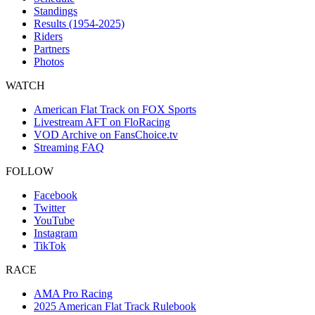
Standings
Results (1954-2025)
Riders
Partners
Photos
WATCH
American Flat Track on FOX Sports
Livestream AFT on FloRacing
VOD Archive on FansChoice.tv
Streaming FAQ
FOLLOW
Facebook
Twitter
YouTube
Instagram
TikTok
RACE
AMA Pro Racing
2025 American Flat Track Rulebook