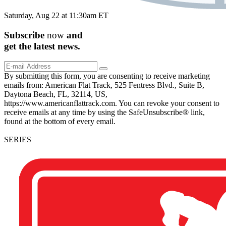
Saturday, Aug 22 at 11:30am ET
Subscribe
now
and
get the
latest
news.
By submitting this form, you are consenting to receive marketing
emails from: American Flat Track, 525 Fentress Blvd., Suite B,
Daytona Beach, FL, 32114, US,
https://www.americanflattrack.com. You can revoke your consent to
receive emails at any time by using the SafeUnsubscribe® link,
found at the bottom of every email.
SERIES