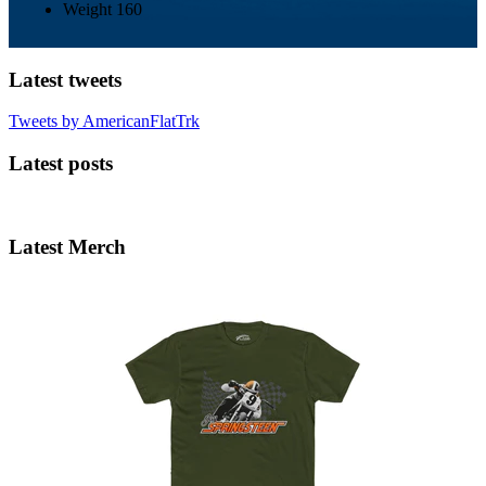
Weight
160
Latest tweets
Tweets by AmericanFlatTrk
Latest posts
Latest Merch