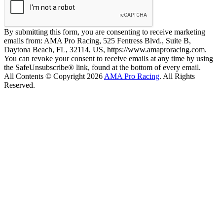
By submitting this form, you are consenting to receive marketing
emails from: AMA Pro Racing, 525 Fentress Blvd., Suite B,
Daytona Beach, FL, 32114, US, https://www.amaproracing.com.
You can revoke your consent to receive emails at any time by using
the SafeUnsubscribe® link, found at the bottom of every email.
All Contents © Copyright 2026
AMA Pro Racing
. All Rights
Reserved.