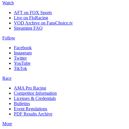
Watch
AFT on FOX Sports
Live on FloRacing
VOD Archive on FansChoice.tv
Streaming FAQ
Follow
Facebook
Instagram
Twitter
YouTube
TikTok
Race
AMA Pro Racing
Competitor Information
Licenses & Credentials
Bulletins
Event Regulations
PDF Results Archive
More