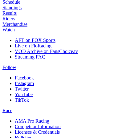
Schedule
Standings
Results
Riders
Merchandise
Watch
AFT on FOX Sports
Live on FloRacing
VOD Archive on FansChoice.tv
Streaming FAQ
Follow
Facebook
Instagram
Twitter
YouTube
TikTok
Race
AMA Pro Racing
Competitor Information
Licenses & Credentials
Bulletins