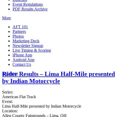
Event Regulations
PDF Results Archive
More
AFT 101
Partners
Photos
Marketing Deck
Newsletter Signup
Live Timing & Scoring
iPhone App
Android App
Contact Us
Rider Results – Lima Half-Mile presented
Insurance
by Indian Motorcycle
Series:
American Flat Track
Event:
Lima Half-Mile presented by Indian Motorcycle
Location:
Allen County Fairgrounds – Lima, OH