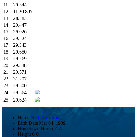
11
29.344
12
11:20.895
13
28.483
14
29.447
15
29.026
16
29.524
17
29.343
18
29.650
19
29.269
20
29.338
21
29.571
22
31.297
23
29.500
24
29.564
25
29.624
Name
Nick Armstrong
Birth Date
Mar 04, 1989
Hometown
Norco, CA
Height
6-0