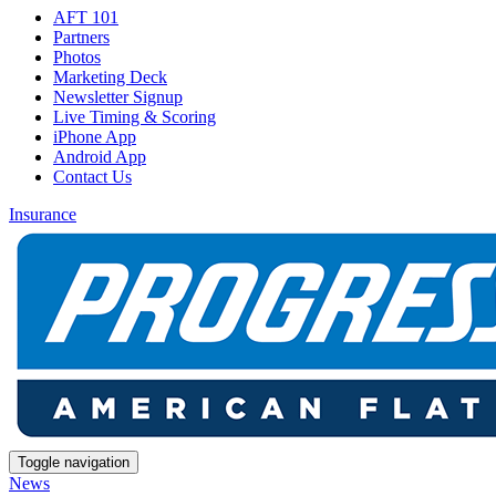
AFT 101
Partners
Photos
Marketing Deck
Newsletter Signup
Live Timing & Scoring
iPhone App
Android App
Contact Us
Insurance
Toggle navigation
News