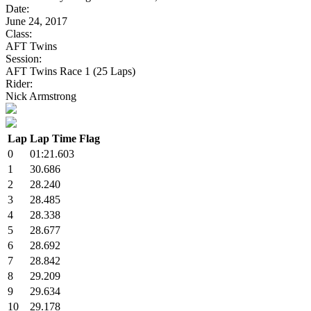
Date:
June 24, 2017
Class:
AFT Twins
Session:
AFT Twins Race 1 (25 Laps)
Rider:
Nick Armstrong
Lap
Lap Time
Flag
0
01:21.603
1
30.686
2
28.240
3
28.485
4
28.338
5
28.677
6
28.692
7
28.842
8
29.209
9
29.634
10
29.178