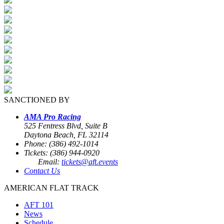
SANCTIONED BY
AMA Pro Racing
525 Fentress Blvd, Suite B
Daytona Beach, FL 32114
Phone: (386) 492-1014
Tickets: (386) 944-0920
Email:
tickets@aft.events
Contact Us
AMERICAN FLAT TRACK
AFT 101
News
Schedule