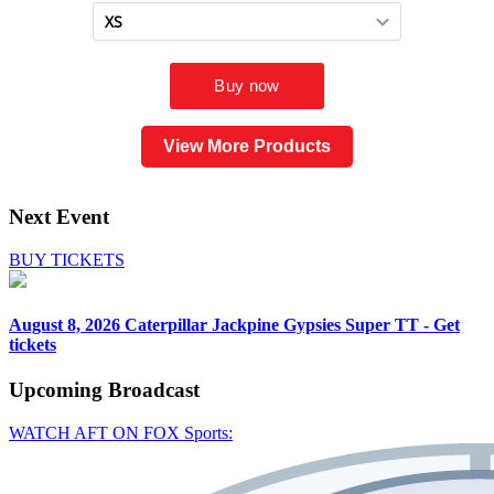
View More Products
Next Event
BUY TICKETS
August 8, 2026
Caterpillar Jackpine Gypsies Super TT - Get
tickets
Upcoming
Broadcast
WATCH AFT ON FOX Sports: