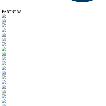
PARTNERS