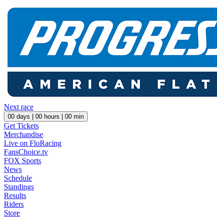
Next race
00
days |
00
hours |
00
min
Get Tickets
Merchandise
Live on FloRacing
FansChoice.tv
FOX Sports
News
Schedule
Standings
Results
Riders
Store