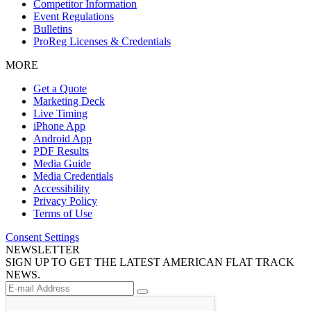
Competitor Information
Event Regulations
Bulletins
ProReg Licenses & Credentials
MORE
Get a Quote
Marketing Deck
Live Timing
iPhone App
Android App
PDF Results
Media Guide
Media Credentials
Accessibility
Privacy Policy
Terms of Use
Consent Settings
NEWSLETTER
SIGN UP TO GET THE LATEST AMERICAN FLAT TRACK
NEWS.