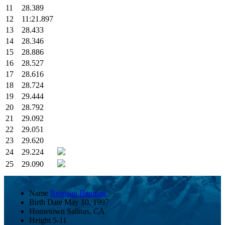
11
28.389
12
11:21.897
13
28.433
14
28.346
15
28.886
16
28.527
17
28.616
18
28.724
19
29.444
20
28.792
21
29.092
22
29.051
23
29.620
24
29.224
25
29.090
Name
Bronson Bauman
Birth Date
May 10, 1997
Hometown
Salinas, CA
Height
5-11