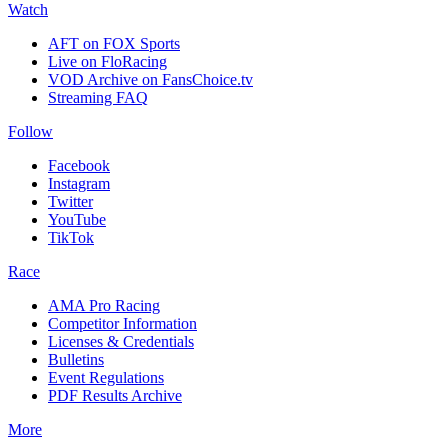
Watch
AFT on FOX Sports
Live on FloRacing
VOD Archive on FansChoice.tv
Streaming FAQ
Follow
Facebook
Instagram
Twitter
YouTube
TikTok
Race
AMA Pro Racing
Competitor Information
Licenses & Credentials
Bulletins
Event Regulations
PDF Results Archive
More