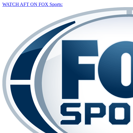
WATCH AFT ON FOX Sports: