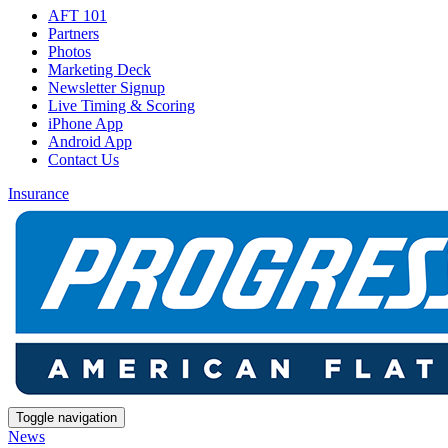
AFT 101
Partners
Photos
Marketing Deck
Newsletter Signup
Live Timing & Scoring
iPhone App
Android App
Contact Us
Insurance
Toggle navigation
News