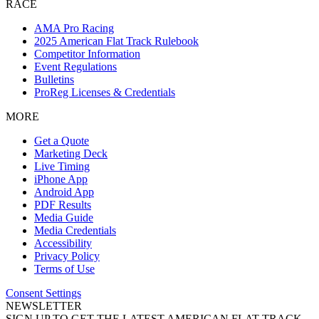
RACE
AMA Pro Racing
2025 American Flat Track Rulebook
Competitor Information
Event Regulations
Bulletins
ProReg Licenses & Credentials
MORE
Get a Quote
Marketing Deck
Live Timing
iPhone App
Android App
PDF Results
Media Guide
Media Credentials
Accessibility
Privacy Policy
Terms of Use
Consent Settings
NEWSLETTER
SIGN UP TO GET THE LATEST AMERICAN FLAT TRACK