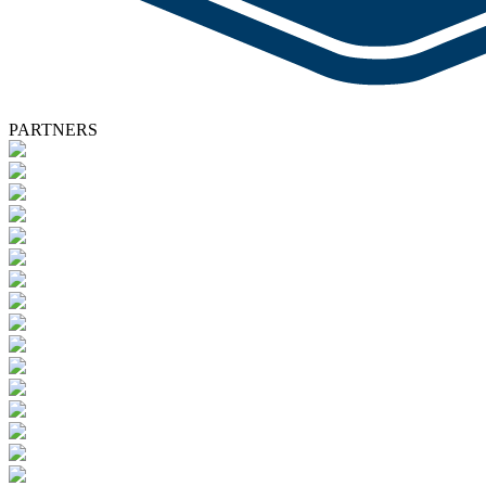
PARTNERS