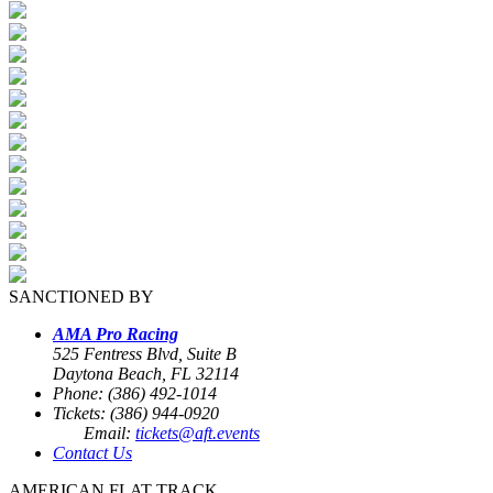
SANCTIONED BY
AMA Pro Racing
525 Fentress Blvd, Suite B
Daytona Beach, FL 32114
Phone: (386) 492-1014
Tickets: (386) 944-0920
Email:
tickets@aft.events
Contact Us
AMERICAN FLAT TRACK