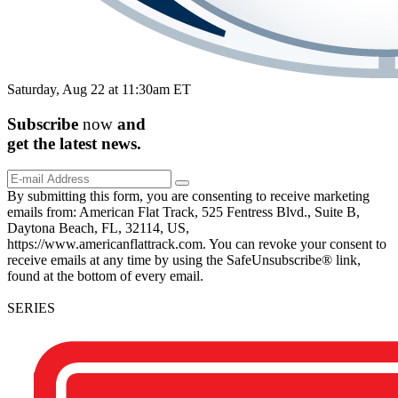
Saturday, Aug 22 at 11:30am ET
Subscribe
now
and
get the
latest
news.
By submitting this form, you are consenting to receive marketing
emails from: American Flat Track, 525 Fentress Blvd., Suite B,
Daytona Beach, FL, 32114, US,
https://www.americanflattrack.com. You can revoke your consent to
receive emails at any time by using the SafeUnsubscribe® link,
found at the bottom of every email.
SERIES