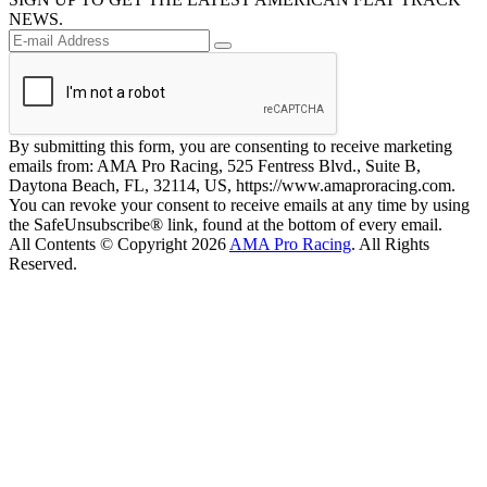
NEWS.
By submitting this form, you are consenting to receive marketing
emails from: AMA Pro Racing, 525 Fentress Blvd., Suite B,
Daytona Beach, FL, 32114, US, https://www.amaproracing.com.
You can revoke your consent to receive emails at any time by using
the SafeUnsubscribe® link, found at the bottom of every email.
All Contents © Copyright 2026
AMA Pro Racing
. All Rights
Reserved.