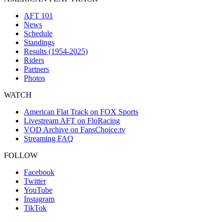
AFT 101
News
Schedule
Standings
Results (1954-2025)
Riders
Partners
Photos
WATCH
American Flat Track on FOX Sports
Livestream AFT on FloRacing
VOD Archive on FansChoice.tv
Streaming FAQ
FOLLOW
Facebook
Twitter
YouTube
Instagram
TikTok