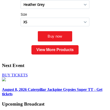
View More Products
Next Event
BUY TICKETS
August 8, 2026
Caterpillar Jackpine Gypsies Super TT - Get
tickets
Upcoming
Broadcast