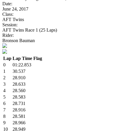
Date:
June 24, 2017
Class:
AFT Twins
Session:
AFT Twins Race 1 (25 Laps)
Rider:
Bronson Bauman
Lap
Lap Time
Flag
0
01:22.853
1
30.537
2
28.910
3
28.633
4
28.560
5
28.583
6
28.731
7
28.916
8
28.581
9
28.966
10
28.949