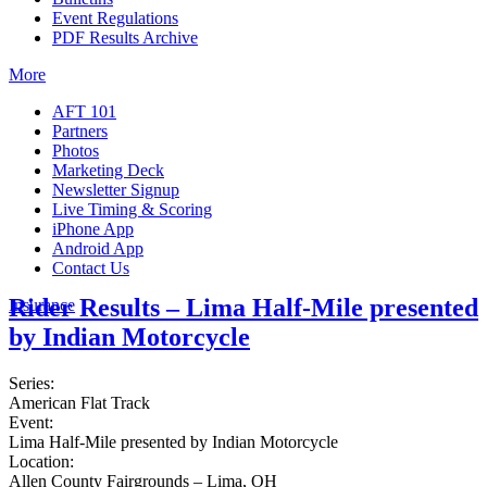
Event Regulations
PDF Results Archive
More
AFT 101
Partners
Photos
Marketing Deck
Newsletter Signup
Live Timing & Scoring
iPhone App
Android App
Contact Us
Rider Results – Lima Half-Mile presented
Insurance
by Indian Motorcycle
Series:
American Flat Track
Event:
Lima Half-Mile presented by Indian Motorcycle
Location:
Allen County Fairgrounds – Lima, OH