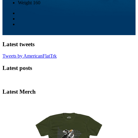
Weight
160
Latest tweets
Tweets by AmericanFlatTrk
Latest posts
Latest Merch