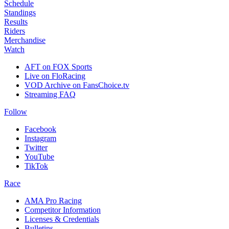
Schedule
Standings
Results
Riders
Merchandise
Watch
AFT on FOX Sports
Live on FloRacing
VOD Archive on FansChoice.tv
Streaming FAQ
Follow
Facebook
Instagram
Twitter
YouTube
TikTok
Race
AMA Pro Racing
Competitor Information
Licenses & Credentials
Bulletins