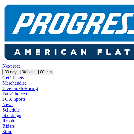
Next race
00
days |
00
hours |
00
min
Get Tickets
Merchandise
Live on FloRacing
FansChoice.tv
FOX Sports
News
Schedule
Standings
Results
Riders
Store