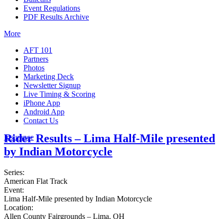
Event Regulations
PDF Results Archive
More
AFT 101
Partners
Photos
Marketing Deck
Newsletter Signup
Live Timing & Scoring
iPhone App
Android App
Contact Us
Rider Results – Lima Half-Mile presented
Insurance
by Indian Motorcycle
Series:
American Flat Track
Event:
Lima Half-Mile presented by Indian Motorcycle
Location:
Allen County Fairgrounds – Lima, OH