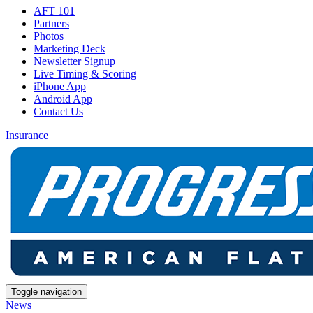
AFT 101
Partners
Photos
Marketing Deck
Newsletter Signup
Live Timing & Scoring
iPhone App
Android App
Contact Us
Insurance
Toggle navigation
News