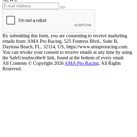
By submitting this form, you are consenting to receive marketing
emails from: AMA Pro Racing, 525 Fentress Blvd., Suite B,
Daytona Beach, FL, 32114, US, https://www.amaproracing.com.
You can revoke your consent to receive emails at any time by using
the SafeUnsubscribe® link, found at the bottom of every email.
All Contents © Copyright 2026
AMA Pro Racing
. All Rights
Reserved.