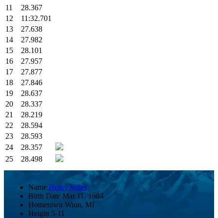
11
28.367
12
11:32.701
13
27.638
14
27.982
15
28.101
16
27.957
17
27.877
18
27.846
19
28.637
20
28.337
21
28.219
22
28.594
23
28.593
24
28.357
25
28.498
Name
Henry Wiles
Birth Date
Mar 11, 1984
Hometown
Winn, MI
Height
5-11