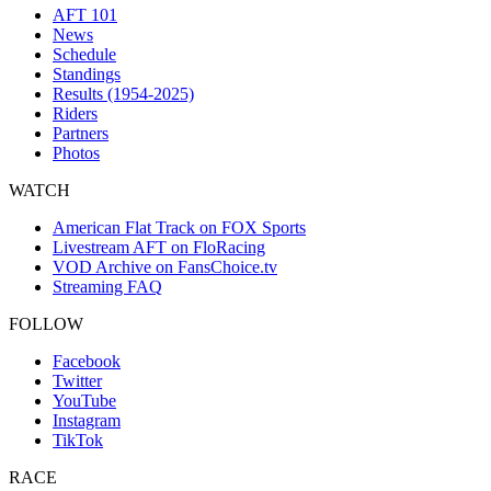
AFT 101
News
Schedule
Standings
Results (1954-2025)
Riders
Partners
Photos
WATCH
American Flat Track on FOX Sports
Livestream AFT on FloRacing
VOD Archive on FansChoice.tv
Streaming FAQ
FOLLOW
Facebook
Twitter
YouTube
Instagram
TikTok
RACE