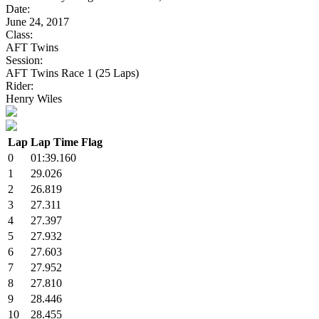
Date:
June 24, 2017
Class:
AFT Twins
Session:
AFT Twins Race 1 (25 Laps)
Rider:
Henry Wiles
Lap
Lap Time
Flag
0
01:39.160
1
29.026
2
26.819
3
27.311
4
27.397
5
27.932
6
27.603
7
27.952
8
27.810
9
28.446
10
28.455