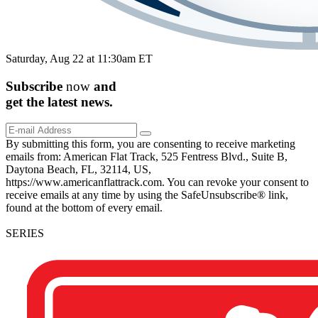
Saturday, Aug 22 at 11:30am ET
Subscribe
now
and
get the
latest
news.
By submitting this form, you are consenting to receive marketing
emails from: American Flat Track, 525 Fentress Blvd., Suite B,
Daytona Beach, FL, 32114, US,
https://www.americanflattrack.com. You can revoke your consent to
receive emails at any time by using the SafeUnsubscribe® link,
found at the bottom of every email.
SERIES