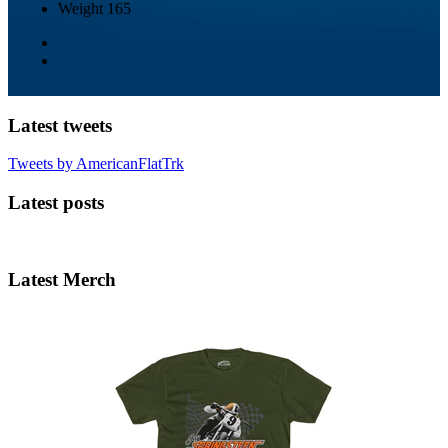
Weight
165
Latest tweets
Tweets by AmericanFlatTrk
Latest posts
Latest Merch