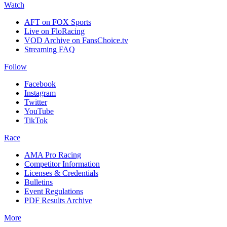
Watch
AFT on FOX Sports
Live on FloRacing
VOD Archive on FansChoice.tv
Streaming FAQ
Follow
Facebook
Instagram
Twitter
YouTube
TikTok
Race
AMA Pro Racing
Competitor Information
Licenses & Credentials
Bulletins
Event Regulations
PDF Results Archive
More