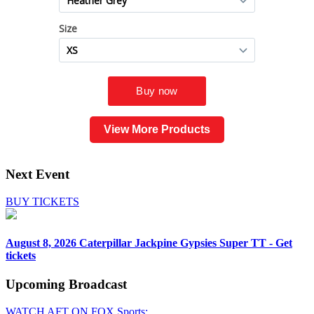
View More Products
Next Event
BUY TICKETS
August 8, 2026
Caterpillar Jackpine Gypsies Super TT - Get
tickets
Upcoming
Broadcast
WATCH AFT ON FOX Sports: