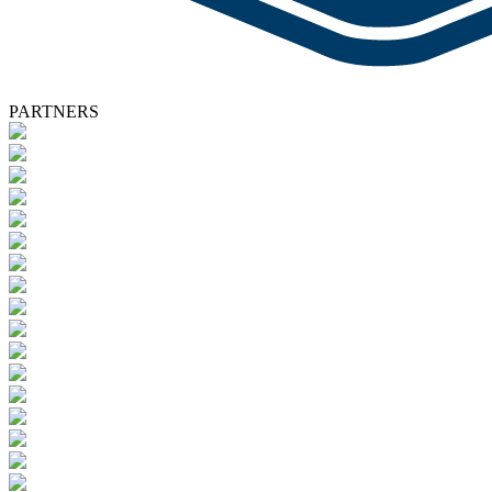
PARTNERS