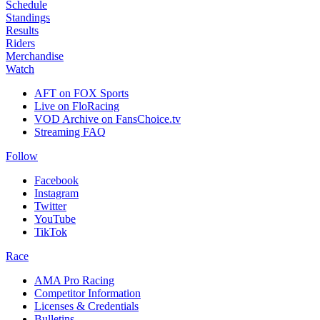
Schedule
Standings
Results
Riders
Merchandise
Watch
AFT on FOX Sports
Live on FloRacing
VOD Archive on FansChoice.tv
Streaming FAQ
Follow
Facebook
Instagram
Twitter
YouTube
TikTok
Race
AMA Pro Racing
Competitor Information
Licenses & Credentials
Bulletins