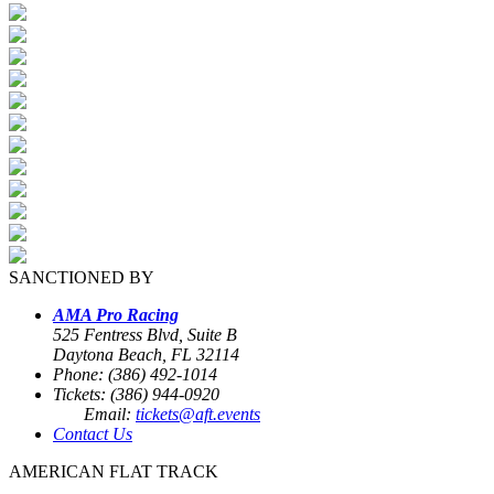
SANCTIONED BY
AMA Pro Racing
525 Fentress Blvd, Suite B
Daytona Beach, FL 32114
Phone: (386) 492-1014
Tickets: (386) 944-0920
Email:
tickets@aft.events
Contact Us
AMERICAN FLAT TRACK