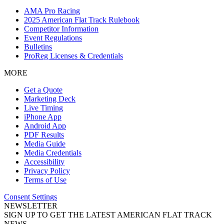
AMA Pro Racing
2025 American Flat Track Rulebook
Competitor Information
Event Regulations
Bulletins
ProReg Licenses & Credentials
MORE
Get a Quote
Marketing Deck
Live Timing
iPhone App
Android App
PDF Results
Media Guide
Media Credentials
Accessibility
Privacy Policy
Terms of Use
Consent Settings
NEWSLETTER
SIGN UP TO GET THE LATEST AMERICAN FLAT TRACK
NEWS.