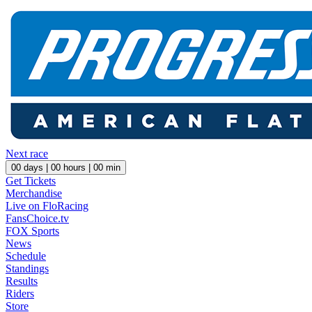
Next race
00
days |
00
hours |
00
min
Get Tickets
Merchandise
Live on FloRacing
FansChoice.tv
FOX Sports
News
Schedule
Standings
Results
Riders
Store