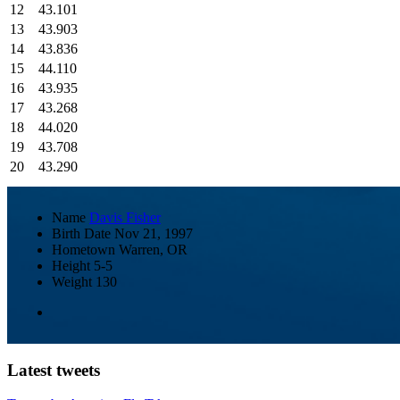
12
43.101
13
43.903
14
43.836
15
44.110
16
43.935
17
43.268
18
44.020
19
43.708
20
43.290
Name
Davis Fisher
Birth Date
Nov 21, 1997
Hometown
Warren, OR
Height
5-5
Weight
130
Latest tweets