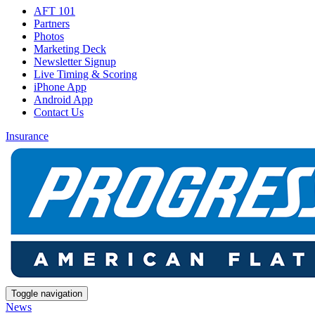
AFT 101
Partners
Photos
Marketing Deck
Newsletter Signup
Live Timing & Scoring
iPhone App
Android App
Contact Us
Insurance
Toggle navigation
News