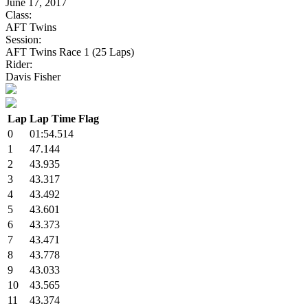
June 17, 2017
Class:
AFT Twins
Session:
AFT Twins Race 1 (25 Laps)
Rider:
Davis Fisher
Lap
Lap Time
Flag
0
01:54.514
1
47.144
2
43.935
3
43.317
4
43.492
5
43.601
6
43.373
7
43.471
8
43.778
9
43.033
10
43.565
11
43.374