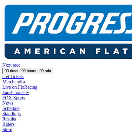
Next race
00
days |
00
hours |
00
min
Get Tickets
Merchandise
Live on FloRacing
FansChoice.tv
FOX Sports
News
Schedule
Standings
Results
Riders
Store