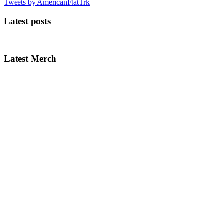
Tweets by AmericanFlatTrk
Latest posts
Latest Merch