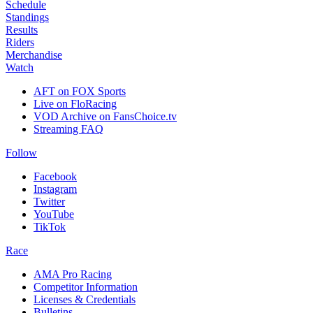
Schedule
Standings
Results
Riders
Merchandise
Watch
AFT on FOX Sports
Live on FloRacing
VOD Archive on FansChoice.tv
Streaming FAQ
Follow
Facebook
Instagram
Twitter
YouTube
TikTok
Race
AMA Pro Racing
Competitor Information
Licenses & Credentials
Bulletins