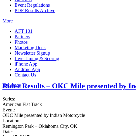
Event Regulations
PDF Results Archive
More
AFT 101
Partners
Photos
Marketing Deck
Newsletter Signup
Live Timing & Scoring
iPhone App
Android App
Contact Us
Rider Results – OKC Mile presented by I
Insurance
Series:
American Flat Track
Event:
OKC Mile presented by Indian Motorcycle
Location:
Remington Park – Oklahoma City, OK
Date: