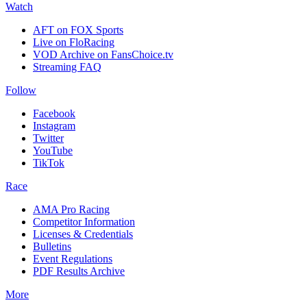
Watch
AFT on FOX Sports
Live on FloRacing
VOD Archive on FansChoice.tv
Streaming FAQ
Follow
Facebook
Instagram
Twitter
YouTube
TikTok
Race
AMA Pro Racing
Competitor Information
Licenses & Credentials
Bulletins
Event Regulations
PDF Results Archive
More