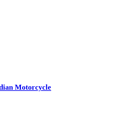
ndian Motorcycle