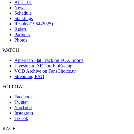
AFT 101
News
Schedule
Standings
Results (1954-2025)
Riders
Partners
Photos
WATCH
American Flat Track on FOX Sports
Livestream AFT on FloRacing
VOD Archive on FansChoice.tv
Streaming FAQ
FOLLOW
Facebook
Twitter
YouTube
Instagram
TikTok
RACE