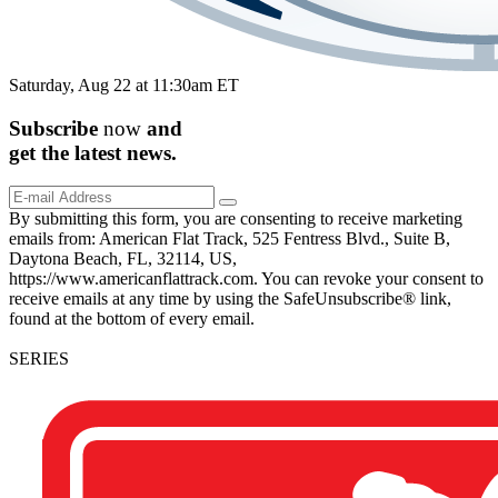
Saturday, Aug 22 at 11:30am ET
Subscribe
now
and
get the
latest
news.
By submitting this form, you are consenting to receive marketing
emails from: American Flat Track, 525 Fentress Blvd., Suite B,
Daytona Beach, FL, 32114, US,
https://www.americanflattrack.com. You can revoke your consent to
receive emails at any time by using the SafeUnsubscribe® link,
found at the bottom of every email.
SERIES