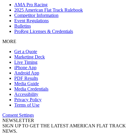
AMA Pro Racing
2025 American Flat Track Rulebook
Competitor Information
Event Regulations
Bulletins
ProReg Licenses & Credentials
MORE
Get a Quote
Marketing Deck
Live Timing
iPhone App
Android App
PDF Results
Media Guide
Media Credentials
Accessibility
Privacy Policy
Terms of Use
Consent Settings
NEWSLETTER
SIGN UP TO GET THE LATEST AMERICAN FLAT TRACK
NEWS.