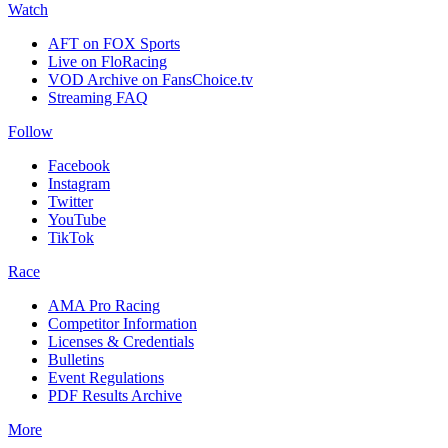
Watch
AFT on FOX Sports
Live on FloRacing
VOD Archive on FansChoice.tv
Streaming FAQ
Follow
Facebook
Instagram
Twitter
YouTube
TikTok
Race
AMA Pro Racing
Competitor Information
Licenses & Credentials
Bulletins
Event Regulations
PDF Results Archive
More