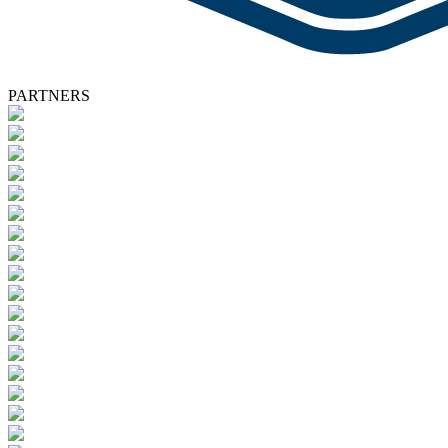
PARTNERS