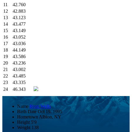
11
42.760
12
42.883
13
43.123
14
43.477
15
43.149
16
43.052
17
43.036
18
44.149
19
43.586
20
43.236
21
43.002
22
43.485
23
43.335
24
46.343
Name
Ryan Wells
Birth Date
Oct 19, 1995
Hometown
Albion, NY
Height
5'9
Weight
138