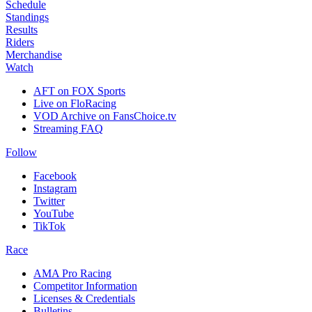
Schedule
Standings
Results
Riders
Merchandise
Watch
AFT on FOX Sports
Live on FloRacing
VOD Archive on FansChoice.tv
Streaming FAQ
Follow
Facebook
Instagram
Twitter
YouTube
TikTok
Race
AMA Pro Racing
Competitor Information
Licenses & Credentials
Bulletins