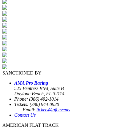
SANCTIONED BY
AMA Pro Racing
525 Fentress Blvd, Suite B
Daytona Beach, FL 32114
Phone: (386) 492-1014
Tickets: (386) 944-0920
Email:
tickets@aft.events
Contact Us
AMERICAN FLAT TRACK