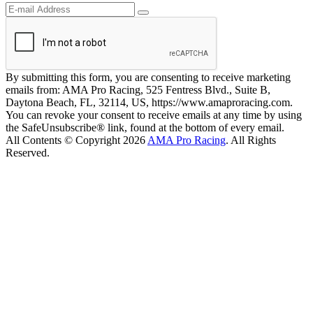
By submitting this form, you are consenting to receive marketing
emails from: AMA Pro Racing, 525 Fentress Blvd., Suite B,
Daytona Beach, FL, 32114, US, https://www.amaproracing.com.
You can revoke your consent to receive emails at any time by using
the SafeUnsubscribe® link, found at the bottom of every email.
All Contents © Copyright 2026
AMA Pro Racing
. All Rights
Reserved.