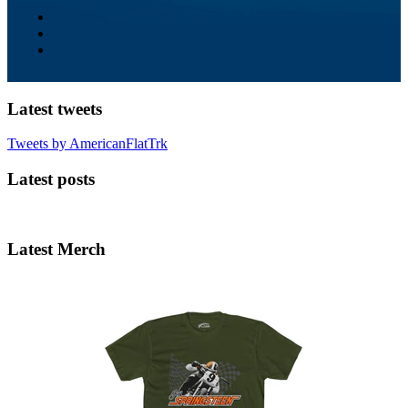
Latest tweets
Tweets by AmericanFlatTrk
Latest posts
Latest Merch