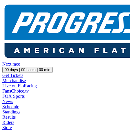
Next race
00
days |
00
hours |
00
min
Get Tickets
Merchandise
Live on FloRacing
FansChoice.tv
FOX Sports
News
Schedule
Standings
Results
Riders
Store