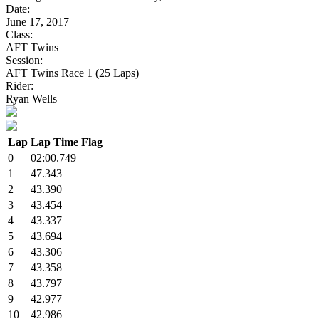
Date:
June 17, 2017
Class:
AFT Twins
Session:
AFT Twins Race 1 (25 Laps)
Rider:
Ryan Wells
Lap
Lap Time
Flag
0
02:00.749
1
47.343
2
43.390
3
43.454
4
43.337
5
43.694
6
43.306
7
43.358
8
43.797
9
42.977
10
42.986