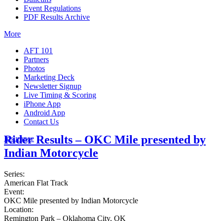
Event Regulations
PDF Results Archive
More
AFT 101
Partners
Photos
Marketing Deck
Newsletter Signup
Live Timing & Scoring
iPhone App
Android App
Contact Us
Rider Results – OKC Mile presented by
Insurance
Indian Motorcycle
Series:
American Flat Track
Event:
OKC Mile presented by Indian Motorcycle
Location:
Remington Park – Oklahoma City, OK