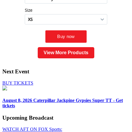
View More Products
Next Event
BUY TICKETS
August 8, 2026
Caterpillar Jackpine Gypsies Super TT - Get
tickets
Upcoming
Broadcast
WATCH AFT ON FOX Sports: