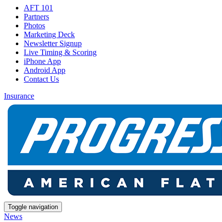
AFT 101
Partners
Photos
Marketing Deck
Newsletter Signup
Live Timing & Scoring
iPhone App
Android App
Contact Us
Insurance
Toggle navigation
News