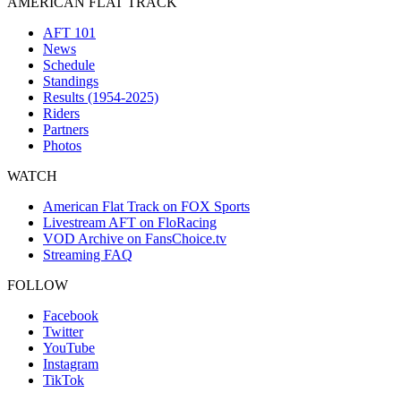
AMERICAN FLAT TRACK
AFT 101
News
Schedule
Standings
Results (1954-2025)
Riders
Partners
Photos
WATCH
American Flat Track on FOX Sports
Livestream AFT on FloRacing
VOD Archive on FansChoice.tv
Streaming FAQ
FOLLOW
Facebook
Twitter
YouTube
Instagram
TikTok