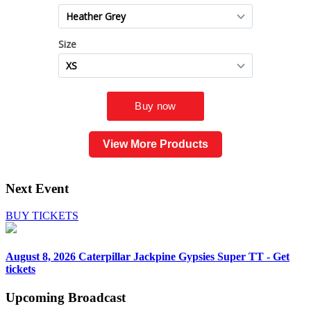
View More Products
Next Event
BUY TICKETS
August 8, 2026
Caterpillar Jackpine Gypsies Super TT - Get
tickets
Upcoming
Broadcast