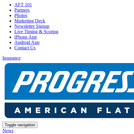
AFT 101
Partners
Photos
Marketing Deck
Newsletter Signup
Live Timing & Scoring
iPhone App
Android App
Contact Us
Insurance
Toggle navigation
News