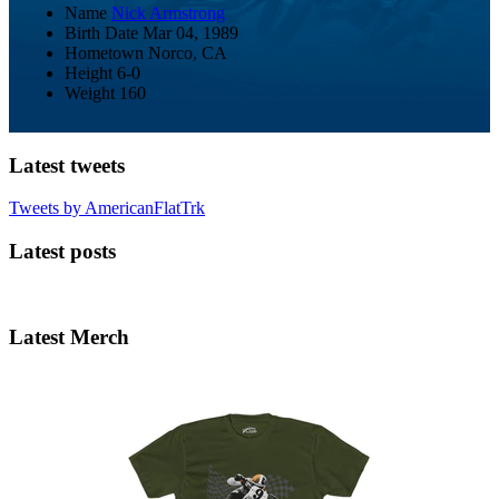
Name
Nick Armstrong
Birth Date
Mar 04, 1989
Hometown
Norco, CA
Height
6-0
Weight
160
Latest tweets
Tweets by AmericanFlatTrk
Latest posts
Latest Merch