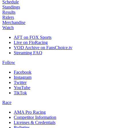
Schedule
Standings
Results
Riders
Merchandise
Watch
AFT on FOX Sports
Live on FloRacing
VOD Archive on FansChoice.tv
Streaming FAQ
Follow
Facebook
Instagram
Twitter
YouTube
TikTok
Race
AMA Pro Racing
Competitor Information
Licenses & Credentials
Bulletins