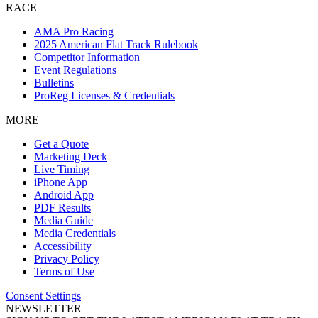
RACE
AMA Pro Racing
2025 American Flat Track Rulebook
Competitor Information
Event Regulations
Bulletins
ProReg Licenses & Credentials
MORE
Get a Quote
Marketing Deck
Live Timing
iPhone App
Android App
PDF Results
Media Guide
Media Credentials
Accessibility
Privacy Policy
Terms of Use
Consent Settings
NEWSLETTER