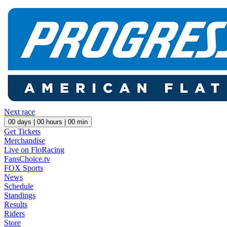
Next race
00
days |
00
hours |
00
min
Get Tickets
Merchandise
Live on FloRacing
FansChoice.tv
FOX Sports
News
Schedule
Standings
Results
Riders
Store