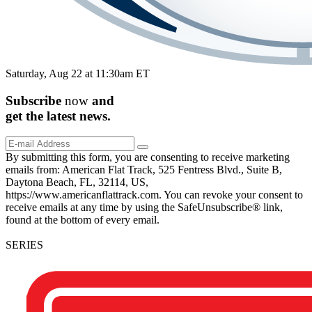
Saturday, Aug 22 at 11:30am ET
Subscribe
now
and
get the
latest
news.
By submitting this form, you are consenting to receive marketing
emails from: American Flat Track, 525 Fentress Blvd., Suite B,
Daytona Beach, FL, 32114, US,
https://www.americanflattrack.com. You can revoke your consent to
receive emails at any time by using the SafeUnsubscribe® link,
found at the bottom of every email.
SERIES