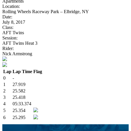
Apartments
Location:
Rolling Wheels Raceway Park – Elbridge, NY
Date:
July 8, 2017
Class:
AFT Twins
Session:
AFT Twins Heat 3
Rider:
Nick Armstrong
Lap
Lap Time
Flag
0
-
1
27.919
2
25.582
3
25.418
4
05:33.374
5
25.354
6
25.295