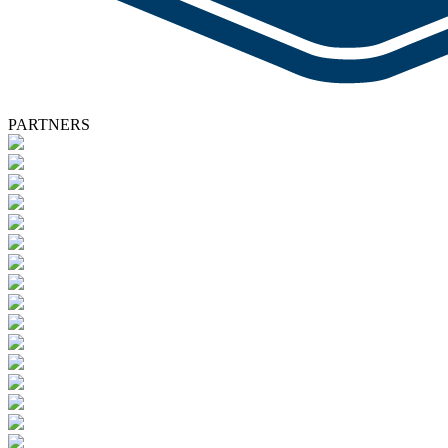
PARTNERS