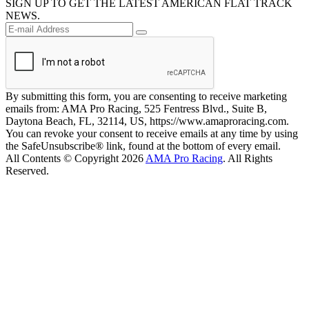
SIGN UP TO GET THE LATEST AMERICAN FLAT TRACK
NEWS.
By submitting this form, you are consenting to receive marketing
emails from: AMA Pro Racing, 525 Fentress Blvd., Suite B,
Daytona Beach, FL, 32114, US, https://www.amaproracing.com.
You can revoke your consent to receive emails at any time by using
the SafeUnsubscribe® link, found at the bottom of every email.
All Contents © Copyright 2026
AMA Pro Racing
. All Rights
Reserved.