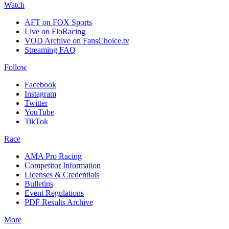
Watch
AFT on FOX Sports
Live on FloRacing
VOD Archive on FansChoice.tv
Streaming FAQ
Follow
Facebook
Instagram
Twitter
YouTube
TikTok
Race
AMA Pro Racing
Competitor Information
Licenses & Credentials
Bulletins
Event Regulations
PDF Results Archive
More