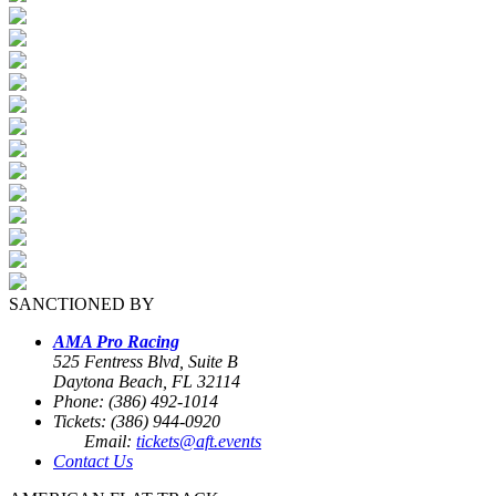
SANCTIONED BY
AMA Pro Racing
525 Fentress Blvd, Suite B
Daytona Beach, FL 32114
Phone: (386) 492-1014
Tickets: (386) 944-0920
Email:
tickets@aft.events
Contact Us