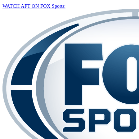
WATCH AFT ON FOX Sports: