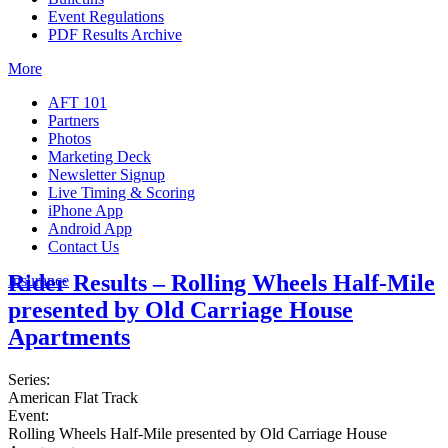
Event Regulations
PDF Results Archive
More
AFT 101
Partners
Photos
Marketing Deck
Newsletter Signup
Live Timing & Scoring
iPhone App
Android App
Contact Us
Rider Results – Rolling Wheels Half-Mile
Insurance
presented by Old Carriage House
Apartments
Series:
American Flat Track
Event:
Rolling Wheels Half-Mile presented by Old Carriage House