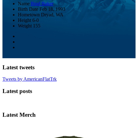
Name
Brad Baker
Birth Date
Feb 18, 1993
Hometown
Dryad, WA
Height
6-0
Weight
155
Latest tweets
Tweets by AmericanFlatTrk
Latest posts
Latest Merch