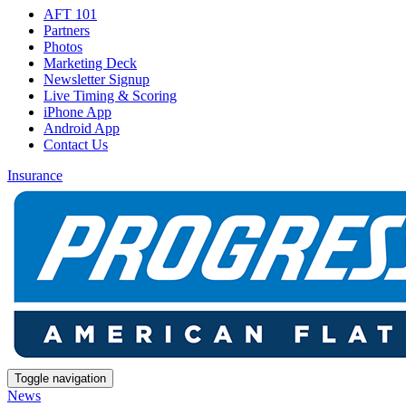
AFT 101
Partners
Photos
Marketing Deck
Newsletter Signup
Live Timing & Scoring
iPhone App
Android App
Contact Us
Insurance
Toggle navigation
News