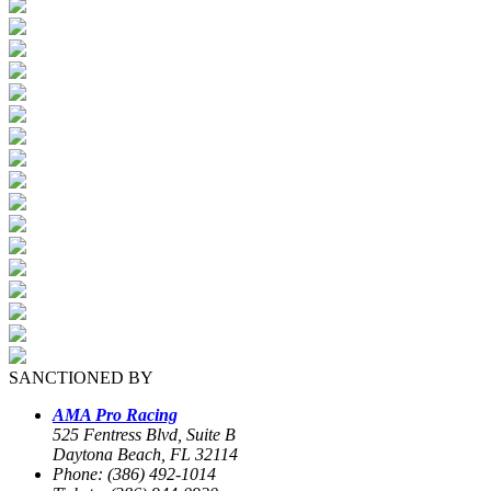
SANCTIONED BY
AMA Pro Racing
525 Fentress Blvd, Suite B
Daytona Beach, FL 32114
Phone: (386) 492-1014