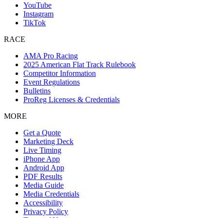
YouTube
Instagram
TikTok
RACE
AMA Pro Racing
2025 American Flat Track Rulebook
Competitor Information
Event Regulations
Bulletins
ProReg Licenses & Credentials
MORE
Get a Quote
Marketing Deck
Live Timing
iPhone App
Android App
PDF Results
Media Guide
Media Credentials
Accessibility
Privacy Policy