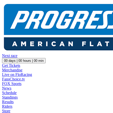
Next race
00
days |
00
hours |
00
min
Get Tickets
Merchandise
Live on FloRacing
FansChoice.tv
FOX Sports
News
Schedule
Standings
Results
Riders
Store