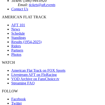
Tickets: (386) 944-0920
Email:
tickets@aft.events
Contact Us
AMERICAN FLAT TRACK
AFT 101
News
Schedule
Standings
Results (1954-2025)
Riders
Partners
Photos
WATCH
American Flat Track on FOX Sports
Livestream AFT on FloRacing
VOD Archive on FansChoice.tv
Streaming FAQ
FOLLOW
Facebook
Twitter