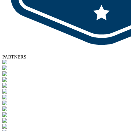
PARTNERS