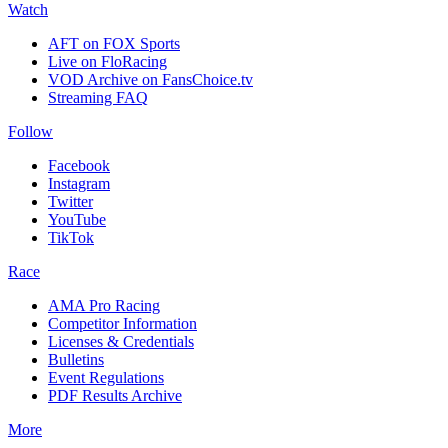
Watch
AFT on FOX Sports
Live on FloRacing
VOD Archive on FansChoice.tv
Streaming FAQ
Follow
Facebook
Instagram
Twitter
YouTube
TikTok
Race
AMA Pro Racing
Competitor Information
Licenses & Credentials
Bulletins
Event Regulations
PDF Results Archive
More