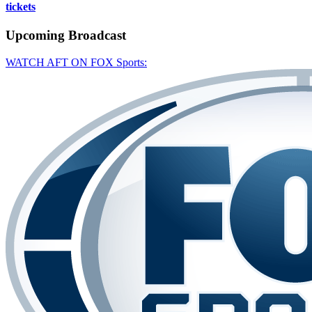
tickets
Upcoming
Broadcast
WATCH AFT ON FOX Sports: