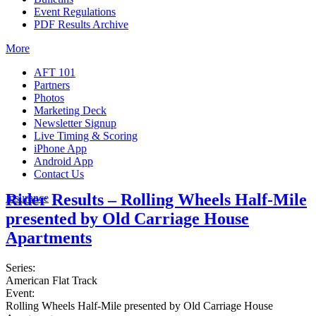
Event Regulations
PDF Results Archive
More
AFT 101
Partners
Photos
Marketing Deck
Newsletter Signup
Live Timing & Scoring
iPhone App
Android App
Contact Us
Rider Results – Rolling Wheels Half-Mile
Insurance
presented by Old Carriage House
Apartments
Series:
American Flat Track
Event:
Rolling Wheels Half-Mile presented by Old Carriage House