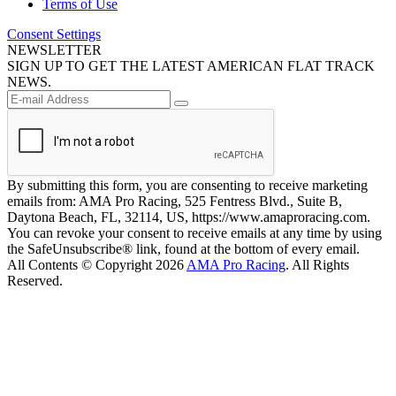
Terms of Use
Consent Settings
NEWSLETTER
SIGN UP TO GET THE LATEST AMERICAN FLAT TRACK
NEWS.
By submitting this form, you are consenting to receive marketing
emails from: AMA Pro Racing, 525 Fentress Blvd., Suite B,
Daytona Beach, FL, 32114, US, https://www.amaproracing.com.
You can revoke your consent to receive emails at any time by using
the SafeUnsubscribe® link, found at the bottom of every email.
All Contents © Copyright 2026
AMA Pro Racing
. All Rights
Reserved.