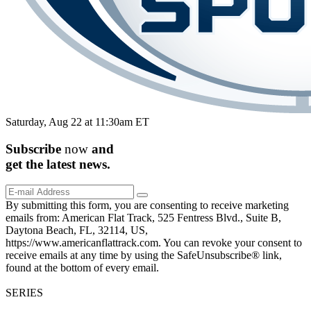
Saturday, Aug 22 at 11:30am ET
Subscribe
now
and
get the
latest
news.
By submitting this form, you are consenting to receive marketing
emails from: American Flat Track, 525 Fentress Blvd., Suite B,
Daytona Beach, FL, 32114, US,
https://www.americanflattrack.com. You can revoke your consent to
receive emails at any time by using the SafeUnsubscribe® link,
found at the bottom of every email.
SERIES