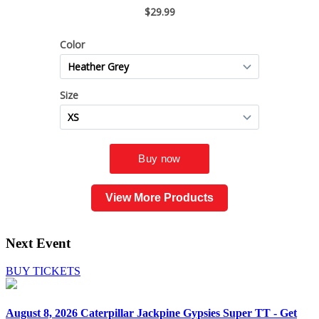
View More Products
Next Event
BUY TICKETS
August 8, 2026
Caterpillar Jackpine Gypsies Super TT - Get