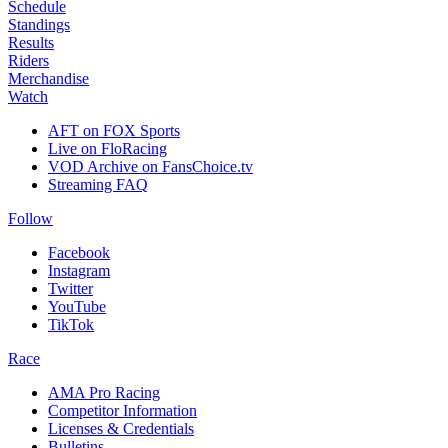
Schedule
Standings
Results
Riders
Merchandise
Watch
AFT on FOX Sports
Live on FloRacing
VOD Archive on FansChoice.tv
Streaming FAQ
Follow
Facebook
Instagram
Twitter
YouTube
TikTok
Race
AMA Pro Racing
Competitor Information
Licenses & Credentials
Bulletins