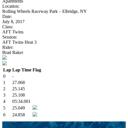
Apartments
Location:
Rolling Wheels Raceway Park – Elbridge, NY
Date:
July 8, 2017
Class:
AFT Twins
Session:
AFT Twins Heat 3
Rider:
Brad Baker
Lap
Lap Time
Flag
0
-
1
27.068
2
25.145
3
25.108
4
05:34.001
5
25.049
6
24.858