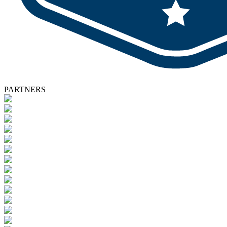
PARTNERS