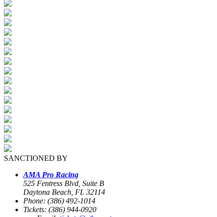
SANCTIONED BY
AMA Pro Racing
525 Fentress Blvd, Suite B
Daytona Beach, FL 32114
Phone: (386) 492-1014
Tickets: (386) 944-0920