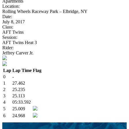
Apartments
Location:
Rolling Wheels Raceway Park – Elbridge, NY
Date:
July 8, 2017
Class:
AFT Twins
Session:
AFT Twins Heat 3
Rider:
Jeffrey Carver Jr.
Lap
Lap Time
Flag
0
-
1
27.462
2
25.235
3
25.113
4
05:33.592
5
25.009
6
24.968