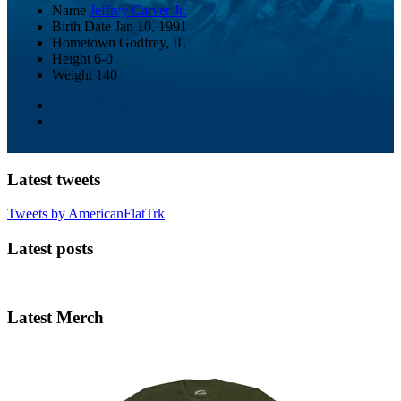
Name
Jeffrey Carver Jr.
Birth Date
Jan 10, 1991
Hometown
Godfrey, IL
Height
6-0
Weight
140
Latest tweets
Tweets by AmericanFlatTrk
Latest posts
Latest Merch