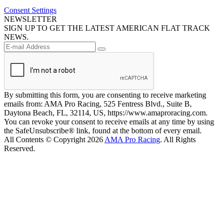
Consent Settings
NEWSLETTER
SIGN UP TO GET THE LATEST AMERICAN FLAT TRACK
NEWS.
By submitting this form, you are consenting to receive marketing
emails from: AMA Pro Racing, 525 Fentress Blvd., Suite B,
Daytona Beach, FL, 32114, US, https://www.amaproracing.com.
You can revoke your consent to receive emails at any time by using
the SafeUnsubscribe® link, found at the bottom of every email.
All Contents © Copyright 2026
AMA Pro Racing
. All Rights
Reserved.