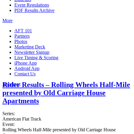
Event Regulations
PDF Results Archive
More
AFT 101
Partners
Photos
Marketing Deck
Newsletter Signup
Live Timing & Scoring
iPhone App
Android App
Contact Us
Rider Results – Rolling Wheels Half-Mile
Insurance
presented by Old Carriage House
Apartments
Series:
American Flat Track
Event:
Rolling Wheels Half-Mile presented by Old Carriage House