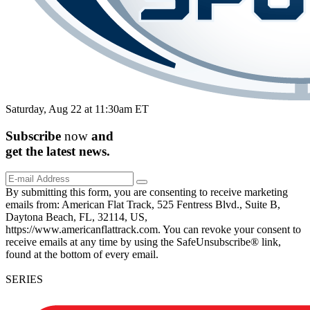
Saturday, Aug 22 at 11:30am ET
Subscribe
now
and
get the
latest
news.
By submitting this form, you are consenting to receive marketing
emails from: American Flat Track, 525 Fentress Blvd., Suite B,
Daytona Beach, FL, 32114, US,
https://www.americanflattrack.com. You can revoke your consent to
receive emails at any time by using the SafeUnsubscribe® link,
found at the bottom of every email.
SERIES