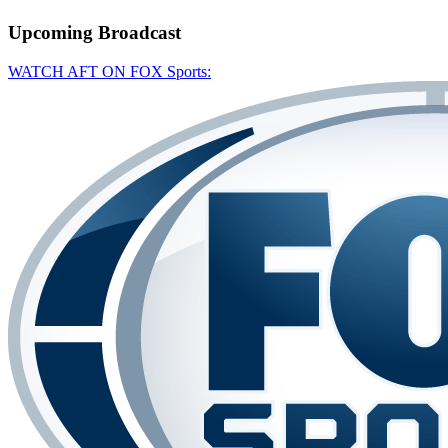
Upcoming
Broadcast
WATCH AFT ON FOX Sports: