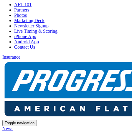
AFT 101
Partners
Photos
Marketing Deck
Newsletter Signup
Live Timing & Scoring
iPhone App
Android App
Contact Us
Insurance
Toggle navigation
News