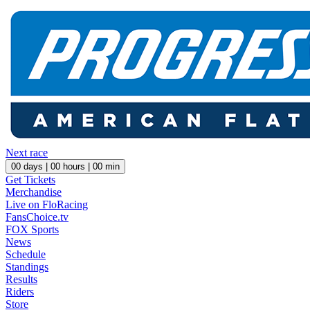
Next race
00
days |
00
hours |
00
min
Get Tickets
Merchandise
Live on FloRacing
FansChoice.tv
FOX Sports
News
Schedule
Standings
Results
Riders
Store