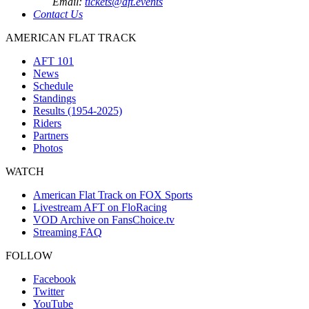
Email:
tickets@aft.events
Contact Us
AMERICAN FLAT TRACK
AFT 101
News
Schedule
Standings
Results (1954-2025)
Riders
Partners
Photos
WATCH
American Flat Track on FOX Sports
Livestream AFT on FloRacing
VOD Archive on FansChoice.tv
Streaming FAQ
FOLLOW
Facebook
Twitter
YouTube