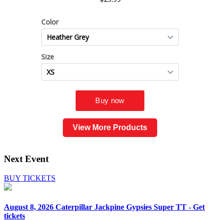
View More Products
Next Event
BUY TICKETS
August 8, 2026
Caterpillar Jackpine Gypsies Super TT - Get
tickets