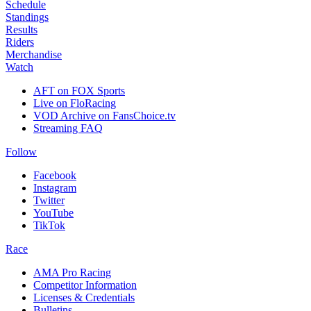
Schedule
Standings
Results
Riders
Merchandise
Watch
AFT on FOX Sports
Live on FloRacing
VOD Archive on FansChoice.tv
Streaming FAQ
Follow
Facebook
Instagram
Twitter
YouTube
TikTok
Race
AMA Pro Racing
Competitor Information
Licenses & Credentials
Bulletins