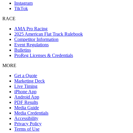
Instagram
TikTok
RACE
AMA Pro Racing
2025 American Flat Track Rulebook
Competitor Information
Event Regulations
Bulletins
ProReg Licenses & Credentials
MORE
Get a Quote
Marketing Deck
Live Timing
iPhone App
Android App
PDF Results
Media Guide
Media Credentials
Accessibility
Privacy Policy
Terms of Use