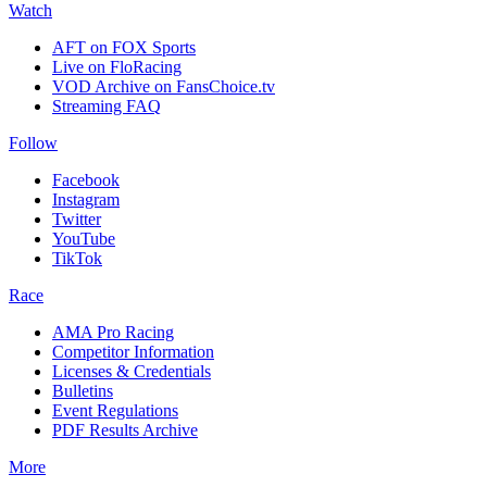
Watch
AFT on FOX Sports
Live on FloRacing
VOD Archive on FansChoice.tv
Streaming FAQ
Follow
Facebook
Instagram
Twitter
YouTube
TikTok
Race
AMA Pro Racing
Competitor Information
Licenses & Credentials
Bulletins
Event Regulations
PDF Results Archive
More