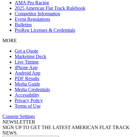
AMA Pro Racing
2025 American Flat Track Rulebook
Competitor Information
Event Regulations
Bulletins
ProReg Licenses & Credentials
MORE
Get a Quote
Marketing Deck
Live Timing
iPhone App
Android App
PDF Results
Media Guide
Media Credentials
Accessibility
Privacy Policy
Terms of Use
Consent Settings
NEWSLETTER
SIGN UP TO GET THE LATEST AMERICAN FLAT TRACK
NEWS.