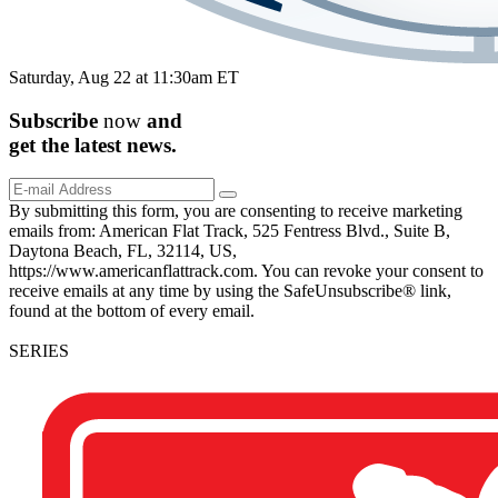
Saturday, Aug 22 at 11:30am ET
Subscribe
now
and
get the
latest
news.
By submitting this form, you are consenting to receive marketing
emails from: American Flat Track, 525 Fentress Blvd., Suite B,
Daytona Beach, FL, 32114, US,
https://www.americanflattrack.com. You can revoke your consent to
receive emails at any time by using the SafeUnsubscribe® link,
found at the bottom of every email.
SERIES