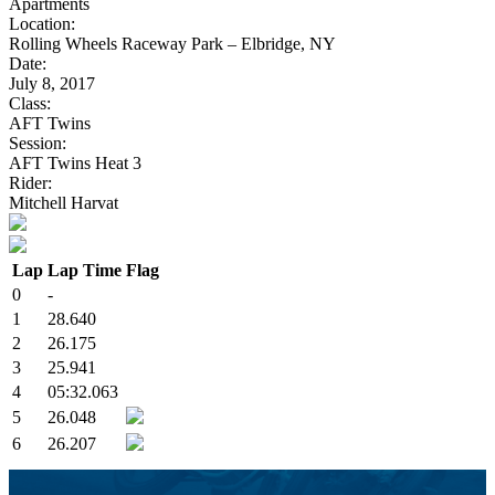
Apartments
Location:
Rolling Wheels Raceway Park – Elbridge, NY
Date:
July 8, 2017
Class:
AFT Twins
Session:
AFT Twins Heat 3
Rider:
Mitchell Harvat
Lap
Lap Time
Flag
0
-
1
28.640
2
26.175
3
25.941
4
05:32.063
5
26.048
6
26.207