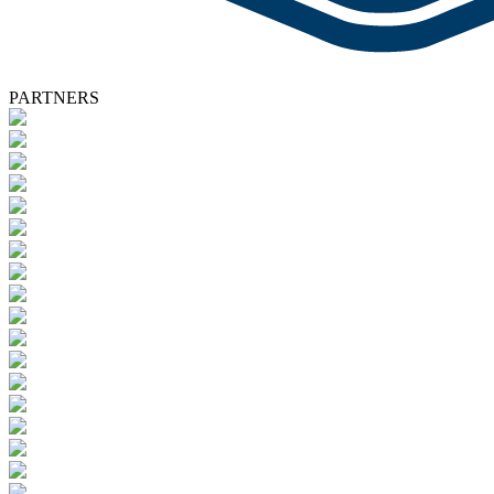
PARTNERS