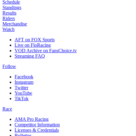
Schedule
Standings
Results
Riders
Merchandise
Watch
AFT on FOX Sports
Live on FloRacing
VOD Archive on FansChoice.tv
Streaming FAQ
Follow
Facebook
Instagram
Twitter
YouTube
TikTok
Race
AMA Pro Racing
Competitor Information
Licenses & Credentials
Bulletins