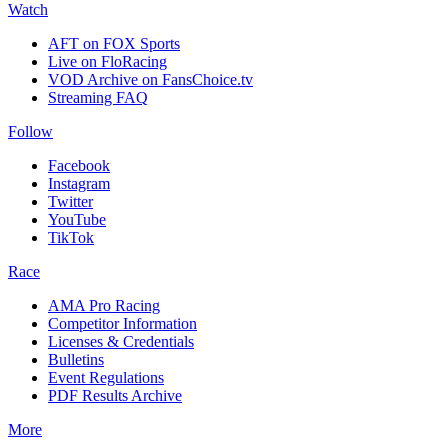
Watch
AFT on FOX Sports
Live on FloRacing
VOD Archive on FansChoice.tv
Streaming FAQ
Follow
Facebook
Instagram
Twitter
YouTube
TikTok
Race
AMA Pro Racing
Competitor Information
Licenses & Credentials
Bulletins
Event Regulations
PDF Results Archive
More