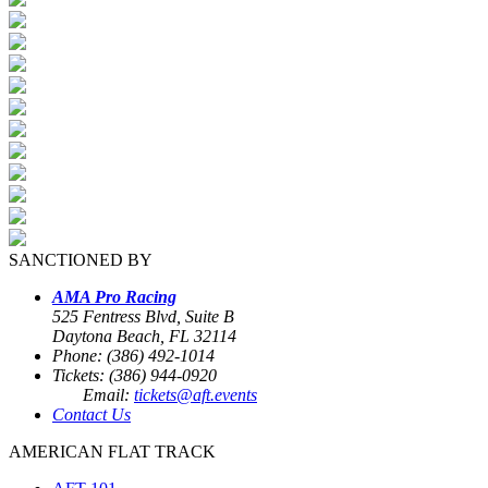
SANCTIONED BY
AMA Pro Racing
525 Fentress Blvd, Suite B
Daytona Beach, FL 32114
Phone: (386) 492-1014
Tickets: (386) 944-0920
Email:
tickets@aft.events
Contact Us
AMERICAN FLAT TRACK