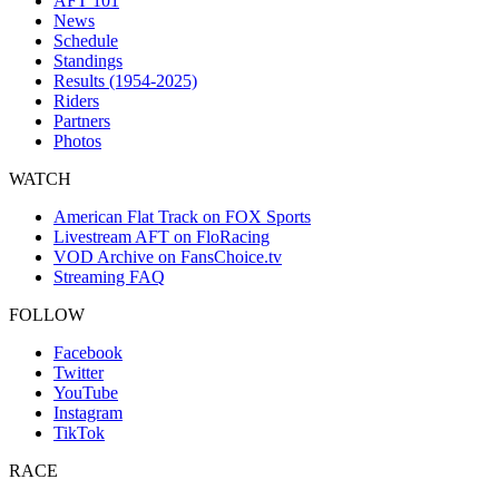
AFT 101
News
Schedule
Standings
Results (1954-2025)
Riders
Partners
Photos
WATCH
American Flat Track on FOX Sports
Livestream AFT on FloRacing
VOD Archive on FansChoice.tv
Streaming FAQ
FOLLOW
Facebook
Twitter
YouTube
Instagram
TikTok
RACE