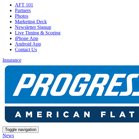
AFT 101
Partners
Photos
Marketing Deck
Newsletter Signup
Live Timing & Scoring
iPhone App
Android App
Contact Us
Insurance
Toggle navigation
News