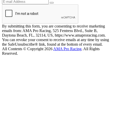
By submitting this form, you are consenting to receive marketing
emails from: AMA Pro Racing, 525 Fentress Blvd., Suite B,
Daytona Beach, FL, 32114, US, https://www.amaproracing.com.
You can revoke your consent to receive emails at any time by using
the SafeUnsubscribe® link, found at the bottom of every email.
All Contents © Copyright 2026
AMA Pro Racing
. All Rights
Reserved.