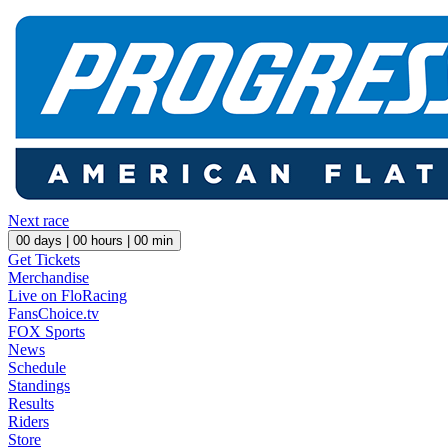
Next race
00
days |
00
hours |
00
min
Get Tickets
Merchandise
Live on FloRacing
FansChoice.tv
FOX Sports
News
Schedule
Standings
Results
Riders
Store