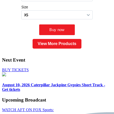
View More Products
Next Event
BUY TICKETS
August 10, 2026
Caterpillar Jackpine Gypsies Short Track -
Get tickets
Upcoming
Broadcast
WATCH AFT ON FOX Sports: