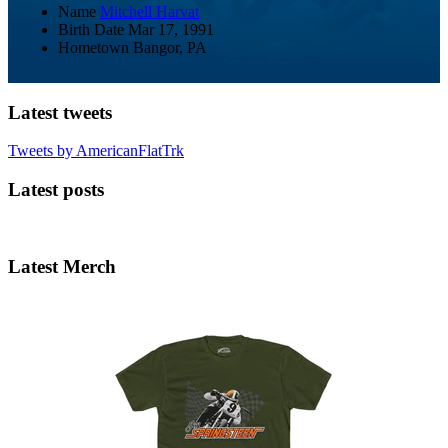
Name
Mitchell Harvat
Birth Date
Mar 17, 1991
Hometown
Bangor, PA
Latest tweets
Tweets by AmericanFlatTrk
Latest posts
Latest Merch