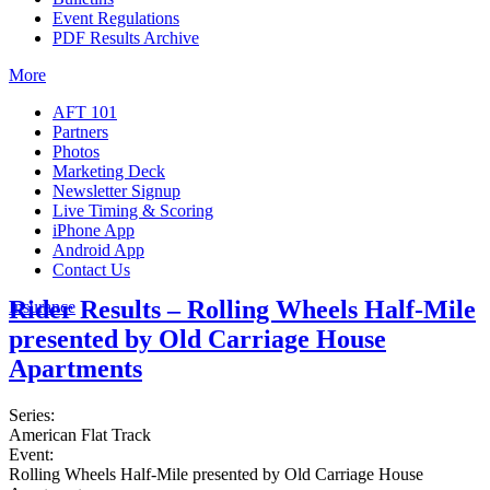
Event Regulations
PDF Results Archive
More
AFT 101
Partners
Photos
Marketing Deck
Newsletter Signup
Live Timing & Scoring
iPhone App
Android App
Contact Us
Rider Results – Rolling Wheels Half-Mile
Insurance
presented by Old Carriage House
Apartments
Series:
American Flat Track
Event:
Rolling Wheels Half-Mile presented by Old Carriage House