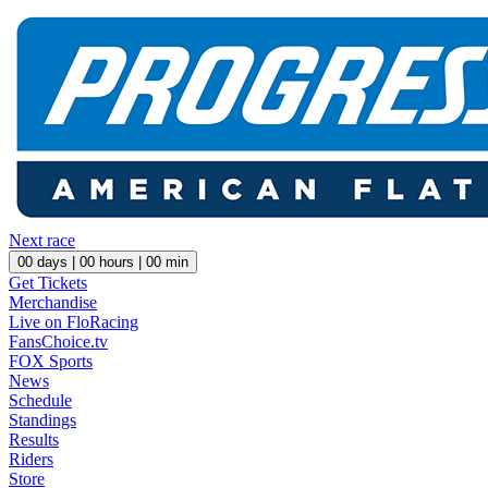
Next race
00
days |
00
hours |
00
min
Get Tickets
Merchandise
Live on FloRacing
FansChoice.tv
FOX Sports
News
Schedule
Standings
Results
Riders
Store