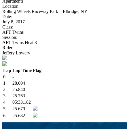
Apartments
Location:
Rolling Wheels Raceway Park – Elbridge, NY
Date:
July 8, 2017
Class:
AFT Twins
Session:
AFT Twins Heat 3
Rider:
Jeffery Lowery
Lap
Lap Time
Flag
0
-
1
28.004
2
25.840
3
25.763
4
05:33.182
5
25.679
6
25.682