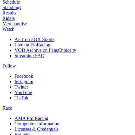
Schedule
Standings
Results
Riders
Merchandise
Watch
AFT on FOX Sports
Live on FloRacing
VOD Archive on FansChoice.tv
Streaming FAQ
Follow
Facebook
Instagram
Twitter
YouTube
TikTok
Race
AMA Pro Racing
Competitor Information
Licenses & Credentials
Bulletins