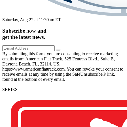
Saturday, Aug 22 at 11:30am ET
Subscribe
now
and
get the
latest
news.
By submitting this form, you are consenting to receive marketing
emails from: American Flat Track, 525 Fentress Blvd., Suite B,
Daytona Beach, FL, 32114, US,
https://www.americanflattrack.com. You can revoke your consent to
receive emails at any time by using the SafeUnsubscribe® link,
found at the bottom of every email.
SERIES