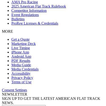
AMA Pro Racing
2025 American Flat Track Rulebook
Competitor Information
Event Regulations
Bulletins
ProReg Licenses & Credentials
MORE
Get a Quote
Marketing Deck
Live Timing
iPhone App
Android App
PDF Results
Media Guide
Media Credentials
Accessibility
Privacy Policy
Terms of Use
Consent Settings
NEWSLETTER
SIGN UP TO GET THE LATEST AMERICAN FLAT TRACK
NEWS.