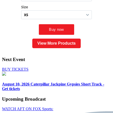
View More Products
Next Event
BUY TICKETS
August 10, 2026
Caterpillar Jackpine Gypsies Short Track -
Get tickets
Upcoming
Broadcast
WATCH AFT ON FOX Sports: