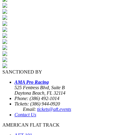
SANCTIONED BY
AMA Pro Racing
525 Fentress Blvd, Suite B
Daytona Beach, FL 32114
Phone: (386) 492-1014
Tickets: (386) 944-0920
Email:
tickets@aft.events
Contact Us
AMERICAN FLAT TRACK