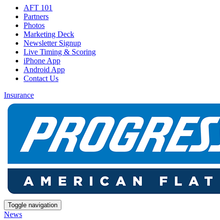
AFT 101
Partners
Photos
Marketing Deck
Newsletter Signup
Live Timing & Scoring
iPhone App
Android App
Contact Us
Insurance
Toggle navigation
News