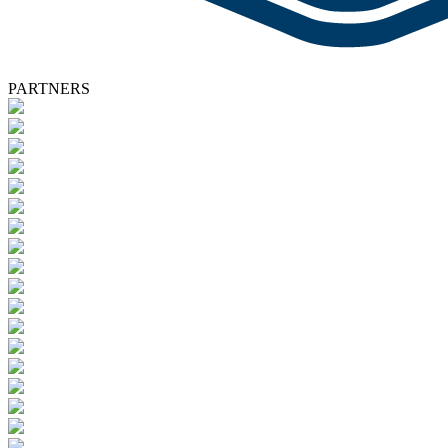
PARTNERS