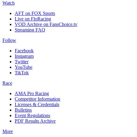
Watch
AFT on FOX Sports
Live on FloRacing
VOD Archive on FansChoice.tv
Streaming FAQ
Follow
Facebook
Instagram
Twitter
YouTube
TikTok
Race
AMA Pro Racing
Competitor Information
Licenses & Credentials
Bulletins
Event Regulations
PDF Results Archive
More