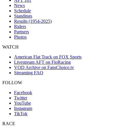
AFT 101
News
Schedule
Standings
Results (1954-2025)
Riders
Partners
Photos
WATCH
American Flat Track on FOX Sports
Livestream AFT on FloRacing
VOD Archive on FansChoice.tv
Streaming FAQ
FOLLOW
Facebook
Twitter
YouTube
Instagram
TikTok
RACE