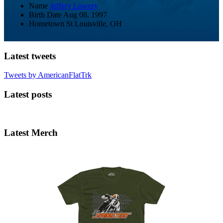
Name
Jeffery Lowery
Birth Date
Aug 08, 1997
Hometown
St Louisville, OH
Latest tweets
Tweets by AmericanFlatTrk
Latest posts
Latest Merch