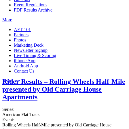
Event Regulations
PDF Results Archive
More
AFT 101
Partners
Photos
Marketing Deck
Newsletter Signup
Live Timing & Scoring
iPhone App
Android App
Contact Us
Rider Results – Rolling Wheels Half-Mile
Insurance
presented by Old Carriage House
Apartments
Series:
American Flat Track
Event:
Rolling Wheels Half-Mile presented by Old Carriage House