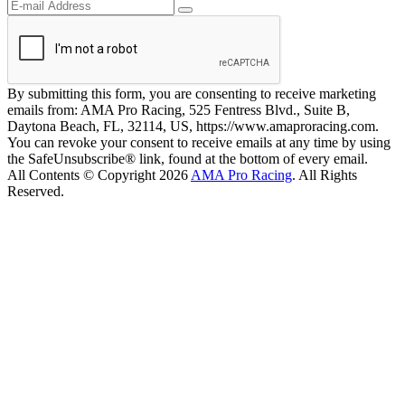
By submitting this form, you are consenting to receive marketing
emails from: AMA Pro Racing, 525 Fentress Blvd., Suite B,
Daytona Beach, FL, 32114, US, https://www.amaproracing.com.
You can revoke your consent to receive emails at any time by using
the SafeUnsubscribe® link, found at the bottom of every email.
All Contents © Copyright 2026
AMA Pro Racing
. All Rights
Reserved.