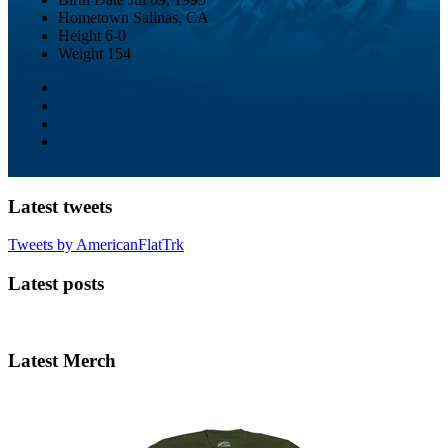
Hometown
Salinas, CA
Height
6-0
Weight
154
Latest tweets
Tweets by AmericanFlatTrk
Latest posts
Latest Merch