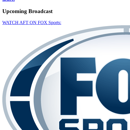
Upcoming
Broadcast
WATCH AFT ON FOX Sports: