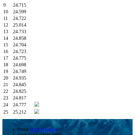
9
24.715
10
24.599
11
24.722
12
25.014
13
24.733
14
24.858
15
24.704
16
24.723
17
24.775
18
24.698
19
24.749
20
24.935
21
24.845
22
24.825
23
24.817
24
24.777
25
25.212
Name
Briar Bauman
Birth Date
Jul 09, 1995