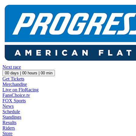
Next race
00
days |
00
hours |
00
min
Get Tickets
Merchandise
Live on FloRacing
FansChoice.tv
FOX Sports
News
Schedule
Standings
Results
Riders
Store