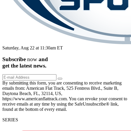
Saturday, Aug 22 at 11:30am ET
Subscribe
now
and
get the
latest
news.
By submitting this form, you are consenting to receive marketing
emails from: American Flat Track, 525 Fentress Blvd., Suite B,
Daytona Beach, FL, 32114, US,
https://www.americanflattrack.com. You can revoke your consent to
receive emails at any time by using the SafeUnsubscribe® link,
found at the bottom of every email.
SERIES