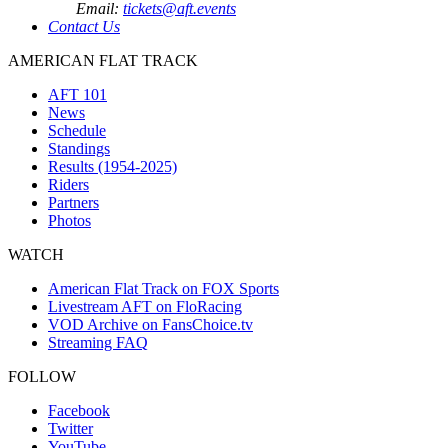
Email:
tickets@aft.events
Contact Us
AMERICAN FLAT TRACK
AFT 101
News
Schedule
Standings
Results (1954-2025)
Riders
Partners
Photos
WATCH
American Flat Track on FOX Sports
Livestream AFT on FloRacing
VOD Archive on FansChoice.tv
Streaming FAQ
FOLLOW
Facebook
Twitter
YouTube