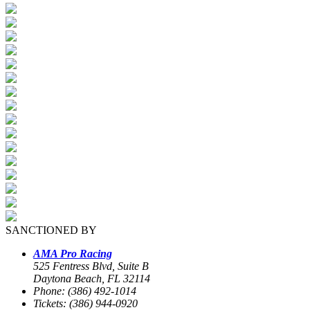
SANCTIONED BY
AMA Pro Racing
525 Fentress Blvd, Suite B
Daytona Beach, FL 32114
Phone: (386) 492-1014
Tickets: (386) 944-0920