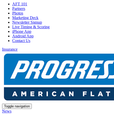
AFT 101
Partners
Photos
Marketing Deck
Newsletter Signup
Live Timing & Scoring
iPhone App
Android App
Contact Us
Insurance
Toggle navigation
News