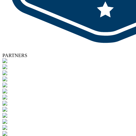
PARTNERS