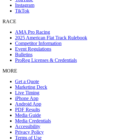
Instagram
TikTok
RACE
AMA Pro Racing
2025 American Flat Track Rulebook
Competitor Information
Event Regulations
Bulletins
ProReg Licenses & Credentials
MORE
Get a Quote
Marketing Deck
Live Timing
iPhone App
Android App
PDF Results
Media Guide
Media Credentials
Accessibility
Privacy Policy
Terms of Use