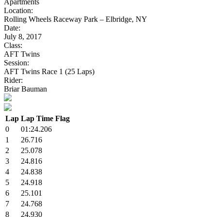
Apartments
Location:
Rolling Wheels Raceway Park – Elbridge, NY
Date:
July 8, 2017
Class:
AFT Twins
Session:
AFT Twins Race 1 (25 Laps)
Rider:
Briar Bauman
Lap
Lap Time
Flag
0
01:24.206
1
26.716
2
25.078
3
24.816
4
24.838
5
24.918
6
25.101
7
24.768
8
24.930