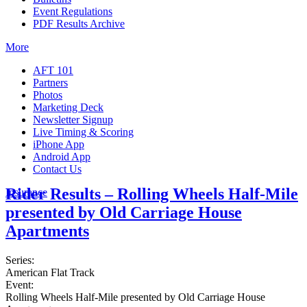
Event Regulations
PDF Results Archive
More
AFT 101
Partners
Photos
Marketing Deck
Newsletter Signup
Live Timing & Scoring
iPhone App
Android App
Contact Us
Rider Results – Rolling Wheels Half-Mile
Insurance
presented by Old Carriage House
Apartments
Series:
American Flat Track
Event:
Rolling Wheels Half-Mile presented by Old Carriage House