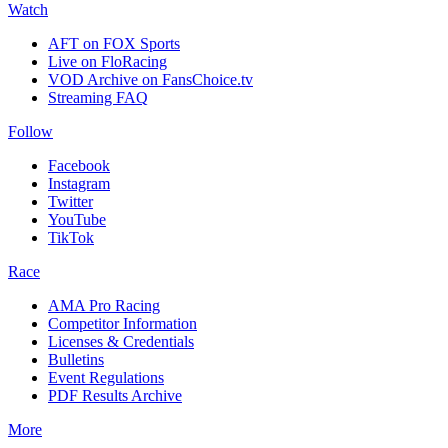
Watch
AFT on FOX Sports
Live on FloRacing
VOD Archive on FansChoice.tv
Streaming FAQ
Follow
Facebook
Instagram
Twitter
YouTube
TikTok
Race
AMA Pro Racing
Competitor Information
Licenses & Credentials
Bulletins
Event Regulations
PDF Results Archive
More