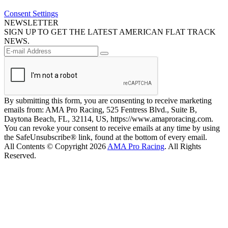
Consent Settings
NEWSLETTER
SIGN UP TO GET THE LATEST AMERICAN FLAT TRACK
NEWS.
By submitting this form, you are consenting to receive marketing
emails from: AMA Pro Racing, 525 Fentress Blvd., Suite B,
Daytona Beach, FL, 32114, US, https://www.amaproracing.com.
You can revoke your consent to receive emails at any time by using
the SafeUnsubscribe® link, found at the bottom of every email.
All Contents © Copyright 2026
AMA Pro Racing
. All Rights
Reserved.