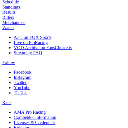
Schedule
Standings
Results
Riders
Merchandise
Watch
AFT on FOX Sports
Live on FloRacing
VOD Archive on FansChoice.tv
Streaming FAQ
Follow
Facebook
Instagram
Twitter
YouTube
TikTok
Race
AMA Pro Racing
Competitor Information
Licenses & Credentials
Bulletins