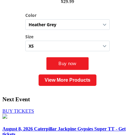
View More Products
Next Event
BUY TICKETS
August 8, 2026
Caterpillar Jackpine Gypsies Super TT - Get
tickets