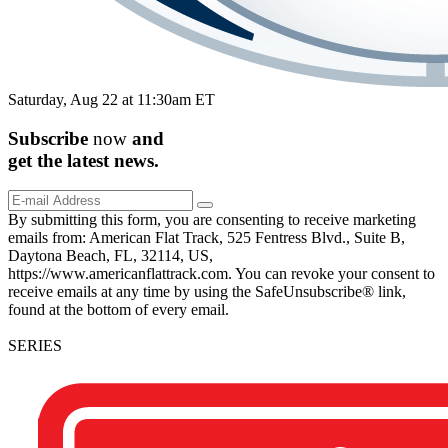
Saturday, Aug 22 at 11:30am ET
Subscribe
now
and
get the
latest
news.
By submitting this form, you are consenting to receive marketing
emails from: American Flat Track, 525 Fentress Blvd., Suite B,
Daytona Beach, FL, 32114, US,
https://www.americanflattrack.com. You can revoke your consent to
receive emails at any time by using the SafeUnsubscribe® link,
found at the bottom of every email.
SERIES