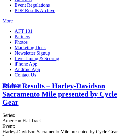
Event Regulations
PDF Results Archive
More
AFT 101
Partners
Photos
Marketing Deck
Newsletter Signup
Live Timing & Scoring
iPhone App
Android App
Contact Us
Rider Results – Harley-Davidson
Insurance
Sacramento Mile presented by Cycle
Gear
Series:
American Flat Track
Event:
Harley-Davidson Sacramento Mile presented by Cycle Gear