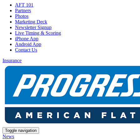
AFT 101
Partners
Photos
Marketing Deck
Newsletter Signup
Live Timing & Scoring
iPhone App
Android App
Contact Us
Insurance
Toggle navigation
News