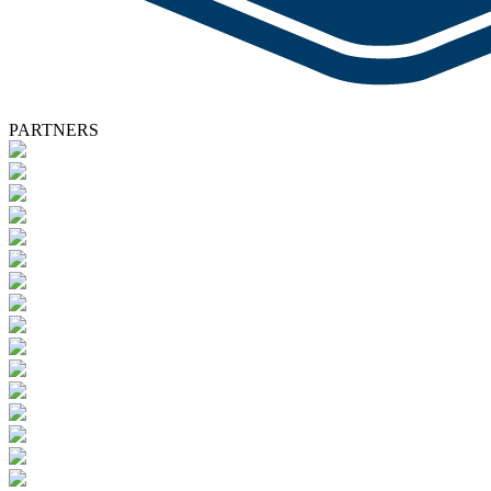
PARTNERS