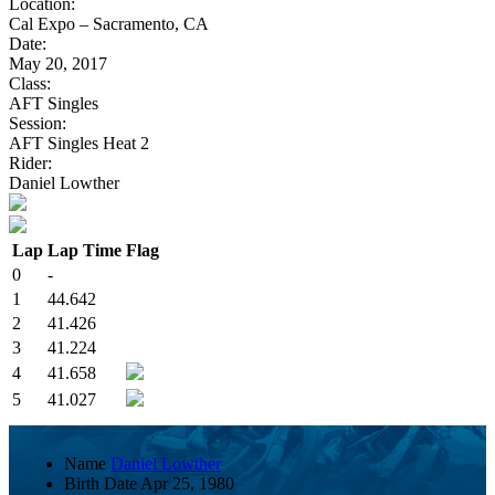
Location:
Cal Expo – Sacramento, CA
Date:
May 20, 2017
Class:
AFT Singles
Session:
AFT Singles Heat 2
Rider:
Daniel Lowther
Lap
Lap Time
Flag
0
-
1
44.642
2
41.426
3
41.224
4
41.658
5
41.027
Name
Daniel Lowther
Birth Date
Apr 25, 1980