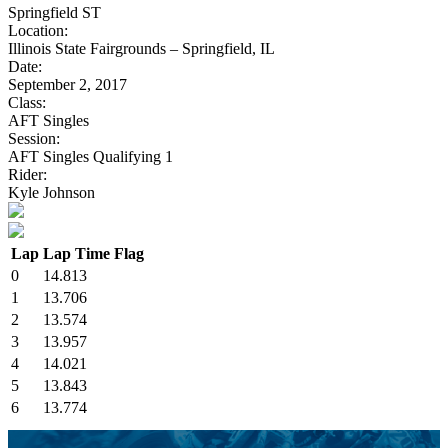
Springfield ST
Location:
Illinois State Fairgrounds – Springfield, IL
Date:
September 2, 2017
Class:
AFT Singles
Session:
AFT Singles Qualifying 1
Rider:
Kyle Johnson
Lap
Lap Time
Flag
0
14.813
1
13.706
2
13.574
3
13.957
4
14.021
5
13.843
6
13.774