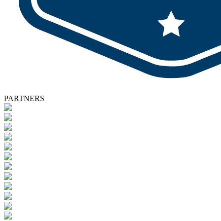
PARTNERS