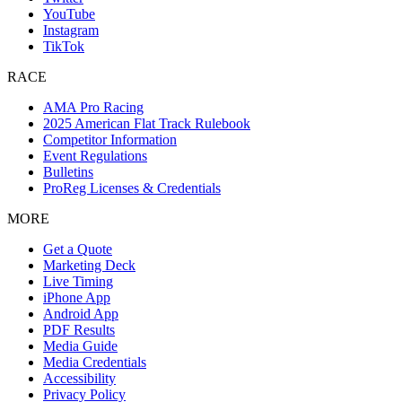
YouTube
Instagram
TikTok
RACE
AMA Pro Racing
2025 American Flat Track Rulebook
Competitor Information
Event Regulations
Bulletins
ProReg Licenses & Credentials
MORE
Get a Quote
Marketing Deck
Live Timing
iPhone App
Android App
PDF Results
Media Guide
Media Credentials
Accessibility
Privacy Policy