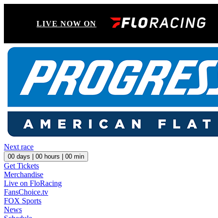
LIVE NOW ON
Next race
00
days |
00
hours |
00
min
Get Tickets
Merchandise
Live on FloRacing
FansChoice.tv
FOX Sports
News