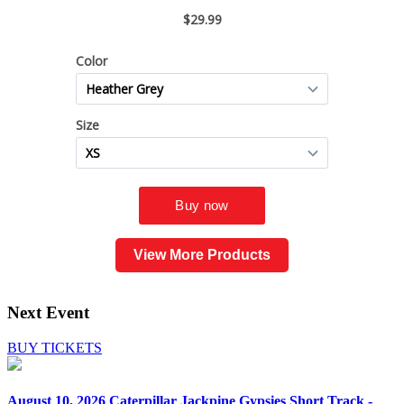
View More Products
Next Event
BUY TICKETS
August 10, 2026
Caterpillar Jackpine Gypsies Short Track -