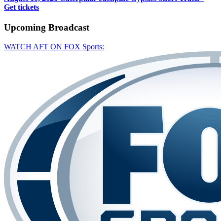
Get tickets
Upcoming
Broadcast
WATCH AFT ON FOX Sports: