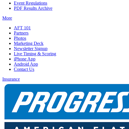
Event Regulations
PDF Results Archive
More
AFT 101
Partners
Photos
Marketing Deck
Newsletter Signup
Live Timing & Scoring
iPhone App
Android App
Contact Us
Insurance