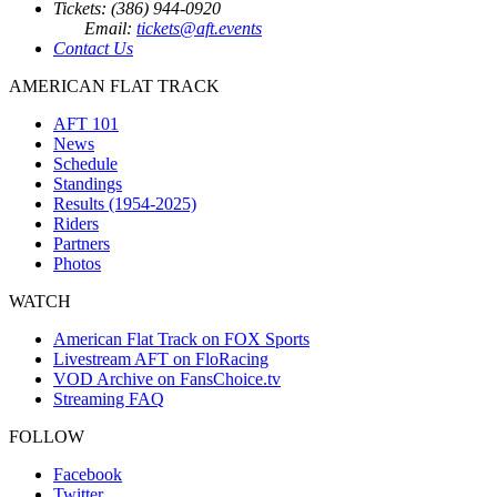
Tickets: (386) 944-0920
Email:
tickets@aft.events
Contact Us
AMERICAN FLAT TRACK
AFT 101
News
Schedule
Standings
Results (1954-2025)
Riders
Partners
Photos
WATCH
American Flat Track on FOX Sports
Livestream AFT on FloRacing
VOD Archive on FansChoice.tv
Streaming FAQ
FOLLOW
Facebook
Twitter