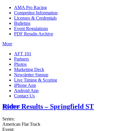
AMA Pro Racing
Competitor Information
Licenses & Credentials
Bulletins
Event Regulations
PDF Results Archive
More
AFT 101
Partners
Photos
Marketing Deck
Newsletter Signup
Live Timing & Scoring
iPhone App
Android App
Contact Us
Rider Results – Springfield ST
Insurance
Series:
American Flat Track
Event: