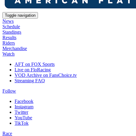
Toggle navigation
News
Schedule
Standings
Results
Riders
Merchandise
Watch
AFT on FOX Sports
Live on FloRacing
VOD Archive on FansChoice.tv
Streaming FAQ
Follow
Facebook
Instagram
Twitter
YouTube
TikTok
Race