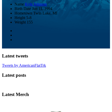
Name
Kyle Johnson
Birth Date
Jun 11, 1994
Hometown
Twin Lake, MI
Height
5-8
Weight
155
Latest tweets
Tweets by AmericanFlatTrk
Latest posts
Latest Merch