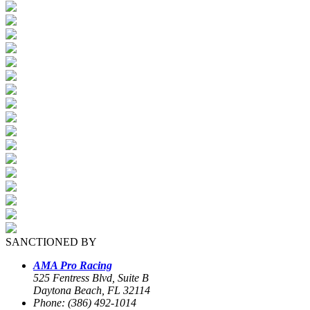
SANCTIONED BY
AMA Pro Racing
525 Fentress Blvd, Suite B
Daytona Beach, FL 32114
Phone: (386) 492-1014