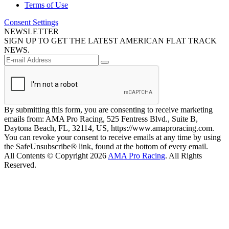
Terms of Use
Consent Settings
NEWSLETTER
SIGN UP TO GET THE LATEST AMERICAN FLAT TRACK
NEWS.
By submitting this form, you are consenting to receive marketing
emails from: AMA Pro Racing, 525 Fentress Blvd., Suite B,
Daytona Beach, FL, 32114, US, https://www.amaproracing.com.
You can revoke your consent to receive emails at any time by using
the SafeUnsubscribe® link, found at the bottom of every email.
All Contents © Copyright 2026
AMA Pro Racing
. All Rights
Reserved.