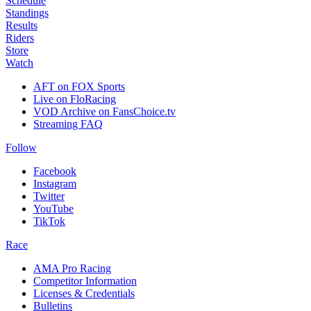
Schedule
Standings
Results
Riders
Store
Watch
AFT on FOX Sports
Live on FloRacing
VOD Archive on FansChoice.tv
Streaming FAQ
Follow
Facebook
Instagram
Twitter
YouTube
TikTok
Race
AMA Pro Racing
Competitor Information
Licenses & Credentials
Bulletins