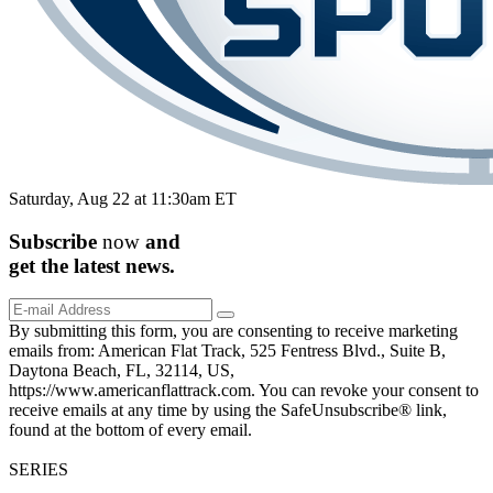
Saturday, Aug 22 at 11:30am ET
Subscribe
now
and
get the
latest
news.
By submitting this form, you are consenting to receive marketing
emails from: American Flat Track, 525 Fentress Blvd., Suite B,
Daytona Beach, FL, 32114, US,
https://www.americanflattrack.com. You can revoke your consent to
receive emails at any time by using the SafeUnsubscribe® link,
found at the bottom of every email.
SERIES