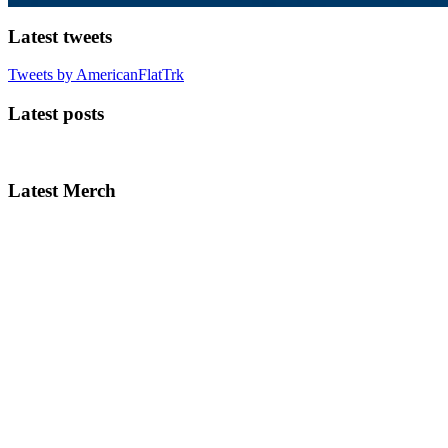
Latest tweets
Tweets by AmericanFlatTrk
Latest posts
Latest Merch