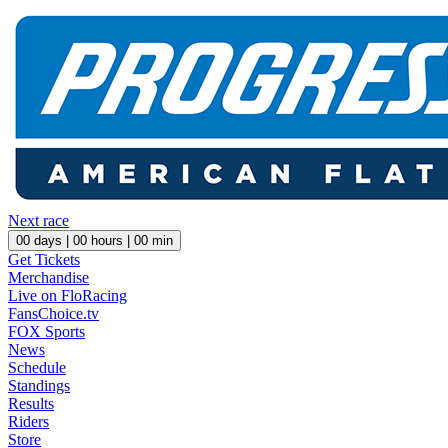
Next race
00
days |
00
hours |
00
min
Get Tickets
Merchandise
Live on FloRacing
FansChoice.tv
FOX Sports
News
Schedule
Standings
Results
Riders
Store