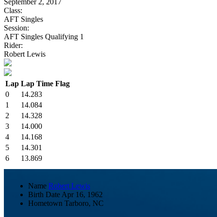
September 2, 2017
Class:
AFT Singles
Session:
AFT Singles Qualifying 1
Rider:
Robert Lewis
Lap
Lap Time
Flag
0
14.283
1
14.084
2
14.328
3
14.000
4
14.168
5
14.301
6
13.869
Name
Robert Lewis
Birth Date
Apr 16, 1962
Hometown
Tarboro, NC