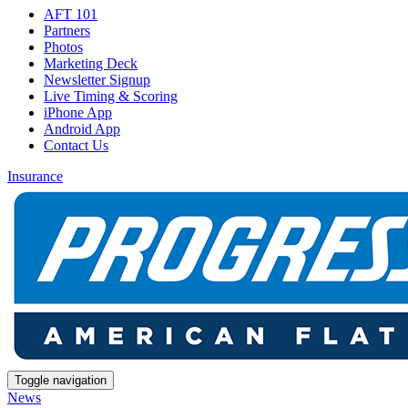
AFT 101
Partners
Photos
Marketing Deck
Newsletter Signup
Live Timing & Scoring
iPhone App
Android App
Contact Us
Insurance
Toggle navigation
News