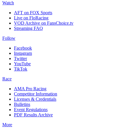
Watch
AFT on FOX Sports
Live on FloRacing
VOD Archive on FansChoice.tv
Streaming FAQ
Follow
Facebook
Instagram
Twitter
YouTube
TikTok
Race
AMA Pro Racing
Competitor Information
Licenses & Credentials
Bulletins
Event Regulations
PDF Results Archive
More