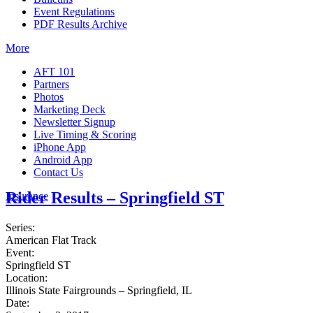
Event Regulations
PDF Results Archive
More
AFT 101
Partners
Photos
Marketing Deck
Newsletter Signup
Live Timing & Scoring
iPhone App
Android App
Contact Us
Rider Results – Springfield ST
Insurance
Series:
American Flat Track
Event:
Springfield ST
Location:
Illinois State Fairgrounds – Springfield, IL
Date: