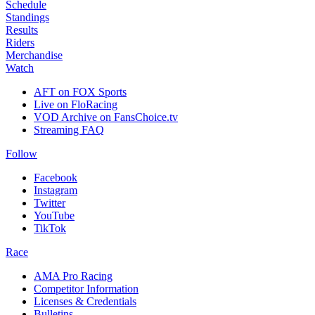
Schedule
Standings
Results
Riders
Merchandise
Watch
AFT on FOX Sports
Live on FloRacing
VOD Archive on FansChoice.tv
Streaming FAQ
Follow
Facebook
Instagram
Twitter
YouTube
TikTok
Race
AMA Pro Racing
Competitor Information
Licenses & Credentials
Bulletins