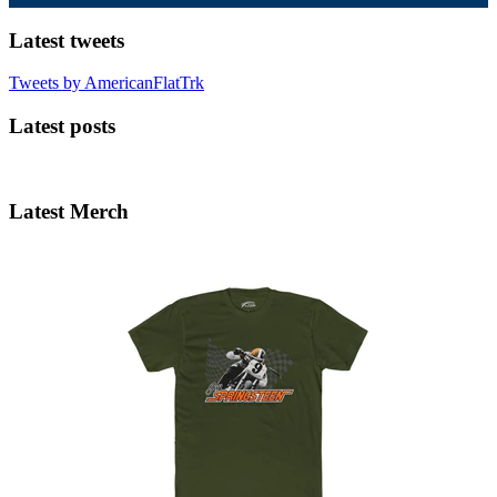
Latest tweets
Tweets by AmericanFlatTrk
Latest posts
Latest Merch