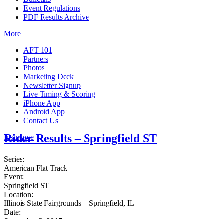
Event Regulations
PDF Results Archive
More
AFT 101
Partners
Photos
Marketing Deck
Newsletter Signup
Live Timing & Scoring
iPhone App
Android App
Contact Us
Rider Results – Springfield ST
Insurance
Series:
American Flat Track
Event:
Springfield ST
Location:
Illinois State Fairgrounds – Springfield, IL
Date: