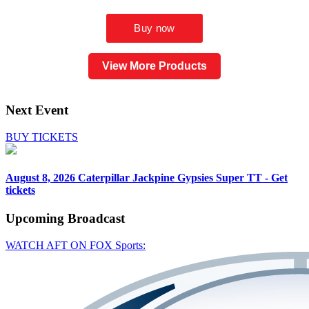
View More Products
Next Event
BUY TICKETS
August 8, 2026
Caterpillar Jackpine Gypsies Super TT - Get
tickets
Upcoming
Broadcast
WATCH AFT ON FOX Sports: