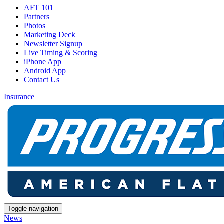
AFT 101
Partners
Photos
Marketing Deck
Newsletter Signup
Live Timing & Scoring
iPhone App
Android App
Contact Us
Insurance
Toggle navigation
News