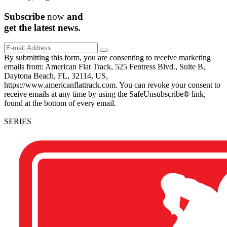
Subscribe
now
and
get the
latest
news.
By submitting this form, you are consenting to receive marketing
emails from: American Flat Track, 525 Fentress Blvd., Suite B,
Daytona Beach, FL, 32114, US,
https://www.americanflattrack.com. You can revoke your consent to
receive emails at any time by using the SafeUnsubscribe® link,
found at the bottom of every email.
SERIES