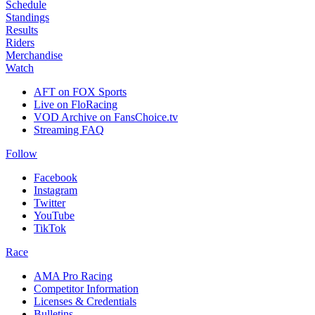
Schedule
Standings
Results
Riders
Merchandise
Watch
AFT on FOX Sports
Live on FloRacing
VOD Archive on FansChoice.tv
Streaming FAQ
Follow
Facebook
Instagram
Twitter
YouTube
TikTok
Race
AMA Pro Racing
Competitor Information
Licenses & Credentials
Bulletins