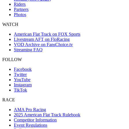
Riders
Partners
Photos
WATCH
American Flat Track on FOX Sports
Livestream AFT on FloRacing
VOD Archive on FansChoice.tv
Streaming FAQ
FOLLOW
Facebook
Twitter
YouTube
Instagram
TikTok
RACE
AMA Pro Racing
2025 American Flat Track Rulebook
Competitor Information
Event Regulations