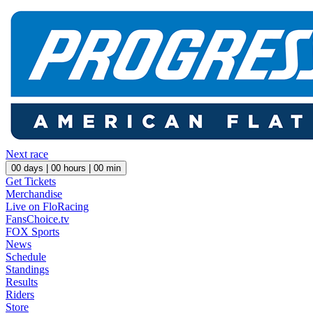
Next race
00
days |
00
hours |
00
min
Get Tickets
Merchandise
Live on FloRacing
FansChoice.tv
FOX Sports
News
Schedule
Standings
Results
Riders
Store