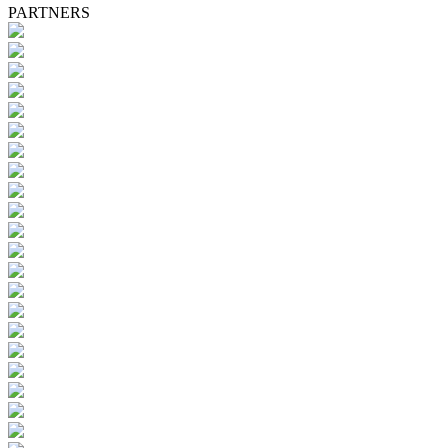
PARTNERS