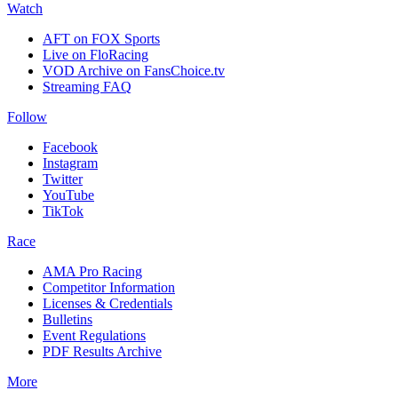
Watch
AFT on FOX Sports
Live on FloRacing
VOD Archive on FansChoice.tv
Streaming FAQ
Follow
Facebook
Instagram
Twitter
YouTube
TikTok
Race
AMA Pro Racing
Competitor Information
Licenses & Credentials
Bulletins
Event Regulations
PDF Results Archive
More