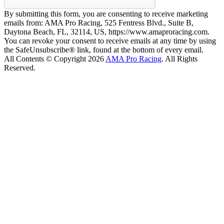
By submitting this form, you are consenting to receive marketing
emails from: AMA Pro Racing, 525 Fentress Blvd., Suite B,
Daytona Beach, FL, 32114, US, https://www.amaproracing.com.
You can revoke your consent to receive emails at any time by using
the SafeUnsubscribe® link, found at the bottom of every email.
All Contents © Copyright 2026
AMA Pro Racing
. All Rights
Reserved.