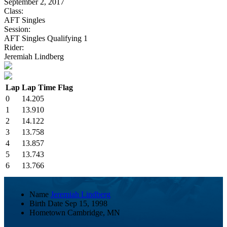
September 2, 2017
Class:
AFT Singles
Session:
AFT Singles Qualifying 1
Rider:
Jeremiah Lindberg
Lap
Lap Time
Flag
0
14.205
1
13.910
2
14.122
3
13.758
4
13.857
5
13.743
6
13.766
Name
Jeremiah Lindberg
Birth Date
Sep 15, 1998
Hometown
Cambridge, MN