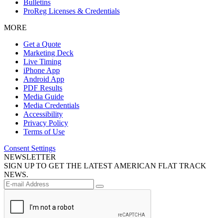
Bulletins
ProReg Licenses & Credentials
MORE
Get a Quote
Marketing Deck
Live Timing
iPhone App
Android App
PDF Results
Media Guide
Media Credentials
Accessibility
Privacy Policy
Terms of Use
Consent Settings
NEWSLETTER
SIGN UP TO GET THE LATEST AMERICAN FLAT TRACK
NEWS.