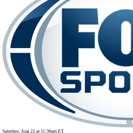
Saturday, Aug 22 at 11:30am ET