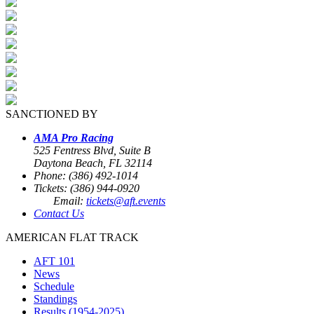
SANCTIONED BY
AMA Pro Racing
525 Fentress Blvd, Suite B
Daytona Beach, FL 32114
Phone: (386) 492-1014
Tickets: (386) 944-0920
Email:
tickets@aft.events
Contact Us
AMERICAN FLAT TRACK
AFT 101
News
Schedule
Standings
Results (1954-2025)