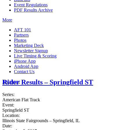
Event Regulations
PDF Results Archive
More
AFT 101
Partners
Photos
Marketing Deck
Newsletter Signup
Live Timing & Scoring
iPhone App
Android App
Contact Us
Rider Results – Springfield ST
Insurance
Series:
American Flat Track
Event:
Springfield ST
Location:
Illinois State Fairgrounds – Springfield, IL
Date: