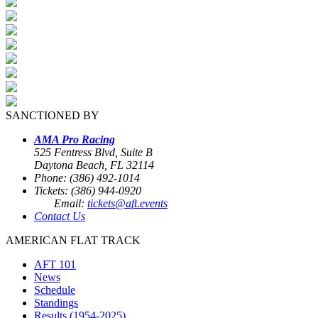
SANCTIONED BY
AMA Pro Racing
525 Fentress Blvd, Suite B
Daytona Beach, FL 32114
Phone: (386) 492-1014
Tickets: (386) 944-0920
Email:
tickets@aft.events
Contact Us
AMERICAN FLAT TRACK
AFT 101
News
Schedule
Standings
Results (1954-2025)