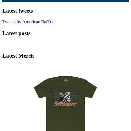
Latest tweets
Tweets by AmericanFlatTrk
Latest posts
Latest Merch