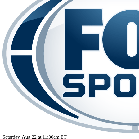
Saturday, Aug 22 at 11:30am ET