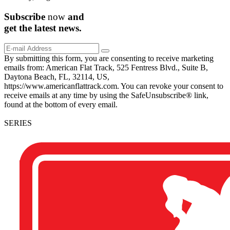
Subscribe
now
and
get the
latest
news.
By submitting this form, you are consenting to receive marketing
emails from: American Flat Track, 525 Fentress Blvd., Suite B,
Daytona Beach, FL, 32114, US,
https://www.americanflattrack.com. You can revoke your consent to
receive emails at any time by using the SafeUnsubscribe® link,
found at the bottom of every email.
SERIES