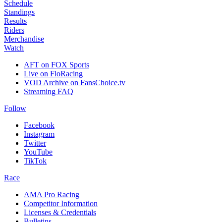
Schedule
Standings
Results
Riders
Merchandise
Watch
AFT on FOX Sports
Live on FloRacing
VOD Archive on FansChoice.tv
Streaming FAQ
Follow
Facebook
Instagram
Twitter
YouTube
TikTok
Race
AMA Pro Racing
Competitor Information
Licenses & Credentials
Bulletins