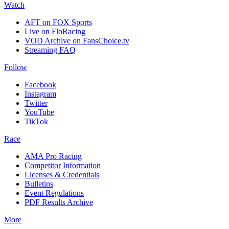
Watch
AFT on FOX Sports
Live on FloRacing
VOD Archive on FansChoice.tv
Streaming FAQ
Follow
Facebook
Instagram
Twitter
YouTube
TikTok
Race
AMA Pro Racing
Competitor Information
Licenses & Credentials
Bulletins
Event Regulations
PDF Results Archive
More