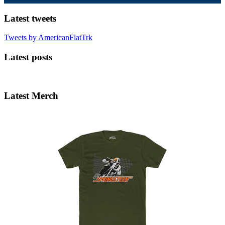
Latest tweets
Tweets by AmericanFlatTrk
Latest posts
Latest Merch