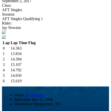
September 2, 2017
Class:
AFT Singles
Session:
AFT Singles Qualifying 1
Rider:
Jay Newton
Lap
Lap Time
Flag
0
14.363
1
13.834
2
14.394
3
15.107
4
14.792
5
14.650
6
15.619
Name
Jay Newton
Birth Date
Mar 11, 1998
Hometown
Montgomery, TX