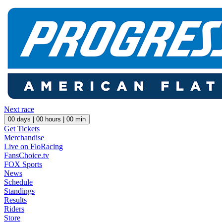
Next race
00
days |
00
hours |
00
min
Get Tickets
Merchandise
Live on FloRacing
FansChoice.tv
FOX Sports
News
Schedule
Standings
Results
Riders
Store