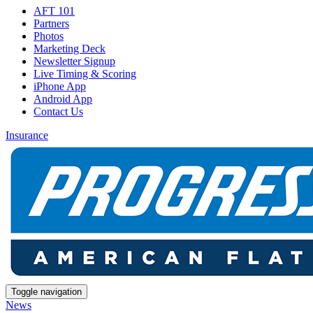
AFT 101
Partners
Photos
Marketing Deck
Newsletter Signup
Live Timing & Scoring
iPhone App
Android App
Contact Us
Insurance
Toggle navigation
News