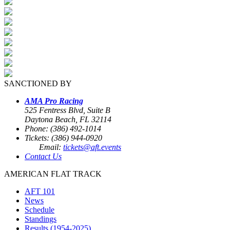
SANCTIONED BY
AMA Pro Racing
525 Fentress Blvd, Suite B
Daytona Beach, FL 32114
Phone: (386) 492-1014
Tickets: (386) 944-0920
Email:
tickets@aft.events
Contact Us
AMERICAN FLAT TRACK
AFT 101
News
Schedule
Standings
Results (1954-2025)