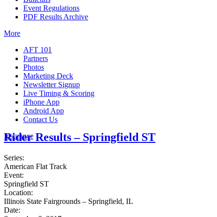
Event Regulations
PDF Results Archive
More
AFT 101
Partners
Photos
Marketing Deck
Newsletter Signup
Live Timing & Scoring
iPhone App
Android App
Contact Us
Rider Results – Springfield ST
Insurance
Series:
American Flat Track
Event:
Springfield ST
Location:
Illinois State Fairgrounds – Springfield, IL
Date: