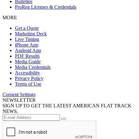
Bulletins
ProReg Licenses & Credentials
MORE
Get a Quote
Marketing Deck
Live Timing
iPhone App
Android App
PDF Results
Media Guide
Media Credentials
Accessibility
Privacy Policy
Terms of Use
Consent Settings
NEWSLETTER
SIGN UP TO GET THE LATEST AMERICAN FLAT TRACK
NEWS.