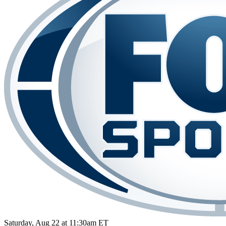
Saturday, Aug 22 at 11:30am ET