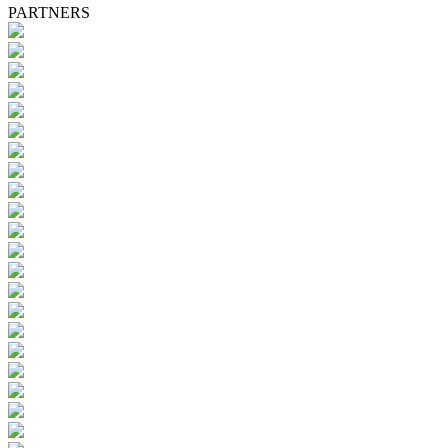
PARTNERS