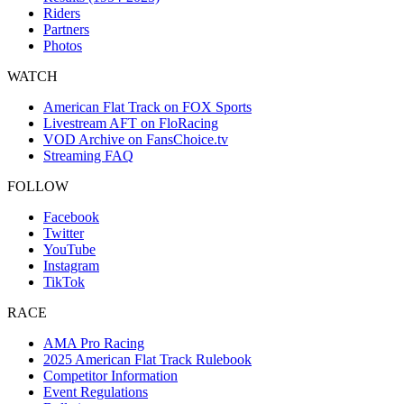
Riders
Partners
Photos
WATCH
American Flat Track on FOX Sports
Livestream AFT on FloRacing
VOD Archive on FansChoice.tv
Streaming FAQ
FOLLOW
Facebook
Twitter
YouTube
Instagram
TikTok
RACE
AMA Pro Racing
2025 American Flat Track Rulebook
Competitor Information
Event Regulations