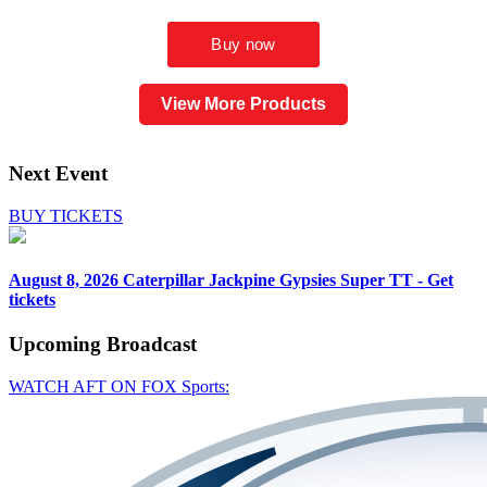
View More Products
Next Event
BUY TICKETS
August 8, 2026
Caterpillar Jackpine Gypsies Super TT - Get
tickets
Upcoming
Broadcast
WATCH AFT ON FOX Sports: