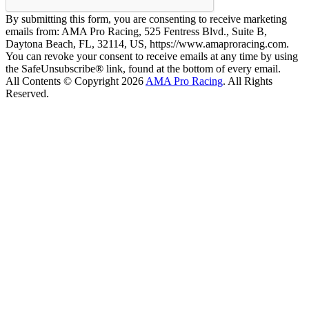
By submitting this form, you are consenting to receive marketing
emails from: AMA Pro Racing, 525 Fentress Blvd., Suite B,
Daytona Beach, FL, 32114, US, https://www.amaproracing.com.
You can revoke your consent to receive emails at any time by using
the SafeUnsubscribe® link, found at the bottom of every email.
All Contents © Copyright 2026
AMA Pro Racing
. All Rights
Reserved.