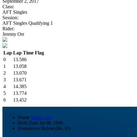
September 2, 2017
Class:
AFT Singles
Session:
AFT Singles Qualifying 1
Rider:
Jeremy Orr
Lap
Lap Time
Flag
0
13.586
1
13.058
2
13.070
3
13.671
4
14.385
5
13.774
6
13.452
Name
Jeremy Orr
Birth Date
Jul 08, 1999
Hometown
Hulmeville, PA