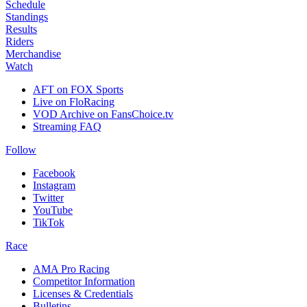
Schedule
Standings
Results
Riders
Merchandise
Watch
AFT on FOX Sports
Live on FloRacing
VOD Archive on FansChoice.tv
Streaming FAQ
Follow
Facebook
Instagram
Twitter
YouTube
TikTok
Race
AMA Pro Racing
Competitor Information
Licenses & Credentials
Bulletins