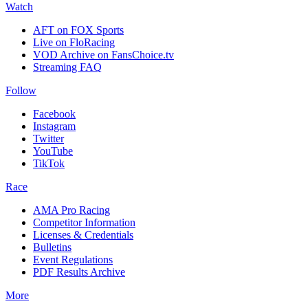
Watch
AFT on FOX Sports
Live on FloRacing
VOD Archive on FansChoice.tv
Streaming FAQ
Follow
Facebook
Instagram
Twitter
YouTube
TikTok
Race
AMA Pro Racing
Competitor Information
Licenses & Credentials
Bulletins
Event Regulations
PDF Results Archive
More