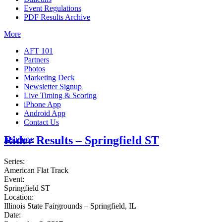
Event Regulations
PDF Results Archive
More
AFT 101
Partners
Photos
Marketing Deck
Newsletter Signup
Live Timing & Scoring
iPhone App
Android App
Contact Us
Rider Results – Springfield ST
Insurance
Series:
American Flat Track
Event:
Springfield ST
Location:
Illinois State Fairgrounds – Springfield, IL
Date: