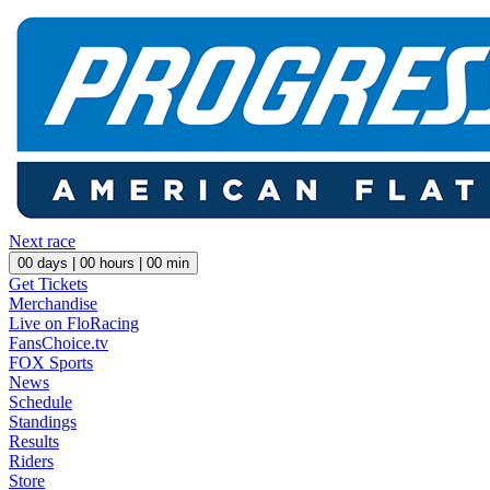
Next race
00
days |
00
hours |
00
min
Get Tickets
Merchandise
Live on FloRacing
FansChoice.tv
FOX Sports
News
Schedule
Standings
Results
Riders
Store