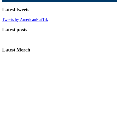
Latest tweets
Tweets by AmericanFlatTrk
Latest posts
Latest Merch