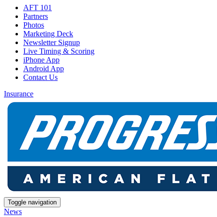
AFT 101
Partners
Photos
Marketing Deck
Newsletter Signup
Live Timing & Scoring
iPhone App
Android App
Contact Us
Insurance
Toggle navigation
News