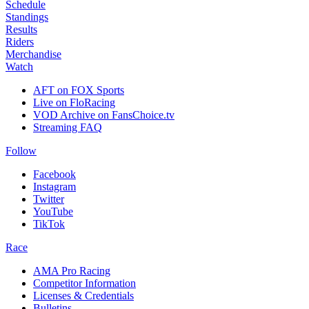
Schedule
Standings
Results
Riders
Merchandise
Watch
AFT on FOX Sports
Live on FloRacing
VOD Archive on FansChoice.tv
Streaming FAQ
Follow
Facebook
Instagram
Twitter
YouTube
TikTok
Race
AMA Pro Racing
Competitor Information
Licenses & Credentials
Bulletins