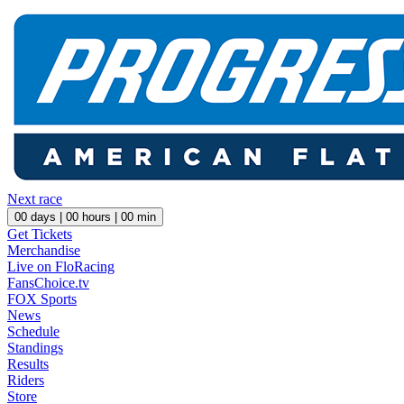
Next race
00
days |
00
hours |
00
min
Get Tickets
Merchandise
Live on FloRacing
FansChoice.tv
FOX Sports
News
Schedule
Standings
Results
Riders
Store