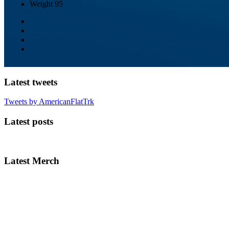
Weight
95
Latest tweets
Tweets by AmericanFlatTrk
Latest posts
Latest Merch