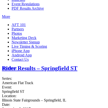
Event Regulations
PDF Results Archive
More
AFT 101
Partners
Photos
Marketing Deck
Newsletter Signup
Live Timing & Scoring
iPhone App
Android App
Contact Us
Rider Results – Springfield ST
Insurance
Series:
American Flat Track
Event:
Springfield ST
Location:
Illinois State Fairgrounds – Springfield, IL
Date: