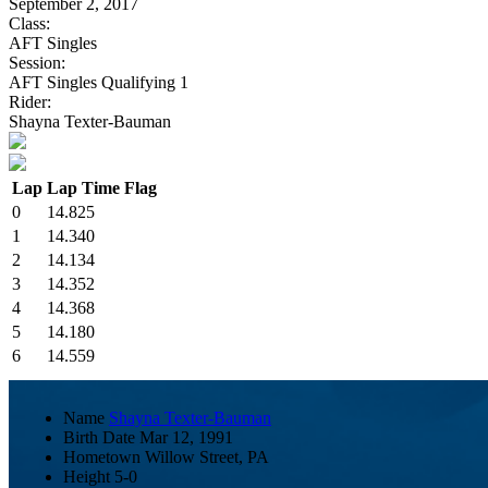
September 2, 2017
Class:
AFT Singles
Session:
AFT Singles Qualifying 1
Rider:
Shayna Texter-Bauman
Lap
Lap Time
Flag
0
14.825
1
14.340
2
14.134
3
14.352
4
14.368
5
14.180
6
14.559
Name
Shayna Texter-Bauman
Birth Date
Mar 12, 1991
Hometown
Willow Street, PA
Height
5-0