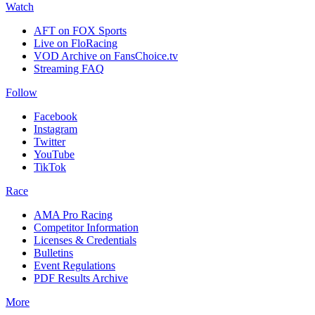
Watch
AFT on FOX Sports
Live on FloRacing
VOD Archive on FansChoice.tv
Streaming FAQ
Follow
Facebook
Instagram
Twitter
YouTube
TikTok
Race
AMA Pro Racing
Competitor Information
Licenses & Credentials
Bulletins
Event Regulations
PDF Results Archive
More