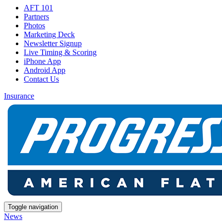
AFT 101
Partners
Photos
Marketing Deck
Newsletter Signup
Live Timing & Scoring
iPhone App
Android App
Contact Us
Insurance
Toggle navigation
News