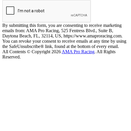
By submitting this form, you are consenting to receive marketing
emails from: AMA Pro Racing, 525 Fentress Blvd., Suite B,
Daytona Beach, FL, 32114, US, https://www.amaproracing.com.
You can revoke your consent to receive emails at any time by using
the SafeUnsubscribe® link, found at the bottom of every email.
All Contents © Copyright 2026
AMA Pro Racing
. All Rights
Reserved.