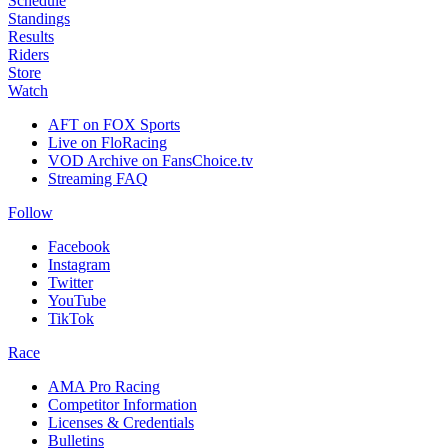
Schedule
Standings
Results
Riders
Store
Watch
AFT on FOX Sports
Live on FloRacing
VOD Archive on FansChoice.tv
Streaming FAQ
Follow
Facebook
Instagram
Twitter
YouTube
TikTok
Race
AMA Pro Racing
Competitor Information
Licenses & Credentials
Bulletins