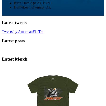
Birth Date
Apr 23, 1989
Hometown
Owasso, OK
Latest tweets
Tweets by AmericanFlatTrk
Latest posts
Latest Merch