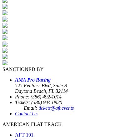
SANCTIONED BY
AMA Pro Racing
525 Fentress Blvd, Suite B
Daytona Beach, FL 32114
Phone: (386) 492-1014
Tickets: (386) 944-0920
Email:
tickets@aft.events
Contact Us
AMERICAN FLAT TRACK
AFT 101