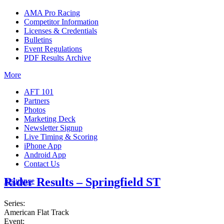
AMA Pro Racing
Competitor Information
Licenses & Credentials
Bulletins
Event Regulations
PDF Results Archive
More
AFT 101
Partners
Photos
Marketing Deck
Newsletter Signup
Live Timing & Scoring
iPhone App
Android App
Contact Us
Rider Results – Springfield ST
Insurance
Series:
American Flat Track
Event: