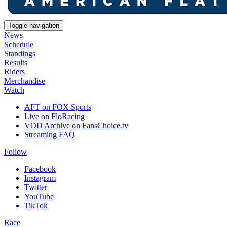
Toggle navigation
News
Schedule
Standings
Results
Riders
Merchandise
Watch
AFT on FOX Sports
Live on FloRacing
VOD Archive on FansChoice.tv
Streaming FAQ
Follow
Facebook
Instagram
Twitter
YouTube
TikTok
Race