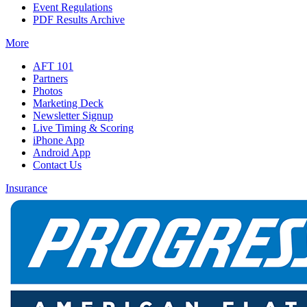
Event Regulations
PDF Results Archive
More
AFT 101
Partners
Photos
Marketing Deck
Newsletter Signup
Live Timing & Scoring
iPhone App
Android App
Contact Us
Insurance