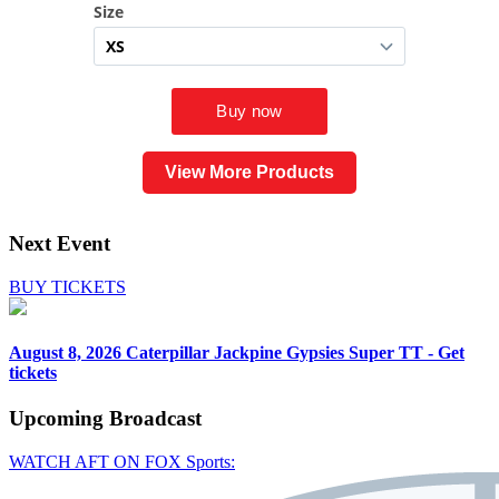
View More Products
Next Event
BUY TICKETS
August 8, 2026
Caterpillar Jackpine Gypsies Super TT - Get
tickets
Upcoming
Broadcast
WATCH AFT ON FOX Sports: