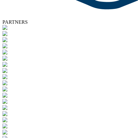
PARTNERS