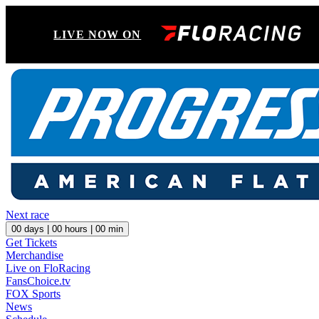
LIVE NOW ON
Next race
00
days |
00
hours |
00
min
Get Tickets
Merchandise
Live on FloRacing
FansChoice.tv
FOX Sports
News