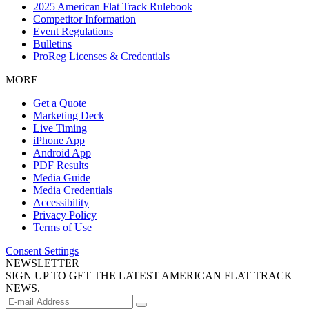
2025 American Flat Track Rulebook
Competitor Information
Event Regulations
Bulletins
ProReg Licenses & Credentials
MORE
Get a Quote
Marketing Deck
Live Timing
iPhone App
Android App
PDF Results
Media Guide
Media Credentials
Accessibility
Privacy Policy
Terms of Use
Consent Settings
NEWSLETTER
SIGN UP TO GET THE LATEST AMERICAN FLAT TRACK
NEWS.