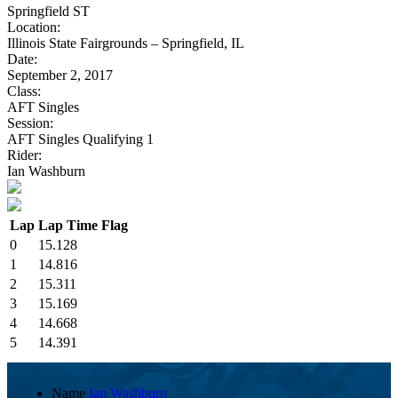
Springfield ST
Location:
Illinois State Fairgrounds – Springfield, IL
Date:
September 2, 2017
Class:
AFT Singles
Session:
AFT Singles Qualifying 1
Rider:
Ian Washburn
Lap
Lap Time
Flag
0
15.128
1
14.816
2
15.311
3
15.169
4
14.668
5
14.391
Name
Ian Washburn