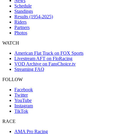
News
Schedule
Standings
Results (1954-2025)
Riders
Partners
Photos
WATCH
American Flat Track on FOX Sports
Livestream AFT on FloRacing
VOD Archive on FansChoice.tv
Streaming FAQ
FOLLOW
Facebook
Twitter
YouTube
Instagram
TikTok
RACE
AMA Pro Racing