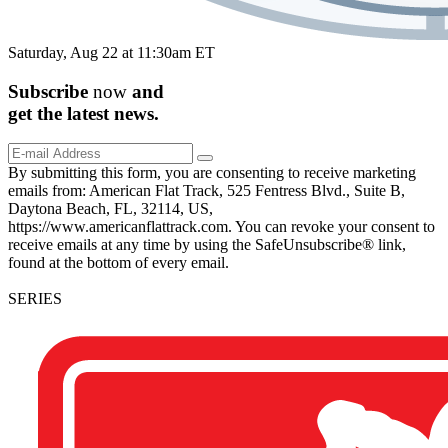
Saturday, Aug 22 at 11:30am ET
Subscribe
now
and
get the
latest
news.
By submitting this form, you are consenting to receive marketing
emails from: American Flat Track, 525 Fentress Blvd., Suite B,
Daytona Beach, FL, 32114, US,
https://www.americanflattrack.com. You can revoke your consent to
receive emails at any time by using the SafeUnsubscribe® link,
found at the bottom of every email.
SERIES