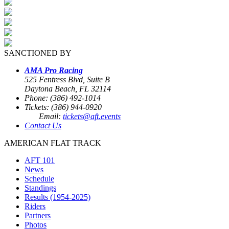
SANCTIONED BY
AMA Pro Racing
525 Fentress Blvd, Suite B
Daytona Beach, FL 32114
Phone: (386) 492-1014
Tickets: (386) 944-0920
Email:
tickets@aft.events
Contact Us
AMERICAN FLAT TRACK
AFT 101
News
Schedule
Standings
Results (1954-2025)
Riders
Partners
Photos