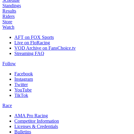
Schedule
Standings
Results
Riders
Store
Watch
AFT on FOX Sports
Live on FloRacing
VOD Archive on FansChoice.tv
Streaming FAQ
Follow
Facebook
Instagram
Twitter
YouTube
TikTok
Race
AMA Pro Racing
Competitor Information
Licenses & Credentials
Bulletins