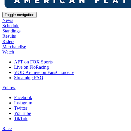
Toggle navigation
News
Schedule
Standings
Results
Riders
Merchandise
Watch
AFT on FOX Sports
Live on FloRacing
VOD Archive on FansChoice.tv
Streaming FAQ
Follow
Facebook
Instagram
Twitter
YouTube
TikTok
Race