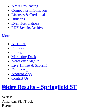
AMA Pro Racing
Competitor Information
Licenses & Credentials
Bulletins
Event Regulations
PDF Results Archive
More
AFT 101
Partners
Photos
Marketing Deck
Newsletter Signup
Live Timing & Scoring
iPhone App
Android App
Contact Us
Rider Results – Springfield ST
Insurance
Series:
American Flat Track
Event: