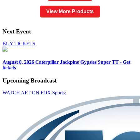
View More Products
Next Event
BUY TICKETS
August 8, 2026
Caterpillar Jackpine Gypsies Super TT - Get
tickets
Upcoming
Broadcast
WATCH AFT ON FOX Sports: