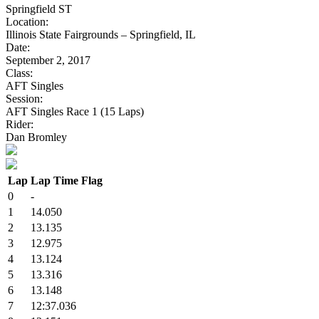
Springfield ST
Location:
Illinois State Fairgrounds – Springfield, IL
Date:
September 2, 2017
Class:
AFT Singles
Session:
AFT Singles Race 1 (15 Laps)
Rider:
Dan Bromley
Lap
Lap Time
Flag
0
-
1
14.050
2
13.135
3
12.975
4
13.124
5
13.316
6
13.148
7
12:37.036