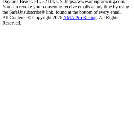
Daytona Beach, FL, 32114, US, https://www.amaproracing.com.
You can revoke your consent to receive emails at any time by using
the SafeUnsubscribe® link, found at the bottom of every email.
All Contents © Copyright 2026
AMA Pro Racing
. All Rights
Reserved.