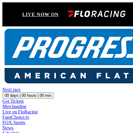
LIVE NOW ON
Next race
00
days |
00
hours |
00
min
Get Tickets
Merchandise
Live on FloRacing
FansChoice.tv
FOX Sports
News