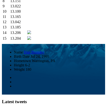
8
13.151
9
13.022
10
13.100
11
13.165
12
13.042
13
13.185
14
13.206
15
13.204
Name
Dan Bromley
Birth Date
Jul 24, 1995
Hometown
Warrington, PA
Height
6-2
Weight
180
Latest tweets