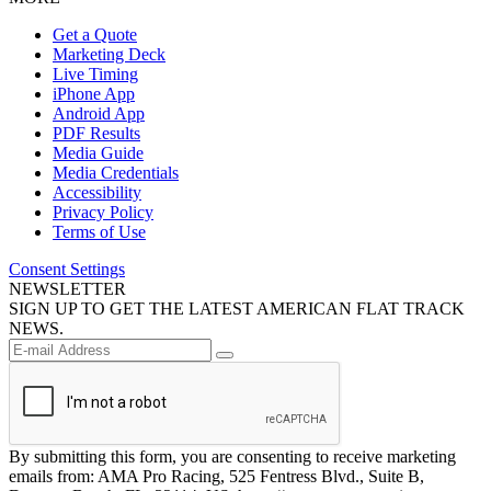
Get a Quote
Marketing Deck
Live Timing
iPhone App
Android App
PDF Results
Media Guide
Media Credentials
Accessibility
Privacy Policy
Terms of Use
Consent Settings
NEWSLETTER
SIGN UP TO GET THE LATEST AMERICAN FLAT TRACK
NEWS.
By submitting this form, you are consenting to receive marketing
emails from: AMA Pro Racing, 525 Fentress Blvd., Suite B,