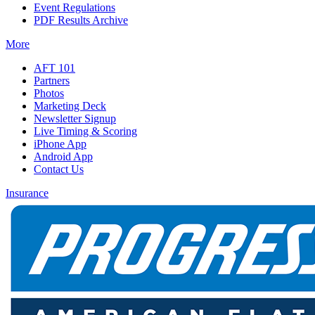
Event Regulations
PDF Results Archive
More
AFT 101
Partners
Photos
Marketing Deck
Newsletter Signup
Live Timing & Scoring
iPhone App
Android App
Contact Us
Insurance