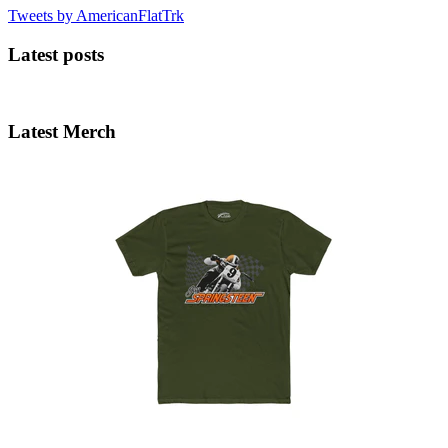
Tweets by AmericanFlatTrk
Latest posts
Latest Merch