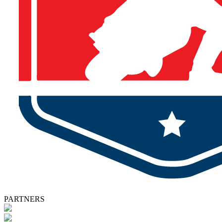
PARTNERS