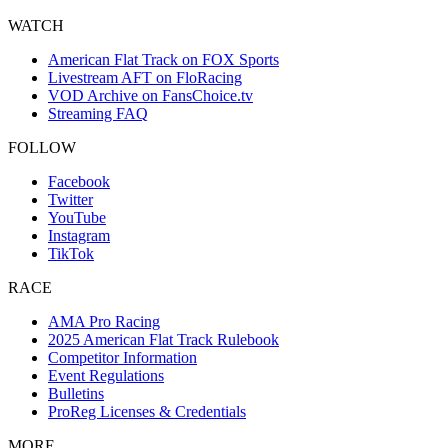
WATCH
American Flat Track on FOX Sports
Livestream AFT on FloRacing
VOD Archive on FansChoice.tv
Streaming FAQ
FOLLOW
Facebook
Twitter
YouTube
Instagram
TikTok
RACE
AMA Pro Racing
2025 American Flat Track Rulebook
Competitor Information
Event Regulations
Bulletins
ProReg Licenses & Credentials
MORE