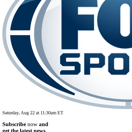
Saturday, Aug 22 at 11:30am ET
Subscribe
now
and
get the
latest
news.