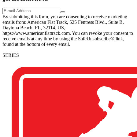
By submitting this form, you are consenting to receive marketing
emails from: American Flat Track, 525 Fentress Blvd., Suite B,
Daytona Beach, FL, 32114, US,
https://www.americanflattrack.com. You can revoke your consent to
receive emails at any time by using the SafeUnsubscribe® link,
found at the bottom of every email.
SERIES