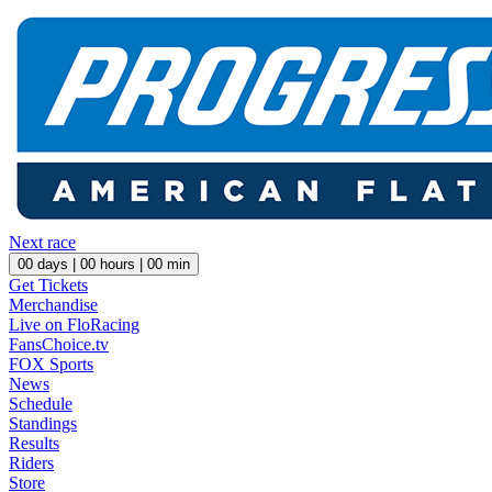
Next race
00
days |
00
hours |
00
min
Get Tickets
Merchandise
Live on FloRacing
FansChoice.tv
FOX Sports
News
Schedule
Standings
Results
Riders
Store