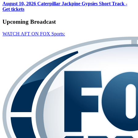
August 10, 2026
Caterpillar Jackpine Gypsies Short Track -
Get tickets
Upcoming
Broadcast
WATCH AFT ON FOX Sports: