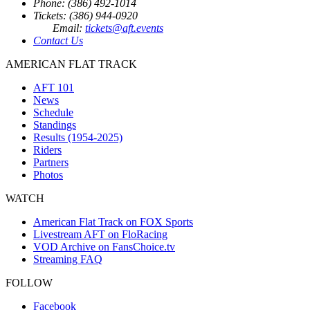
Phone: (386) 492-1014
Tickets: (386) 944-0920
Email:
tickets@aft.events
Contact Us
AMERICAN FLAT TRACK
AFT 101
News
Schedule
Standings
Results (1954-2025)
Riders
Partners
Photos
WATCH
American Flat Track on FOX Sports
Livestream AFT on FloRacing
VOD Archive on FansChoice.tv
Streaming FAQ
FOLLOW
Facebook