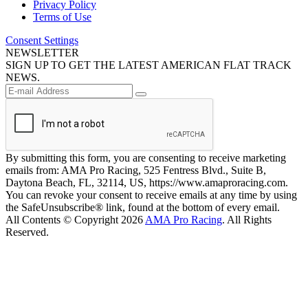
Privacy Policy
Terms of Use
Consent Settings
NEWSLETTER
SIGN UP TO GET THE LATEST AMERICAN FLAT TRACK
NEWS.
By submitting this form, you are consenting to receive marketing
emails from: AMA Pro Racing, 525 Fentress Blvd., Suite B,
Daytona Beach, FL, 32114, US, https://www.amaproracing.com.
You can revoke your consent to receive emails at any time by using
the SafeUnsubscribe® link, found at the bottom of every email.
All Contents © Copyright 2026
AMA Pro Racing
. All Rights
Reserved.