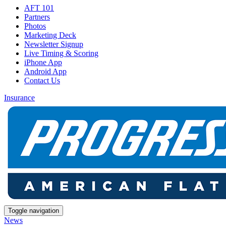
AFT 101
Partners
Photos
Marketing Deck
Newsletter Signup
Live Timing & Scoring
iPhone App
Android App
Contact Us
Insurance
Toggle navigation
News