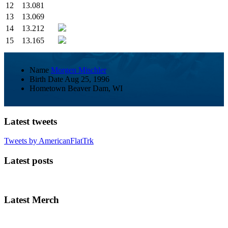
12
13.081
13
13.069
14
13.212
15
13.165
Name
Morgen Mischler
Birth Date
Aug 25, 1996
Hometown
Beaver Dam, WI
Latest tweets
Tweets by AmericanFlatTrk
Latest posts
Latest Merch