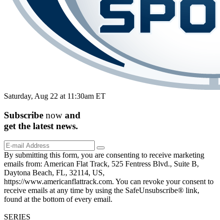
Saturday, Aug 22 at 11:30am ET
Subscribe
now
and
get the
latest
news.
By submitting this form, you are consenting to receive marketing
emails from: American Flat Track, 525 Fentress Blvd., Suite B,
Daytona Beach, FL, 32114, US,
https://www.americanflattrack.com. You can revoke your consent to
receive emails at any time by using the SafeUnsubscribe® link,
found at the bottom of every email.
SERIES