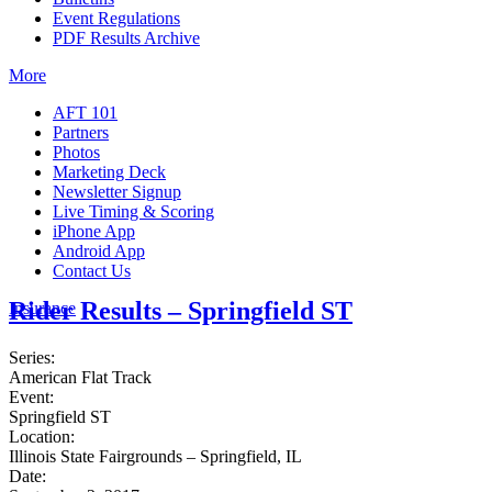
Event Regulations
PDF Results Archive
More
AFT 101
Partners
Photos
Marketing Deck
Newsletter Signup
Live Timing & Scoring
iPhone App
Android App
Contact Us
Rider Results – Springfield ST
Insurance
Series:
American Flat Track
Event:
Springfield ST
Location:
Illinois State Fairgrounds – Springfield, IL
Date: