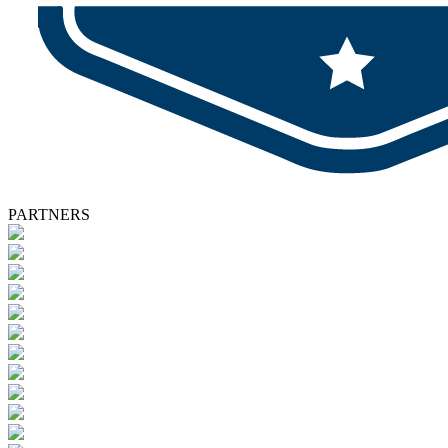
PARTNERS