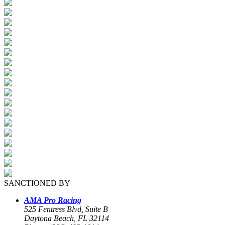
SANCTIONED BY
AMA Pro Racing
525 Fentress Blvd, Suite B
Daytona Beach, FL 32114