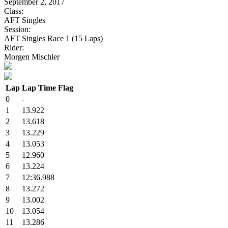
September 2, 2017
Class:
AFT Singles
Session:
AFT Singles Race 1 (15 Laps)
Rider:
Morgen Mischler
Lap
Lap Time
Flag
0
-
1
13.922
2
13.618
3
13.229
4
13.053
5
12.960
6
13.224
7
12:36.988
8
13.272
9
13.002
10
13.054
11
13.286