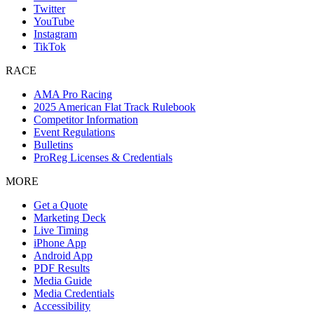
Twitter
YouTube
Instagram
TikTok
RACE
AMA Pro Racing
2025 American Flat Track Rulebook
Competitor Information
Event Regulations
Bulletins
ProReg Licenses & Credentials
MORE
Get a Quote
Marketing Deck
Live Timing
iPhone App
Android App
PDF Results
Media Guide
Media Credentials
Accessibility