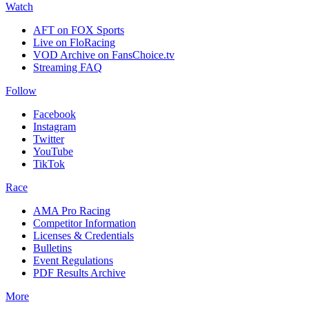
Watch
AFT on FOX Sports
Live on FloRacing
VOD Archive on FansChoice.tv
Streaming FAQ
Follow
Facebook
Instagram
Twitter
YouTube
TikTok
Race
AMA Pro Racing
Competitor Information
Licenses & Credentials
Bulletins
Event Regulations
PDF Results Archive
More