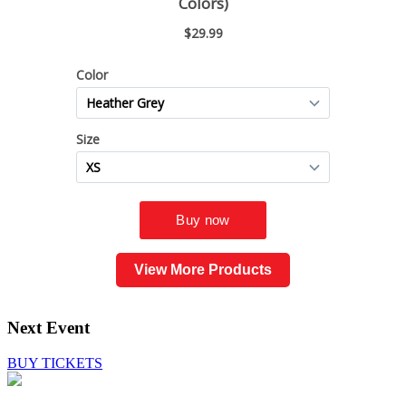
View More Products
Next Event
BUY TICKETS