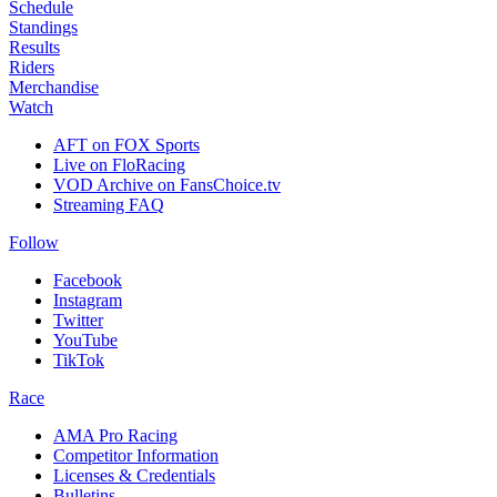
Schedule
Standings
Results
Riders
Merchandise
Watch
AFT on FOX Sports
Live on FloRacing
VOD Archive on FansChoice.tv
Streaming FAQ
Follow
Facebook
Instagram
Twitter
YouTube
TikTok
Race
AMA Pro Racing
Competitor Information
Licenses & Credentials
Bulletins