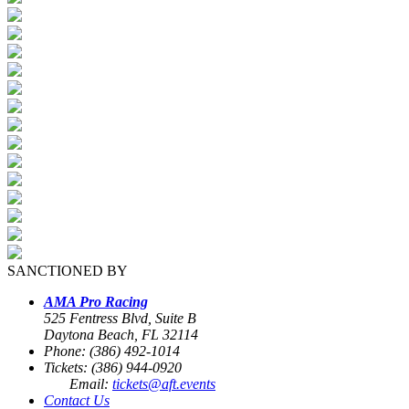
SANCTIONED BY
AMA Pro Racing
525 Fentress Blvd, Suite B
Daytona Beach, FL 32114
Phone: (386) 492-1014
Tickets: (386) 944-0920
Email:
tickets@aft.events
Contact Us