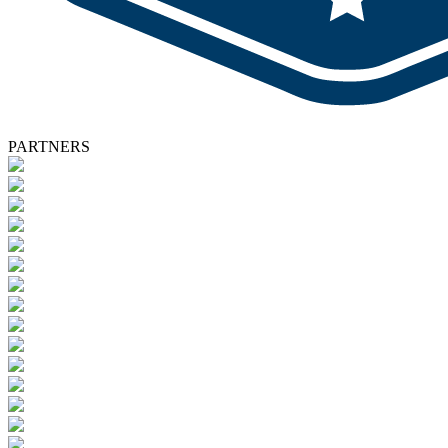
PARTNERS