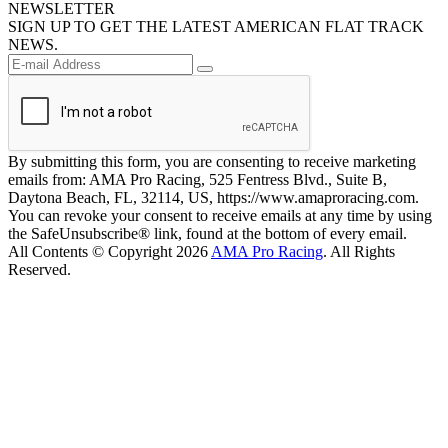
NEWSLETTER
SIGN UP TO GET THE LATEST AMERICAN FLAT TRACK
NEWS.
By submitting this form, you are consenting to receive marketing
emails from: AMA Pro Racing, 525 Fentress Blvd., Suite B,
Daytona Beach, FL, 32114, US, https://www.amaproracing.com.
You can revoke your consent to receive emails at any time by using
the SafeUnsubscribe® link, found at the bottom of every email.
All Contents © Copyright 2026
AMA Pro Racing
. All Rights
Reserved.