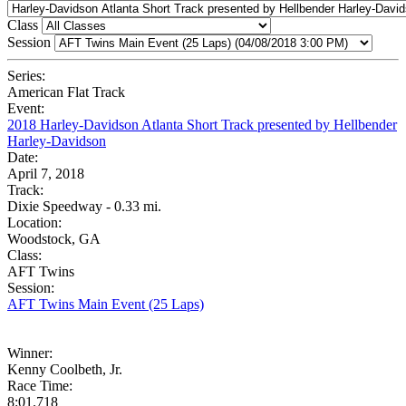
Class
Session
Series:
American Flat Track
Event:
2018 Harley-Davidson Atlanta Short Track presented by Hellbender
Harley-Davidson
Date:
April 7, 2018
Track:
Dixie Speedway - 0.33 mi.
Location:
Woodstock, GA
Class:
AFT Twins
Session:
AFT Twins Main Event (25 Laps)
Winner:
Kenny Coolbeth, Jr.
Race Time:
8:01.718