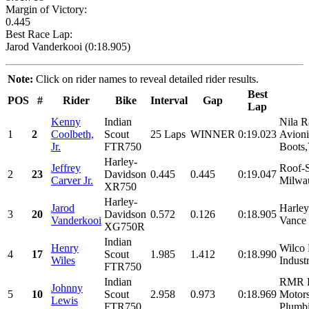
Margin of Victory:
0.445
Best Race Lap:
Jarod Vanderkooi (0:18.905)
Note:
Click on rider names to reveal detailed rider results.
Best
POS
#
Rider
Bike
Interval
Gap
Lap
Kenny
Indian
Nila R
1
2
Coolbeth,
Scout
25 Laps
WINNER
0:19.023
Avion
Jr.
FTR750
Boots,
Harley-
Jeffrey
Roof-S
2
23
Davidson
0.445
0.445
0:19.047
Carver Jr.
Milwau
XR750
Harley-
Jarod
Harle
3
20
Davidson
0.572
0.126
0:18.905
Vanderkooi
Vance 
XG750R
Indian
Henry
Wilco 
4
17
Scout
1.985
1.412
0:18.990
Wiles
Indust
FTR750
Indian
RMR R
Johnny
5
10
Scout
2.958
0.973
0:18.969
Motors
Lewis
FTR750
Plumbi