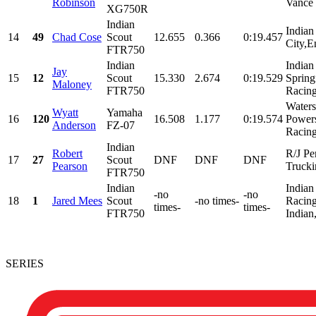
Robinson
Vance 
XG750R
Indian
Indian
14
49
Chad Cose
Scout
12.655
0.366
0:19.457
City,E
FTR750
Indian
Indian
Jay
15
12
Scout
15.330
2.674
0:19.529
Spring
Maloney
FTR750
Racing
Water
Wyatt
Yamaha
16
120
16.508
1.177
0:19.574
Power
Anderson
FZ-07
Racing
Indian
Robert
R/J Pe
17
27
Scout
DNF
DNF
DNF
Pearson
Trucki
FTR750
Indian
Indian
-no
-no
18
1
Jared Mees
Scout
-no times-
Racing
times-
times-
FTR750
Indian
SERIES