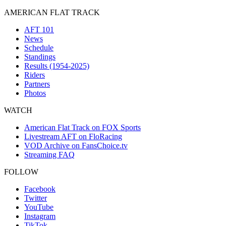
AMERICAN FLAT TRACK
AFT 101
News
Schedule
Standings
Results (1954-2025)
Riders
Partners
Photos
WATCH
American Flat Track on FOX Sports
Livestream AFT on FloRacing
VOD Archive on FansChoice.tv
Streaming FAQ
FOLLOW
Facebook
Twitter
YouTube
Instagram
TikTok