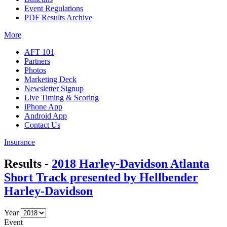
Event Regulations
PDF Results Archive
More
AFT 101
Partners
Photos
Marketing Deck
Newsletter Signup
Live Timing & Scoring
iPhone App
Android App
Contact Us
Insurance
Results -
2018 Harley-Davidson Atlanta
Short Track presented by Hellbender
Harley-Davidson
Year
Event