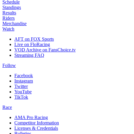
Schedule
Standings
Results
Riders
Merchandise
Watch
AFT on FOX Sports
Live on FloRacing
VOD Archive on FansChoice.tv
Streaming FAQ
Follow
Facebook
Instagram
Twitter
YouTube
TikTok
Race
AMA Pro Racing
Competitor Information
Licenses & Credentials
Bulletins