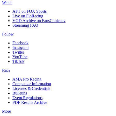
Watch
AFT on FOX Sports
Live on FloRacing
VOD Archive on FansChoice.tv
Streaming FAQ
Follow
Facebook
Instagram
Twitter
YouTube
TikTok
Race
AMA Pro Racing
Competitor Information
Licenses & Credentials
Bulletins
Event Regulations
PDF Results Archive
More