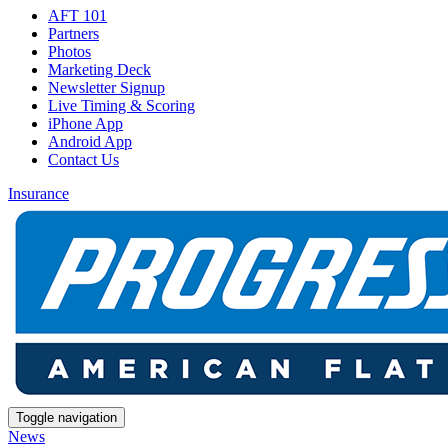
AFT 101
Partners
Photos
Marketing Deck
Newsletter Signup
Live Timing & Scoring
iPhone App
Android App
Contact Us
Insurance
Toggle navigation
News