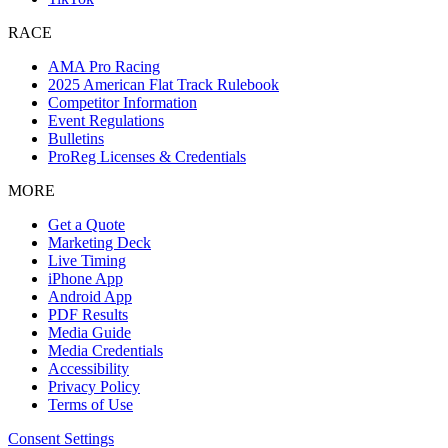
RACE
AMA Pro Racing
2025 American Flat Track Rulebook
Competitor Information
Event Regulations
Bulletins
ProReg Licenses & Credentials
MORE
Get a Quote
Marketing Deck
Live Timing
iPhone App
Android App
PDF Results
Media Guide
Media Credentials
Accessibility
Privacy Policy
Terms of Use
Consent Settings