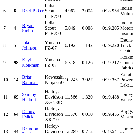
Indian
Indian
6
6
Brad Baker
Scout
4.962
2.004
0:18.954
Motorc
FTR750
Indian
Indian
Bryan
7
4
Scout
5.049
0.086
0:19.205
Motor
Smith
FTR750
Insura
Esten
Jake
Yamaha
8
5
6.192
1.142
0:19.220
Truck
Johnson
FZ-07
Center,
Kolkm
Kayl
Yamaha
9
98
6.318
0.126
0:19.212
Concre
Kolkman
FZ-07
Fabric
Zanott
Briar
Kawasaki
10
14
10.245
3.927
0:19.367
Powers
Bauman
Ninja 650
Lake..
Harley-
Sammy
Harle
11
69
Davidson
11.566
1.320
0:19.488
Halbert
Vance 
XG750R
Harley-
Danny
Briggs
12
64
Davidson
11.576
0.010
0:19.455
Eslick
Muse
XR750
Harley-
Brandon
Harle
13
44
Davidson
12.289
0.712
0:19.541