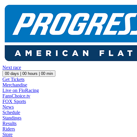
Next race
00
days |
00
hours |
00
min
Get Tickets
Merchandise
Live on FloRacing
FansChoice.tv
FOX Sports
News
Schedule
Standings
Results
Riders
Store