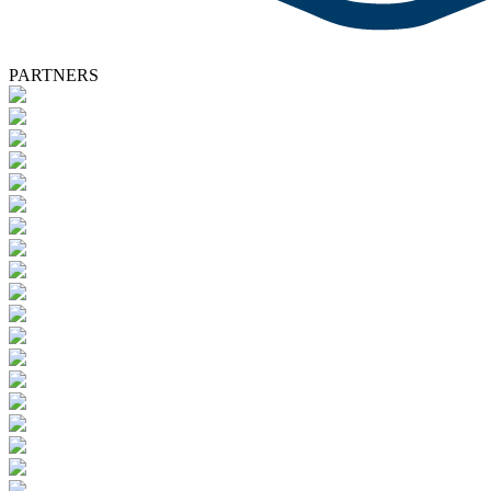
PARTNERS