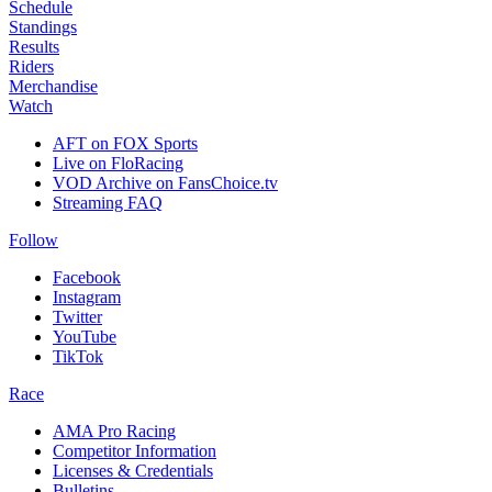
Schedule
Standings
Results
Riders
Merchandise
Watch
AFT on FOX Sports
Live on FloRacing
VOD Archive on FansChoice.tv
Streaming FAQ
Follow
Facebook
Instagram
Twitter
YouTube
TikTok
Race
AMA Pro Racing
Competitor Information
Licenses & Credentials
Bulletins