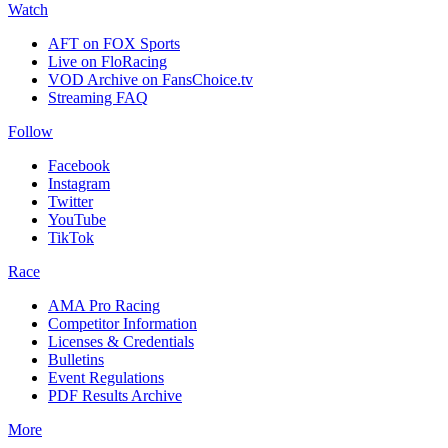
Watch
AFT on FOX Sports
Live on FloRacing
VOD Archive on FansChoice.tv
Streaming FAQ
Follow
Facebook
Instagram
Twitter
YouTube
TikTok
Race
AMA Pro Racing
Competitor Information
Licenses & Credentials
Bulletins
Event Regulations
PDF Results Archive
More