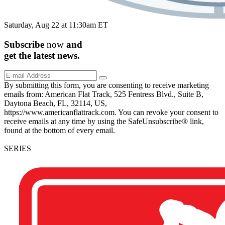
Saturday, Aug 22 at 11:30am ET
Subscribe
now
and
get the
latest
news.
By submitting this form, you are consenting to receive marketing
emails from: American Flat Track, 525 Fentress Blvd., Suite B,
Daytona Beach, FL, 32114, US,
https://www.americanflattrack.com. You can revoke your consent to
receive emails at any time by using the SafeUnsubscribe® link,
found at the bottom of every email.
SERIES