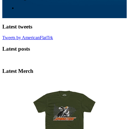
Latest tweets
Tweets by AmericanFlatTrk
Latest posts
Latest Merch