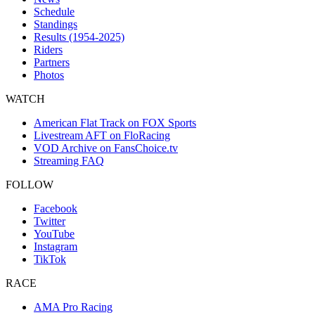
Schedule
Standings
Results (1954-2025)
Riders
Partners
Photos
WATCH
American Flat Track on FOX Sports
Livestream AFT on FloRacing
VOD Archive on FansChoice.tv
Streaming FAQ
FOLLOW
Facebook
Twitter
YouTube
Instagram
TikTok
RACE
AMA Pro Racing