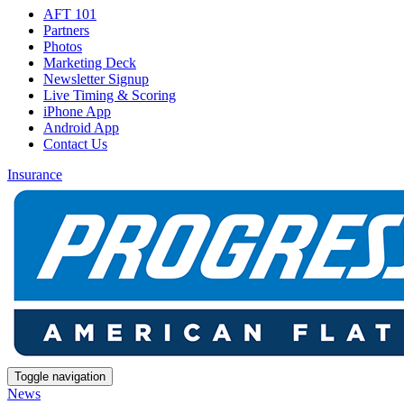
AFT 101
Partners
Photos
Marketing Deck
Newsletter Signup
Live Timing & Scoring
iPhone App
Android App
Contact Us
Insurance
Toggle navigation
News