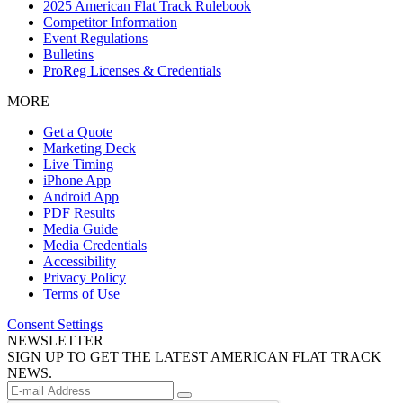
2025 American Flat Track Rulebook
Competitor Information
Event Regulations
Bulletins
ProReg Licenses & Credentials
MORE
Get a Quote
Marketing Deck
Live Timing
iPhone App
Android App
PDF Results
Media Guide
Media Credentials
Accessibility
Privacy Policy
Terms of Use
Consent Settings
NEWSLETTER
SIGN UP TO GET THE LATEST AMERICAN FLAT TRACK
NEWS.