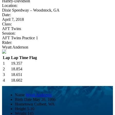
Harley-Davidson
Location:
Dixie Speedway – Woodstock, GA
Date:
April 7, 2018
Class:
AFT Twins
Session:
AFT Twins Practice 1
Rider:
Wyatt Anderson
Lap
Lap Time
Flag
1
19.357
2
18.854
3
18.651
4
18.602
Name
Wyatt Anderson
Birth Date
May 26, 1996
Hometown
Colbert, WA
Height
5-10
Weight
145