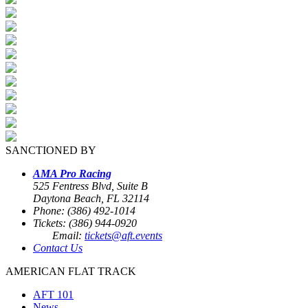
SANCTIONED BY
AMA Pro Racing
525 Fentress Blvd, Suite B
Daytona Beach, FL 32114
Phone: (386) 492-1014
Tickets: (386) 944-0920
Email:
tickets@aft.events
Contact Us
AMERICAN FLAT TRACK
AFT 101
News