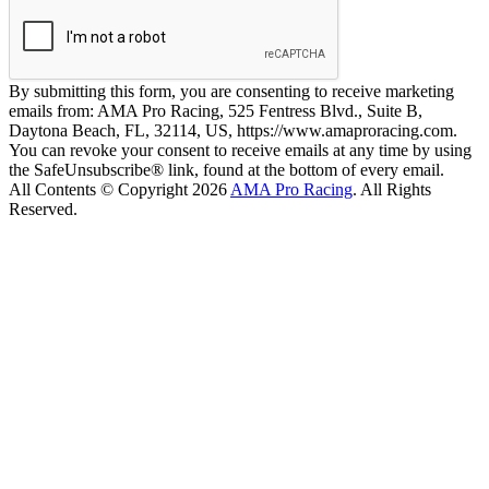
By submitting this form, you are consenting to receive marketing
emails from: AMA Pro Racing, 525 Fentress Blvd., Suite B,
Daytona Beach, FL, 32114, US, https://www.amaproracing.com.
You can revoke your consent to receive emails at any time by using
the SafeUnsubscribe® link, found at the bottom of every email.
All Contents © Copyright 2026
AMA Pro Racing
. All Rights
Reserved.