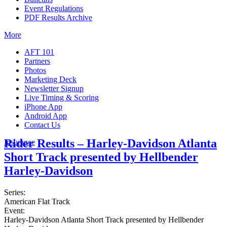
Event Regulations
PDF Results Archive
More
AFT 101
Partners
Photos
Marketing Deck
Newsletter Signup
Live Timing & Scoring
iPhone App
Android App
Contact Us
Rider Results – Harley-Davidson Atlanta
Insurance
Short Track presented by Hellbender
Harley-Davidson
Series:
American Flat Track
Event:
Harley-Davidson Atlanta Short Track presented by Hellbender