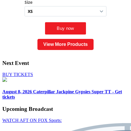
View More Products
Next Event
BUY TICKETS
August 8, 2026
Caterpillar Jackpine Gypsies Super TT - Get
tickets
Upcoming
Broadcast
WATCH AFT ON FOX Sports: