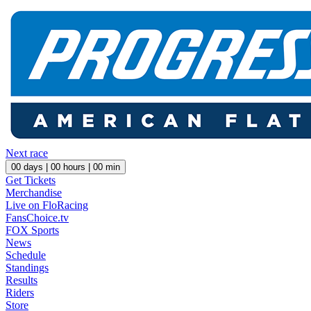
Next race
00
days |
00
hours |
00
min
Get Tickets
Merchandise
Live on FloRacing
FansChoice.tv
FOX Sports
News
Schedule
Standings
Results
Riders
Store