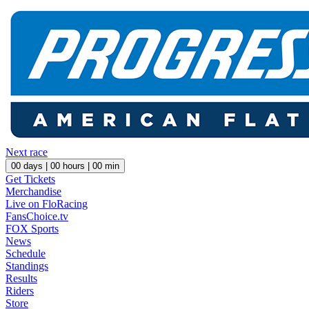
Next race
00
days |
00
hours |
00
min
Get Tickets
Merchandise
Live on FloRacing
FansChoice.tv
FOX Sports
News
Schedule
Standings
Results
Riders
Store