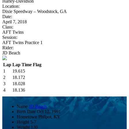
Harley-Davidson
Location:
Dixie Speedway – Woodstock, GA
Date:
April 7, 2018
Class:
AFT Twins
Session:
AFT Twins Practice 1
Rider:
JD Beach
Lap
Lap Time
Flag
1
19.615
2
18.172
3
18.028
4
18.136
Name
JD Beach
Birth Date
Oct 12, 1991
Hometown
Philpot, KY
Height
5-7
Weight
130