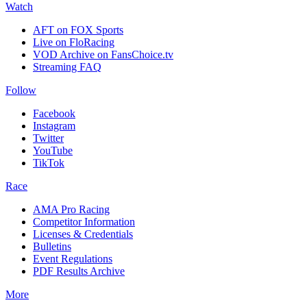
Watch
AFT on FOX Sports
Live on FloRacing
VOD Archive on FansChoice.tv
Streaming FAQ
Follow
Facebook
Instagram
Twitter
YouTube
TikTok
Race
AMA Pro Racing
Competitor Information
Licenses & Credentials
Bulletins
Event Regulations
PDF Results Archive
More