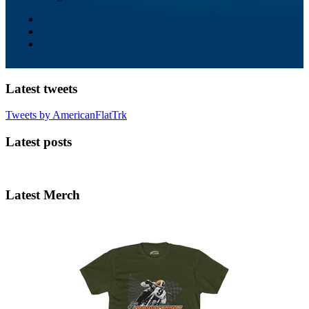
Latest tweets
Tweets by AmericanFlatTrk
Latest posts
Latest Merch