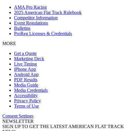
AMA Pro Racing
2025 American Flat Track Rulebook
Competitor Information
Event Regulations
Bulletins
ProReg Licenses & Credentials
MORE
Get a Quote
Marketing Deck
Live Timing
iPhone App
Android App
PDF Results
Media Guide
Media Credentials
Accessibility
Privacy Policy
Terms of Use
Consent Settings
NEWSLETTER
SIGN UP TO GET THE LATEST AMERICAN FLAT TRACK