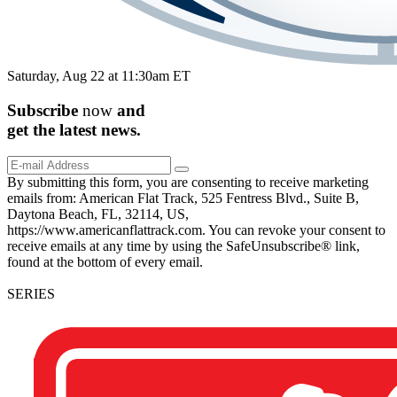
Saturday, Aug 22 at 11:30am ET
Subscribe
now
and
get the
latest
news.
By submitting this form, you are consenting to receive marketing
emails from: American Flat Track, 525 Fentress Blvd., Suite B,
Daytona Beach, FL, 32114, US,
https://www.americanflattrack.com. You can revoke your consent to
receive emails at any time by using the SafeUnsubscribe® link,
found at the bottom of every email.
SERIES