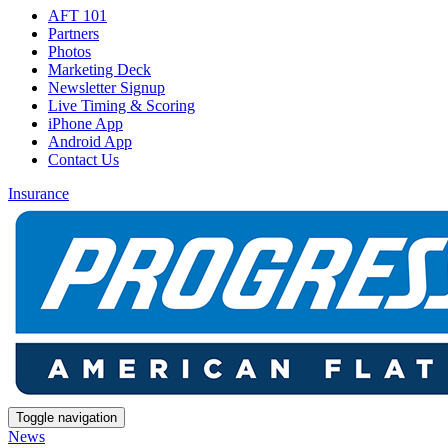
AFT 101
Partners
Photos
Marketing Deck
Newsletter Signup
Live Timing & Scoring
iPhone App
Android App
Contact Us
Insurance
Toggle navigation
News