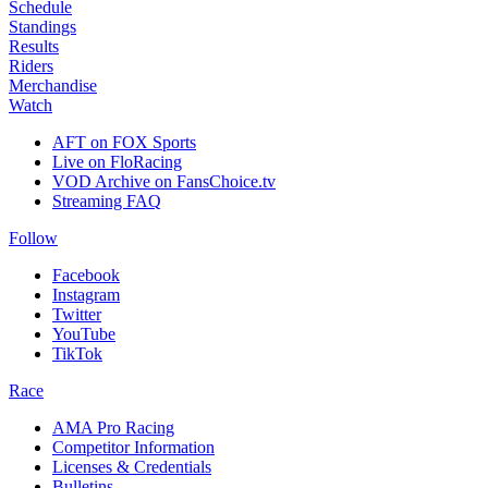
Schedule
Standings
Results
Riders
Merchandise
Watch
AFT on FOX Sports
Live on FloRacing
VOD Archive on FansChoice.tv
Streaming FAQ
Follow
Facebook
Instagram
Twitter
YouTube
TikTok
Race
AMA Pro Racing
Competitor Information
Licenses & Credentials
Bulletins