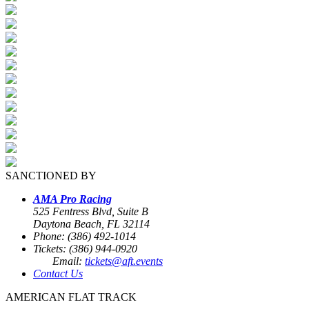
SANCTIONED BY
AMA Pro Racing
525 Fentress Blvd, Suite B
Daytona Beach, FL 32114
Phone: (386) 492-1014
Tickets: (386) 944-0920
Email:
tickets@aft.events
Contact Us
AMERICAN FLAT TRACK