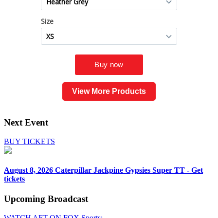
View More Products
Next Event
BUY TICKETS
August 8, 2026
Caterpillar Jackpine Gypsies Super TT - Get
tickets
Upcoming
Broadcast
WATCH AFT ON FOX Sports: