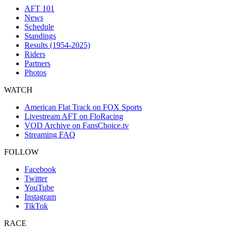
AFT 101
News
Schedule
Standings
Results (1954-2025)
Riders
Partners
Photos
WATCH
American Flat Track on FOX Sports
Livestream AFT on FloRacing
VOD Archive on FansChoice.tv
Streaming FAQ
FOLLOW
Facebook
Twitter
YouTube
Instagram
TikTok
RACE