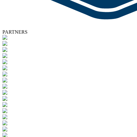
PARTNERS