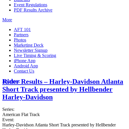
Event Regulations
PDF Results Archive
More
AFT 101
Partners
Photos
Marketing Deck
Newsletter Signup
Live Timing & Scoring
iPhone App
Android App
Contact Us
Rider Results – Harley-Davidson Atlanta
Insurance
Short Track presented by Hellbender
Harley-Davidson
Series:
American Flat Track
Event:
Harley-Davidson Atlanta Short Track presented by Hellbender