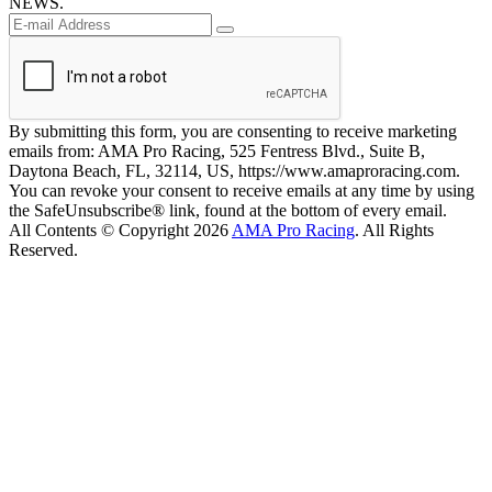
NEWS.
By submitting this form, you are consenting to receive marketing
emails from: AMA Pro Racing, 525 Fentress Blvd., Suite B,
Daytona Beach, FL, 32114, US, https://www.amaproracing.com.
You can revoke your consent to receive emails at any time by using
the SafeUnsubscribe® link, found at the bottom of every email.
All Contents © Copyright 2026
AMA Pro Racing
. All Rights
Reserved.