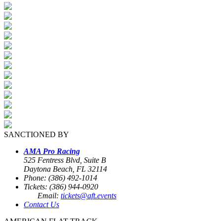
SANCTIONED BY
AMA Pro Racing
525 Fentress Blvd, Suite B
Daytona Beach, FL 32114
Phone: (386) 492-1014
Tickets: (386) 944-0920
Email:
tickets@aft.events
Contact Us