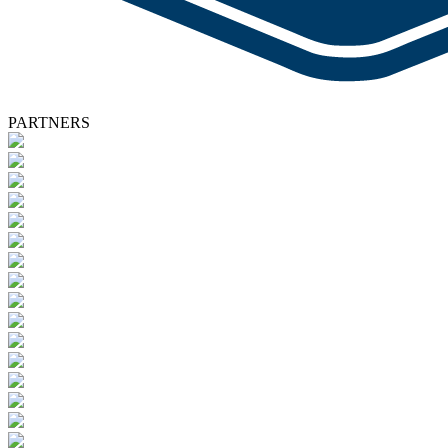
PARTNERS