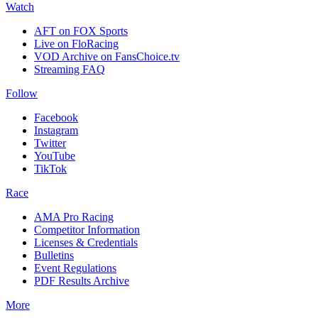
Watch
AFT on FOX Sports
Live on FloRacing
VOD Archive on FansChoice.tv
Streaming FAQ
Follow
Facebook
Instagram
Twitter
YouTube
TikTok
Race
AMA Pro Racing
Competitor Information
Licenses & Credentials
Bulletins
Event Regulations
PDF Results Archive
More