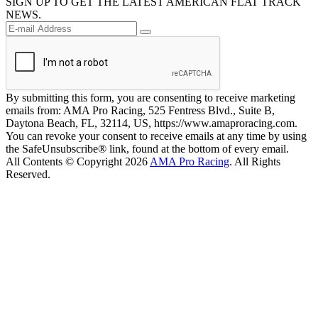
SIGN UP TO GET THE LATEST AMERICAN FLAT TRACK
NEWS.
By submitting this form, you are consenting to receive marketing
emails from: AMA Pro Racing, 525 Fentress Blvd., Suite B,
Daytona Beach, FL, 32114, US, https://www.amaproracing.com.
You can revoke your consent to receive emails at any time by using
the SafeUnsubscribe® link, found at the bottom of every email.
All Contents © Copyright 2026
AMA Pro Racing
. All Rights
Reserved.