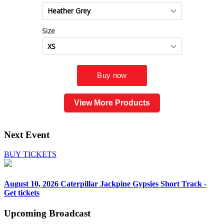
View More Products
Next Event
BUY TICKETS
August 10, 2026
Caterpillar Jackpine Gypsies Short Track -
Get tickets
Upcoming
Broadcast