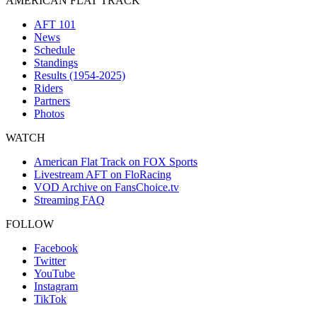
AMERICAN FLAT TRACK
AFT 101
News
Schedule
Standings
Results (1954-2025)
Riders
Partners
Photos
WATCH
American Flat Track on FOX Sports
Livestream AFT on FloRacing
VOD Archive on FansChoice.tv
Streaming FAQ
FOLLOW
Facebook
Twitter
YouTube
Instagram
TikTok