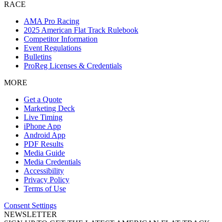
RACE
AMA Pro Racing
2025 American Flat Track Rulebook
Competitor Information
Event Regulations
Bulletins
ProReg Licenses & Credentials
MORE
Get a Quote
Marketing Deck
Live Timing
iPhone App
Android App
PDF Results
Media Guide
Media Credentials
Accessibility
Privacy Policy
Terms of Use
Consent Settings
NEWSLETTER