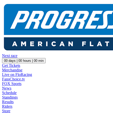
Next race
00
days |
00
hours |
00
min
Get Tickets
Merchandise
Live on FloRacing
FansChoice.tv
FOX Sports
News
Schedule
Standings
Results
Riders
Store