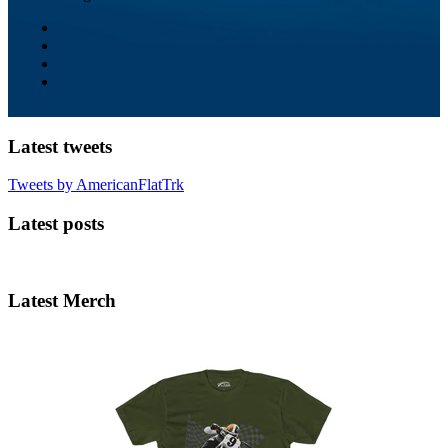
Latest tweets
Tweets by AmericanFlatTrk
Latest posts
Latest Merch