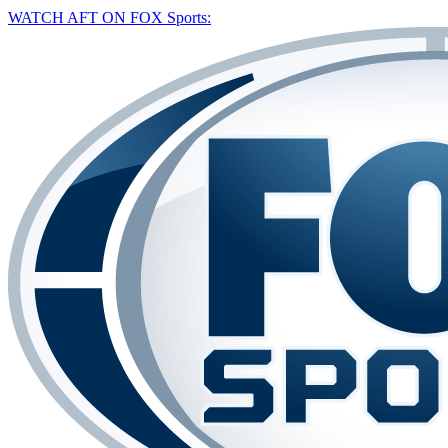
WATCH AFT ON FOX Sports: