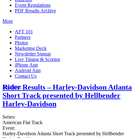
Event Regulations
PDF Results Archive
More
AFT 101
Partners
Photos
Marketing Deck
Newsletter Signup
Live Timing & Scoring
iPhone App
Android App
Contact Us
Rider Results – Harley-Davidson Atlanta
Insurance
Short Track presented by Hellbender
Harley-Davidson
Series:
American Flat Track
Event:
Harley-Davidson Atlanta Short Track presented by Hellbender