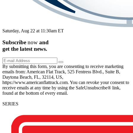
Saturday, Aug 22 at 11:30am ET
Subscribe
now
and
get the
latest
news.
By submitting this form, you are consenting to receive marketing
emails from: American Flat Track, 525 Fentress Blvd., Suite B,
Daytona Beach, FL, 32114, US,
https://www.americanflattrack.com. You can revoke your consent to
receive emails at any time by using the SafeUnsubscribe® link,
found at the bottom of every email.
SERIES