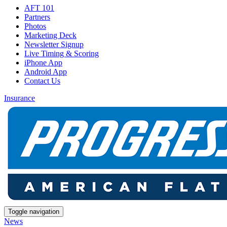
AFT 101
Partners
Photos
Marketing Deck
Newsletter Signup
Live Timing & Scoring
iPhone App
Android App
Contact Us
Insurance
Toggle navigation
News