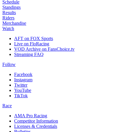
Schedule
Standings
Results
Riders
Merchandise
Watch
AFT on FOX Sports
Live on FloRacing
VOD Archive on FansChoice.tv
Streaming FAQ
Follow
Facebook
Instagram
Twitter
YouTube
TikTok
Race
AMA Pro Racing
Competitor Information
Licenses & Credentials
Bulletins