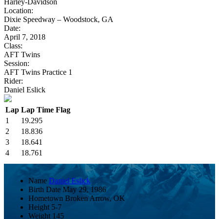
Harley-Davidson
Location:
Dixie Speedway – Woodstock, GA
Date:
April 7, 2018
Class:
AFT Twins
Session:
AFT Twins Practice 1
Rider:
Daniel Eslick
Lap
Lap Time
Flag
1
19.295
2
18.836
3
18.641
4
18.761
Name
Daniel Eslick
Birth Date
May 29, 1986
Hometown
Broken Arrow, OK
Height
5-7
Weight
145