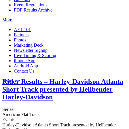
Event Regulations
PDF Results Archive
More
AFT 101
Partners
Photos
Marketing Deck
Newsletter Signup
Live Timing & Scoring
iPhone App
Android App
Contact Us
Rider Results – Harley-Davidson Atlanta
Insurance
Short Track presented by Hellbender
Harley-Davidson
Series:
American Flat Track
Event:
Harley-Davidson Atlanta Short Track presented by Hellbender