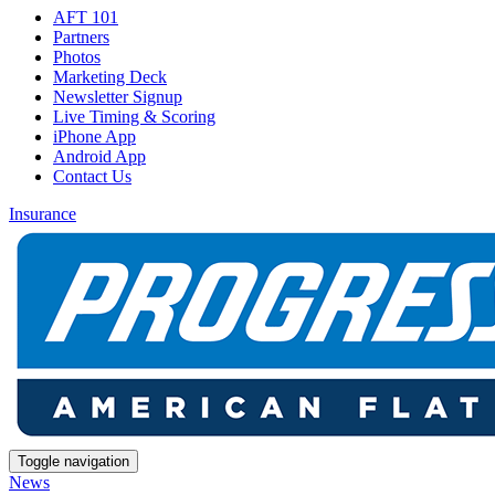
AFT 101
Partners
Photos
Marketing Deck
Newsletter Signup
Live Timing & Scoring
iPhone App
Android App
Contact Us
Insurance
Toggle navigation
News