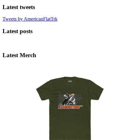
Latest tweets
Tweets by AmericanFlatTrk
Latest posts
Latest Merch