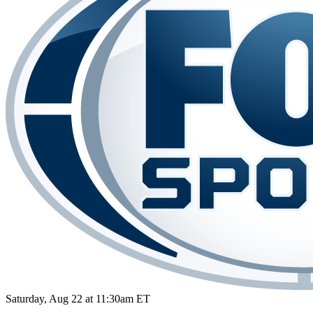
Saturday, Aug 22 at 11:30am ET