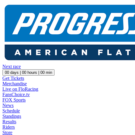
Next race
00
days |
00
hours |
00
min
Get Tickets
Merchandise
Live on FloRacing
FansChoice.tv
FOX Sports
News
Schedule
Standings
Results
Riders
Store