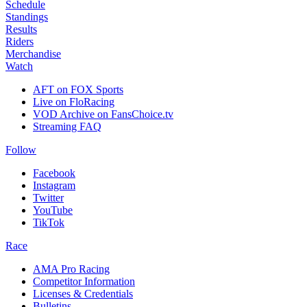
Schedule
Standings
Results
Riders
Merchandise
Watch
AFT on FOX Sports
Live on FloRacing
VOD Archive on FansChoice.tv
Streaming FAQ
Follow
Facebook
Instagram
Twitter
YouTube
TikTok
Race
AMA Pro Racing
Competitor Information
Licenses & Credentials
Bulletins