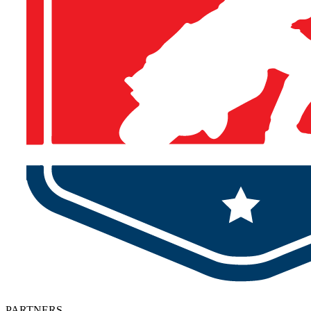
PARTNERS