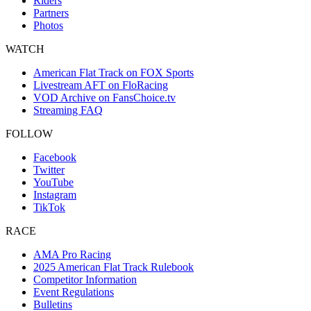
Riders
Partners
Photos
WATCH
American Flat Track on FOX Sports
Livestream AFT on FloRacing
VOD Archive on FansChoice.tv
Streaming FAQ
FOLLOW
Facebook
Twitter
YouTube
Instagram
TikTok
RACE
AMA Pro Racing
2025 American Flat Track Rulebook
Competitor Information
Event Regulations
Bulletins