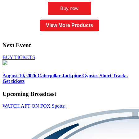
View More Products
Next Event
BUY TICKETS
August 10, 2026
Caterpillar Jackpine Gypsies Short Track -
Get tickets
Upcoming
Broadcast
WATCH AFT ON FOX Sports: