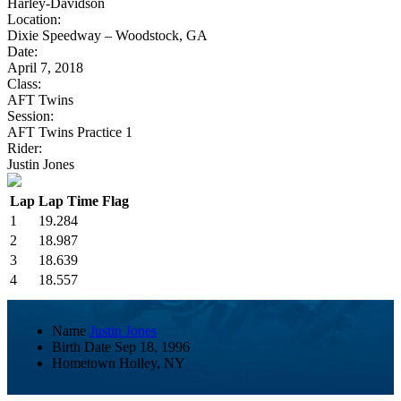
Harley-Davidson
Location:
Dixie Speedway – Woodstock, GA
Date:
April 7, 2018
Class:
AFT Twins
Session:
AFT Twins Practice 1
Rider:
Justin Jones
Lap
Lap Time
Flag
1
19.284
2
18.987
3
18.639
4
18.557
Name
Justin Jones
Birth Date
Sep 18, 1996
Hometown
Holley, NY