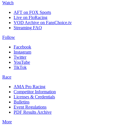
Watch
AFT on FOX Sports
Live on FloRacing
VOD Archive on FansChoice.tv
Streaming FAQ
Follow
Facebook
Instagram
Twitter
YouTube
TikTok
Race
AMA Pro Racing
Competitor Information
Licenses & Credentials
Bulletins
Event Regulations
PDF Results Archive
More