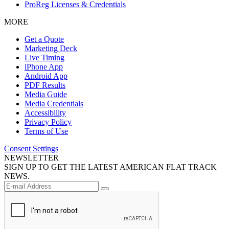
ProReg Licenses & Credentials
MORE
Get a Quote
Marketing Deck
Live Timing
iPhone App
Android App
PDF Results
Media Guide
Media Credentials
Accessibility
Privacy Policy
Terms of Use
Consent Settings
NEWSLETTER
SIGN UP TO GET THE LATEST AMERICAN FLAT TRACK
NEWS.