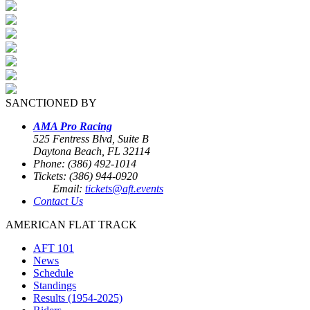
SANCTIONED BY
AMA Pro Racing
525 Fentress Blvd, Suite B
Daytona Beach, FL 32114
Phone: (386) 492-1014
Tickets: (386) 944-0920
Email:
tickets@aft.events
Contact Us
AMERICAN FLAT TRACK
AFT 101
News
Schedule
Standings
Results (1954-2025)