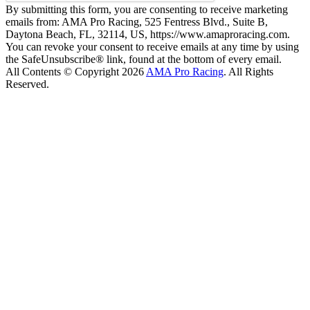
By submitting this form, you are consenting to receive marketing
emails from: AMA Pro Racing, 525 Fentress Blvd., Suite B,
Daytona Beach, FL, 32114, US, https://www.amaproracing.com.
You can revoke your consent to receive emails at any time by using
the SafeUnsubscribe® link, found at the bottom of every email.
All Contents © Copyright 2026
AMA Pro Racing
. All Rights
Reserved.