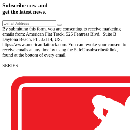
Subscribe
now
and
get the
latest
news.
By submitting this form, you are consenting to receive marketing
emails from: American Flat Track, 525 Fentress Blvd., Suite B,
Daytona Beach, FL, 32114, US,
https://www.americanflattrack.com. You can revoke your consent to
receive emails at any time by using the SafeUnsubscribe® link,
found at the bottom of every email.
SERIES