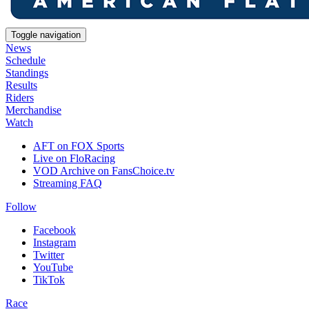
Toggle navigation
News
Schedule
Standings
Results
Riders
Merchandise
Watch
AFT on FOX Sports
Live on FloRacing
VOD Archive on FansChoice.tv
Streaming FAQ
Follow
Facebook
Instagram
Twitter
YouTube
TikTok
Race