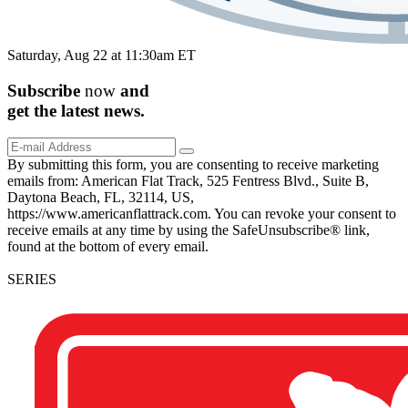
Saturday, Aug 22 at 11:30am ET
Subscribe
now
and
get the
latest
news.
By submitting this form, you are consenting to receive marketing
emails from: American Flat Track, 525 Fentress Blvd., Suite B,
Daytona Beach, FL, 32114, US,
https://www.americanflattrack.com. You can revoke your consent to
receive emails at any time by using the SafeUnsubscribe® link,
found at the bottom of every email.
SERIES