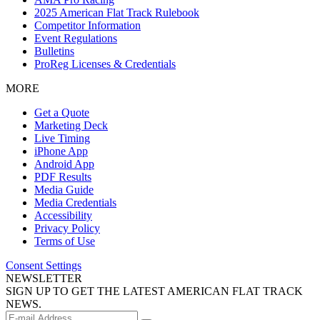
2025 American Flat Track Rulebook
Competitor Information
Event Regulations
Bulletins
ProReg Licenses & Credentials
MORE
Get a Quote
Marketing Deck
Live Timing
iPhone App
Android App
PDF Results
Media Guide
Media Credentials
Accessibility
Privacy Policy
Terms of Use
Consent Settings
NEWSLETTER
SIGN UP TO GET THE LATEST AMERICAN FLAT TRACK
NEWS.