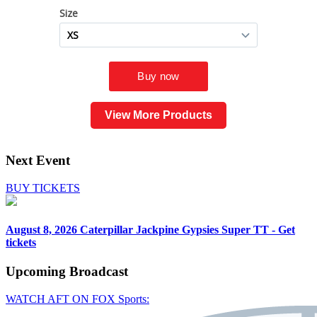
View More Products
Next Event
BUY TICKETS
August 8, 2026
Caterpillar Jackpine Gypsies Super TT - Get
tickets
Upcoming
Broadcast
WATCH AFT ON FOX Sports: