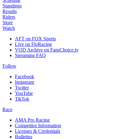
Schedule
Standings
Results
Riders
Store
Watch
AFT on FOX Sports
Live on FloRacing
VOD Archive on FansChoice.tv
Streaming FAQ
Follow
Facebook
Instagram
Twitter
YouTube
TikTok
Race
AMA Pro Racing
Competitor Information
Licenses & Credentials
Bulletins