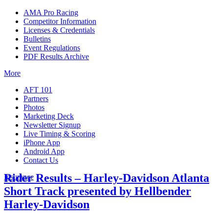
AMA Pro Racing
Competitor Information
Licenses & Credentials
Bulletins
Event Regulations
PDF Results Archive
More
AFT 101
Partners
Photos
Marketing Deck
Newsletter Signup
Live Timing & Scoring
iPhone App
Android App
Contact Us
Rider Results – Harley-Davidson Atlanta
Insurance
Short Track presented by Hellbender
Harley-Davidson