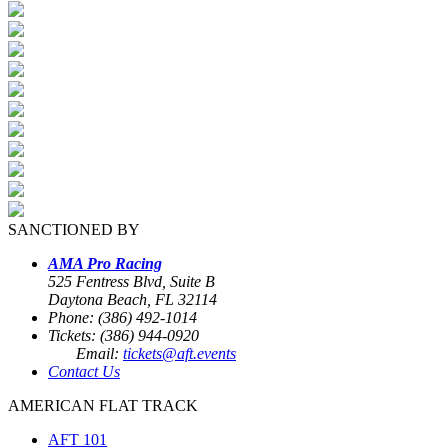
SANCTIONED BY
AMA Pro Racing
525 Fentress Blvd, Suite B
Daytona Beach, FL 32114
Phone: (386) 492-1014
Tickets: (386) 944-0920
Email:
tickets@aft.events
Contact Us
AMERICAN FLAT TRACK
AFT 101