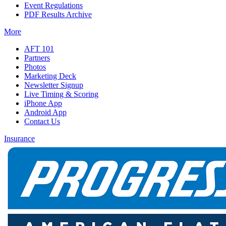
Event Regulations
PDF Results Archive
More
AFT 101
Partners
Photos
Marketing Deck
Newsletter Signup
Live Timing & Scoring
iPhone App
Android App
Contact Us
Insurance