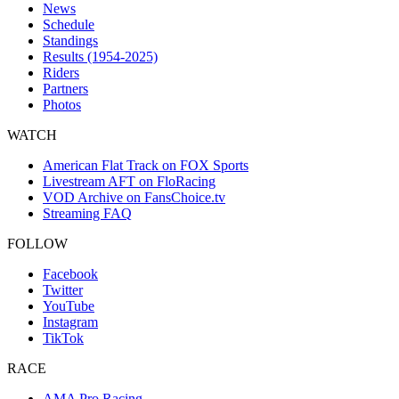
News
Schedule
Standings
Results (1954-2025)
Riders
Partners
Photos
WATCH
American Flat Track on FOX Sports
Livestream AFT on FloRacing
VOD Archive on FansChoice.tv
Streaming FAQ
FOLLOW
Facebook
Twitter
YouTube
Instagram
TikTok
RACE
AMA Pro Racing