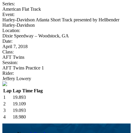
Series:
American Flat Track
Event:
Harley-Davidson Atlanta Short Track presented by Hellbender
Harley-Davidson
Location:
Dixie Speedway – Woodstock, GA
Date:
April 7, 2018
Class:
AFT Twins
Session:
AFT Twins Practice 1
Rider:
Jeffery Lowery
Lap
Lap Time
Flag
1
19.893
2
19.109
3
19.093
4
18.980