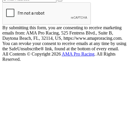
By submitting this form, you are consenting to receive marketing
emails from: AMA Pro Racing, 525 Fentress Blvd., Suite B,
Daytona Beach, FL, 32114, US, https://www.amaproracing.com.
You can revoke your consent to receive emails at any time by using
the SafeUnsubscribe® link, found at the bottom of every email.
All Contents © Copyright 2026
AMA Pro Racing
. All Rights
Reserved.