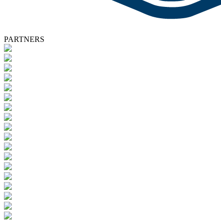
PARTNERS