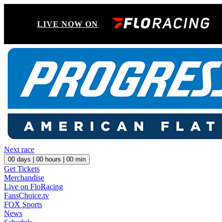
LIVE NOW ON
Next race
00
days |
00
hours |
00
min
Get Tickets
Merchandise
Live on FloRacing
FansChoice.tv
FOX Sports
News