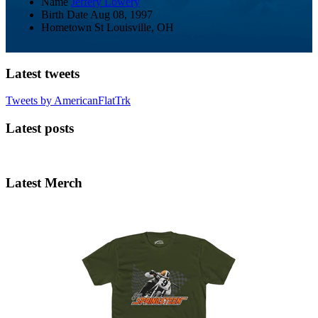
Name
Jeffery Lowery
Birth Date
Aug 08, 1997
Hometown
St Louisville, OH
Latest tweets
Tweets by AmericanFlatTrk
Latest posts
Latest Merch