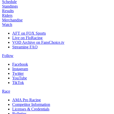
Schedule
Standings
Results
Riders
Merchandise
Watch
AFT on FOX Sports
Live on FloRacing
VOD Archive on FansChoice.tv
Streaming FAQ
Follow
Facebook
Instagram
Twitter
YouTube
TikTok
Race
AMA Pro Racing
Competitor Information
Licenses & Credentials
Bulletins