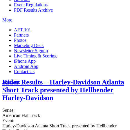
Event Regulations
PDF Results Archive
More
AFT 101
Partners
Photos
Marketing Deck
Newsletter Signup
Live Timing & Scoring
iPhone App
Android App
Contact Us
Rider Results – Harley-Davidson Atlanta
Insurance
Short Track presented by Hellbender
Harley-Davidson
Series:
American Flat Track
Event:
Harley-Davidson Atlanta Short Track presented by Hellbender