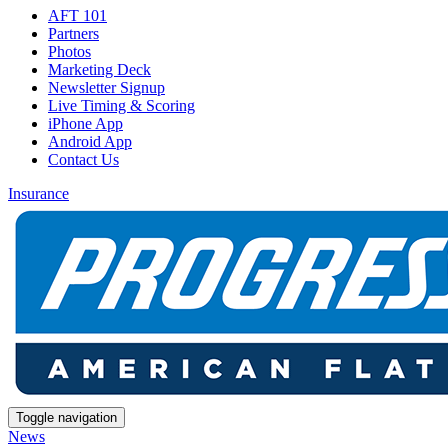
AFT 101
Partners
Photos
Marketing Deck
Newsletter Signup
Live Timing & Scoring
iPhone App
Android App
Contact Us
Insurance
Toggle navigation
News