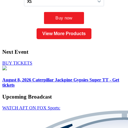
View More Products
Next Event
BUY TICKETS
August 8, 2026
Caterpillar Jackpine Gypsies Super TT - Get
tickets
Upcoming
Broadcast
WATCH AFT ON FOX Sports: