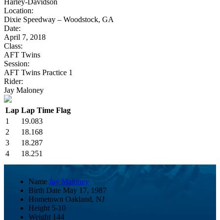
Harley-Davidson
Location:
Dixie Speedway – Woodstock, GA
Date:
April 7, 2018
Class:
AFT Twins
Session:
AFT Twins Practice 1
Rider:
Jay Maloney
Lap
Lap Time
Flag
1
19.083
2
18.168
3
18.287
4
18.251
Name
Jay Maloney
Birth Date
May 17, 1987
Hometown
Oakland, NJ
Height
5-10
Weight
144