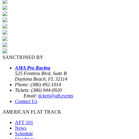
SANCTIONED BY
AMA Pro Racing
525 Fentress Blvd, Suite B
Daytona Beach, FL 32114
Phone: (386) 492-1014
Tickets: (386) 944-0920
Email:
tickets@aft.events
Contact Us
AMERICAN FLAT TRACK
AFT 101
News
Schedule