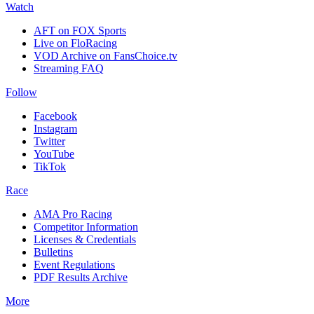
Watch
AFT on FOX Sports
Live on FloRacing
VOD Archive on FansChoice.tv
Streaming FAQ
Follow
Facebook
Instagram
Twitter
YouTube
TikTok
Race
AMA Pro Racing
Competitor Information
Licenses & Credentials
Bulletins
Event Regulations
PDF Results Archive
More