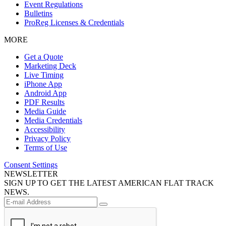
Event Regulations
Bulletins
ProReg Licenses & Credentials
MORE
Get a Quote
Marketing Deck
Live Timing
iPhone App
Android App
PDF Results
Media Guide
Media Credentials
Accessibility
Privacy Policy
Terms of Use
Consent Settings
NEWSLETTER
SIGN UP TO GET THE LATEST AMERICAN FLAT TRACK
NEWS.