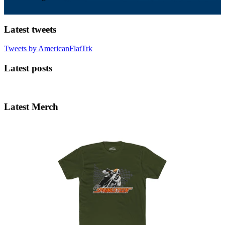
Latest tweets
Tweets by AmericanFlatTrk
Latest posts
Latest Merch