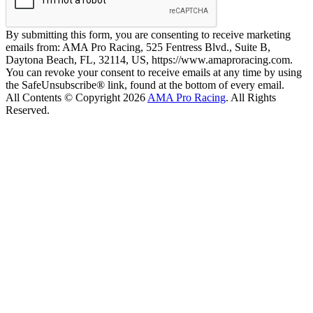
By submitting this form, you are consenting to receive marketing
emails from: AMA Pro Racing, 525 Fentress Blvd., Suite B,
Daytona Beach, FL, 32114, US, https://www.amaproracing.com.
You can revoke your consent to receive emails at any time by using
the SafeUnsubscribe® link, found at the bottom of every email.
All Contents © Copyright 2026
AMA Pro Racing
. All Rights
Reserved.