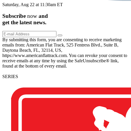
Saturday, Aug 22 at 11:30am ET
Subscribe
now
and
get the
latest
news.
By submitting this form, you are consenting to receive marketing
emails from: American Flat Track, 525 Fentress Blvd., Suite B,
Daytona Beach, FL, 32114, US,
https://www.americanflattrack.com. You can revoke your consent to
receive emails at any time by using the SafeUnsubscribe® link,
found at the bottom of every email.
SERIES