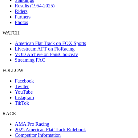
Standings
Results (1954-2025)
Riders
Partners
Photos
WATCH
American Flat Track on FOX Sports
Livestream AFT on FloRacing
VOD Archive on FansChoice.tv
Streaming FAQ
FOLLOW
Facebook
Twitter
YouTube
Instagram
TikTok
RACE
AMA Pro Racing
2025 American Flat Track Rulebook
Competitor Information