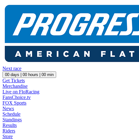
Next race
00
days |
00
hours |
00
min
Get Tickets
Merchandise
Live on FloRacing
FansChoice.tv
FOX Sports
News
Schedule
Standings
Results
Riders
Store