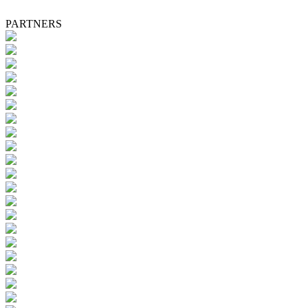
PARTNERS