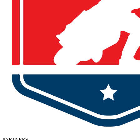
PARTNERS