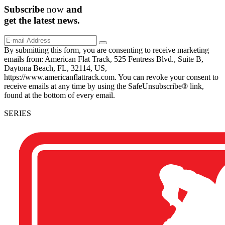
Subscribe
now
and
get the
latest
news.
By submitting this form, you are consenting to receive marketing
emails from: American Flat Track, 525 Fentress Blvd., Suite B,
Daytona Beach, FL, 32114, US,
https://www.americanflattrack.com. You can revoke your consent to
receive emails at any time by using the SafeUnsubscribe® link,
found at the bottom of every email.
SERIES