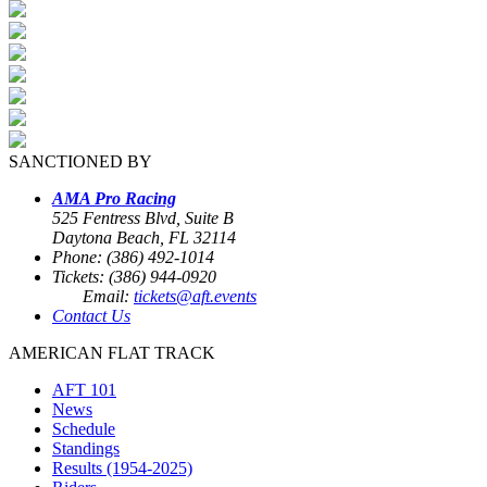
SANCTIONED BY
AMA Pro Racing
525 Fentress Blvd, Suite B
Daytona Beach, FL 32114
Phone: (386) 492-1014
Tickets: (386) 944-0920
Email:
tickets@aft.events
Contact Us
AMERICAN FLAT TRACK
AFT 101
News
Schedule
Standings
Results (1954-2025)