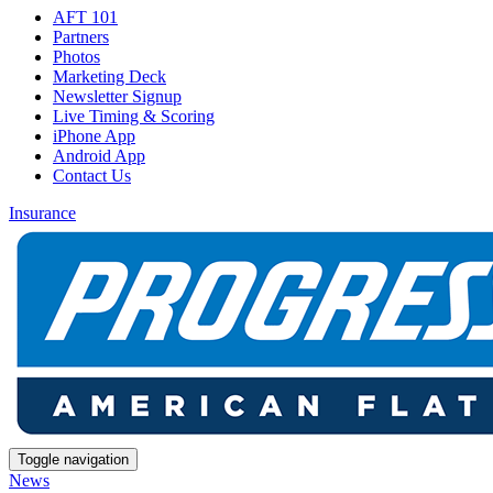
AFT 101
Partners
Photos
Marketing Deck
Newsletter Signup
Live Timing & Scoring
iPhone App
Android App
Contact Us
Insurance
Toggle navigation
News