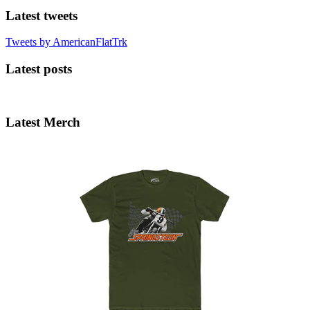
Latest tweets
Tweets by AmericanFlatTrk
Latest posts
Latest Merch