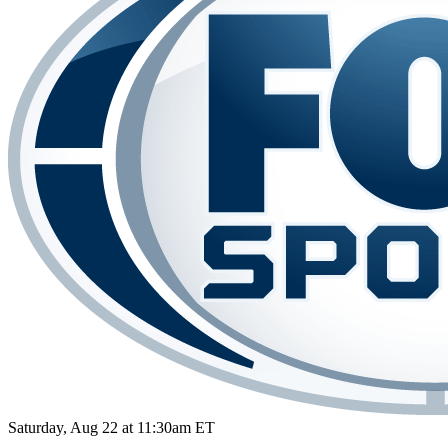
Saturday, Aug 22 at 11:30am ET