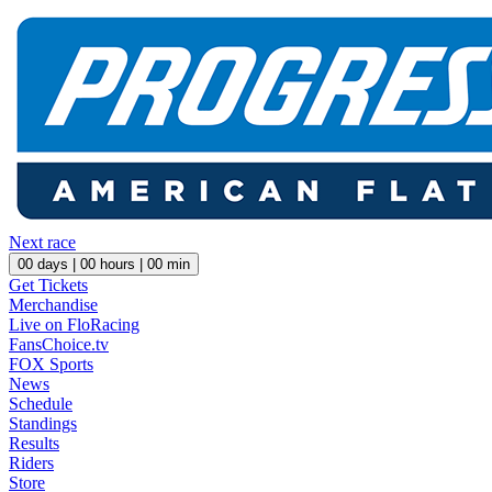
Next race
00
days |
00
hours |
00
min
Get Tickets
Merchandise
Live on FloRacing
FansChoice.tv
FOX Sports
News
Schedule
Standings
Results
Riders
Store