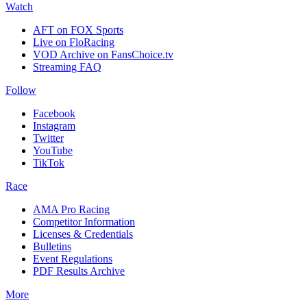
Watch
AFT on FOX Sports
Live on FloRacing
VOD Archive on FansChoice.tv
Streaming FAQ
Follow
Facebook
Instagram
Twitter
YouTube
TikTok
Race
AMA Pro Racing
Competitor Information
Licenses & Credentials
Bulletins
Event Regulations
PDF Results Archive
More