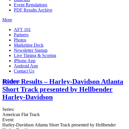
Event Regulations
PDF Results Archive
More
AFT 101
Partners
Photos
Marketing Deck
Newsletter Signup
Live Timing & Scoring
iPhone App
Android App
Contact Us
Rider Results – Harley-Davidson Atlanta
Insurance
Short Track presented by Hellbender
Harley-Davidson
Series:
American Flat Track
Event:
Harley-Davidson Atlanta Short Track presented by Hellbender