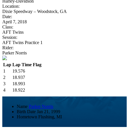
Harley-Davidson
Location:
Dixie Speedway – Woodstock, GA
Date:
April 7, 2018
Class:
AFT Twins
Session:
AFT Twins Practice 1
Rider:
Parker Norris
Lap
Lap Time
Flag
1
19.576
2
18.937
3
18.993
4
18.922
Name
Parker Norris
Birth Date
Jan 21, 1999
Hometown
Flushing, MI