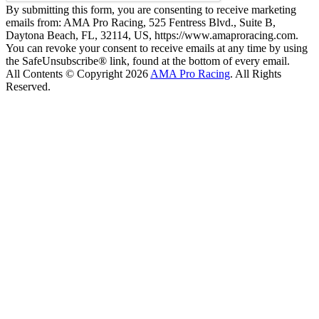
By submitting this form, you are consenting to receive marketing
emails from: AMA Pro Racing, 525 Fentress Blvd., Suite B,
Daytona Beach, FL, 32114, US, https://www.amaproracing.com.
You can revoke your consent to receive emails at any time by using
the SafeUnsubscribe® link, found at the bottom of every email.
All Contents © Copyright 2026
AMA Pro Racing
. All Rights
Reserved.