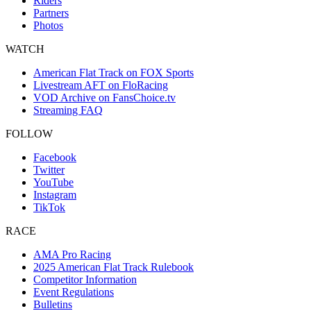
Riders
Partners
Photos
WATCH
American Flat Track on FOX Sports
Livestream AFT on FloRacing
VOD Archive on FansChoice.tv
Streaming FAQ
FOLLOW
Facebook
Twitter
YouTube
Instagram
TikTok
RACE
AMA Pro Racing
2025 American Flat Track Rulebook
Competitor Information
Event Regulations
Bulletins