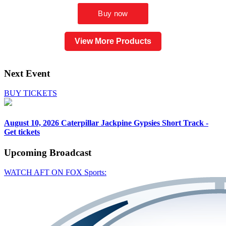
View More Products
Next Event
BUY TICKETS
August 10, 2026
Caterpillar Jackpine Gypsies Short Track -
Get tickets
Upcoming
Broadcast
WATCH AFT ON FOX Sports: