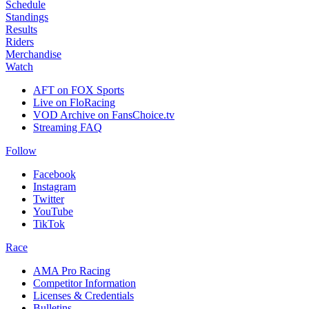
Schedule
Standings
Results
Riders
Merchandise
Watch
AFT on FOX Sports
Live on FloRacing
VOD Archive on FansChoice.tv
Streaming FAQ
Follow
Facebook
Instagram
Twitter
YouTube
TikTok
Race
AMA Pro Racing
Competitor Information
Licenses & Credentials
Bulletins