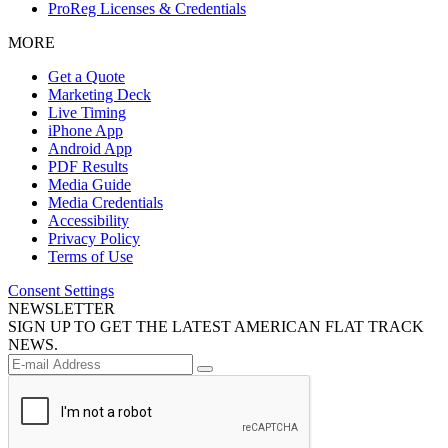
ProReg Licenses & Credentials
MORE
Get a Quote
Marketing Deck
Live Timing
iPhone App
Android App
PDF Results
Media Guide
Media Credentials
Accessibility
Privacy Policy
Terms of Use
Consent Settings
NEWSLETTER
SIGN UP TO GET THE LATEST AMERICAN FLAT TRACK
NEWS.