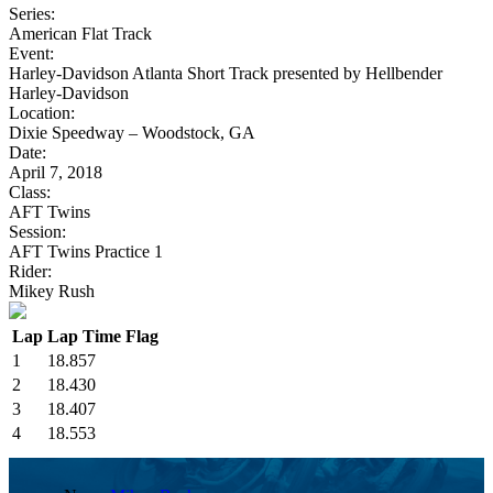
Series:
American Flat Track
Event:
Harley-Davidson Atlanta Short Track presented by Hellbender
Harley-Davidson
Location:
Dixie Speedway – Woodstock, GA
Date:
April 7, 2018
Class:
AFT Twins
Session:
AFT Twins Practice 1
Rider:
Mikey Rush
Lap
Lap Time
Flag
1
18.857
2
18.430
3
18.407
4
18.553