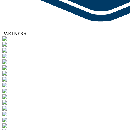
PARTNERS