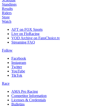
Schedule
Standings
Results
Riders
Store
Watch
AFT on FOX Sports
Live on FloRacing
VOD Archive on FansChoice.tv
Streaming FAQ
Follow
Facebook
Instagram
Twitter
YouTube
TikTok
Race
AMA Pro Racing
Competitor Information
Licenses & Credentials
Bulletins