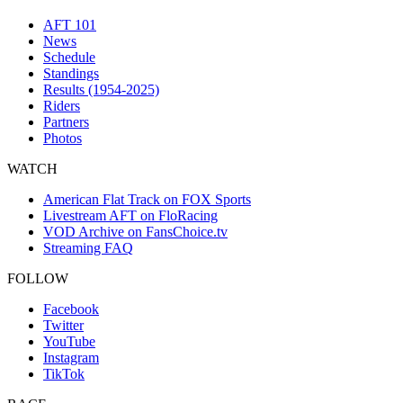
AFT 101
News
Schedule
Standings
Results (1954-2025)
Riders
Partners
Photos
WATCH
American Flat Track on FOX Sports
Livestream AFT on FloRacing
VOD Archive on FansChoice.tv
Streaming FAQ
FOLLOW
Facebook
Twitter
YouTube
Instagram
TikTok