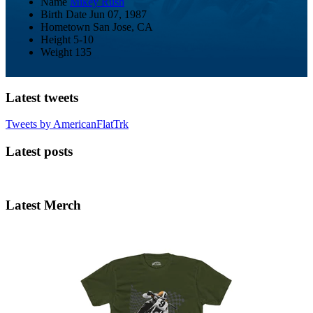
Name
Mikey Rush
Birth Date
Jun 07, 1987
Hometown
San Jose, CA
Height
5-10
Weight
135
Latest tweets
Tweets by AmericanFlatTrk
Latest posts
Latest Merch