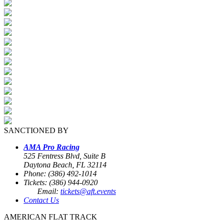
SANCTIONED BY
AMA Pro Racing
525 Fentress Blvd, Suite B
Daytona Beach, FL 32114
Phone: (386) 492-1014
Tickets: (386) 944-0920
Email:
tickets@aft.events
Contact Us
AMERICAN FLAT TRACK