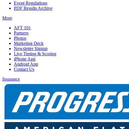
Event Regulations
PDF Results Archive
More
AFT 101
Partners
Photos
Marketing Deck
Newsletter Signup
Live Timing & Scoring
iPhone App
Android App
Contact Us
Insurance