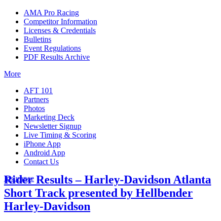
AMA Pro Racing
Competitor Information
Licenses & Credentials
Bulletins
Event Regulations
PDF Results Archive
More
AFT 101
Partners
Photos
Marketing Deck
Newsletter Signup
Live Timing & Scoring
iPhone App
Android App
Contact Us
Rider Results – Harley-Davidson Atlanta
Insurance
Short Track presented by Hellbender
Harley-Davidson