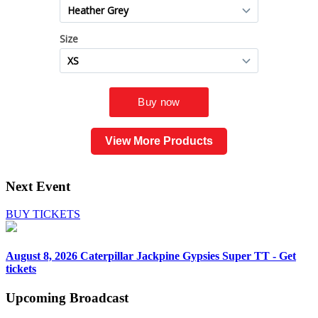
View More Products
Next Event
BUY TICKETS
August 8, 2026
Caterpillar Jackpine Gypsies Super TT - Get
tickets
Upcoming
Broadcast