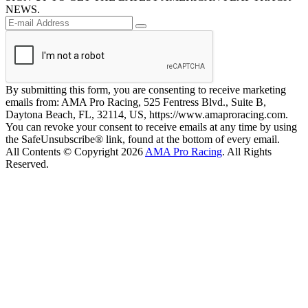
NEWS.
By submitting this form, you are consenting to receive marketing
emails from: AMA Pro Racing, 525 Fentress Blvd., Suite B,
Daytona Beach, FL, 32114, US, https://www.amaproracing.com.
You can revoke your consent to receive emails at any time by using
the SafeUnsubscribe® link, found at the bottom of every email.
All Contents © Copyright 2026
AMA Pro Racing
. All Rights
Reserved.