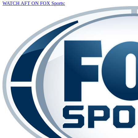
WATCH AFT ON FOX Sports: