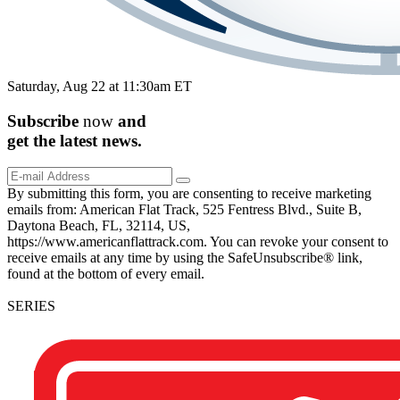
Saturday, Aug 22 at 11:30am ET
Subscribe
now
and
get the
latest
news.
By submitting this form, you are consenting to receive marketing
emails from: American Flat Track, 525 Fentress Blvd., Suite B,
Daytona Beach, FL, 32114, US,
https://www.americanflattrack.com. You can revoke your consent to
receive emails at any time by using the SafeUnsubscribe® link,
found at the bottom of every email.
SERIES