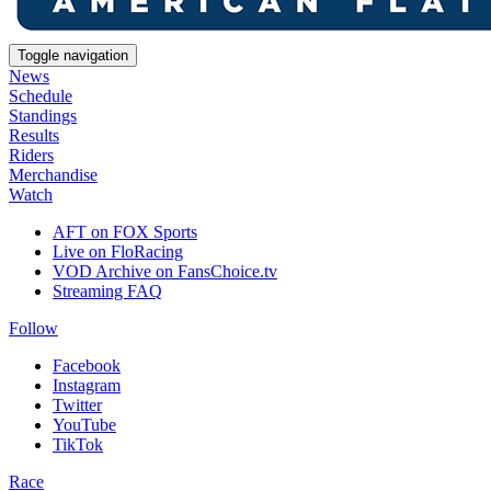
Toggle navigation
News
Schedule
Standings
Results
Riders
Merchandise
Watch
AFT on FOX Sports
Live on FloRacing
VOD Archive on FansChoice.tv
Streaming FAQ
Follow
Facebook
Instagram
Twitter
YouTube
TikTok
Race