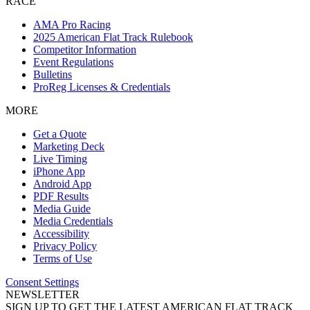
RACE
AMA Pro Racing
2025 American Flat Track Rulebook
Competitor Information
Event Regulations
Bulletins
ProReg Licenses & Credentials
MORE
Get a Quote
Marketing Deck
Live Timing
iPhone App
Android App
PDF Results
Media Guide
Media Credentials
Accessibility
Privacy Policy
Terms of Use
Consent Settings
NEWSLETTER
SIGN UP TO GET THE LATEST AMERICAN FLAT TRACK