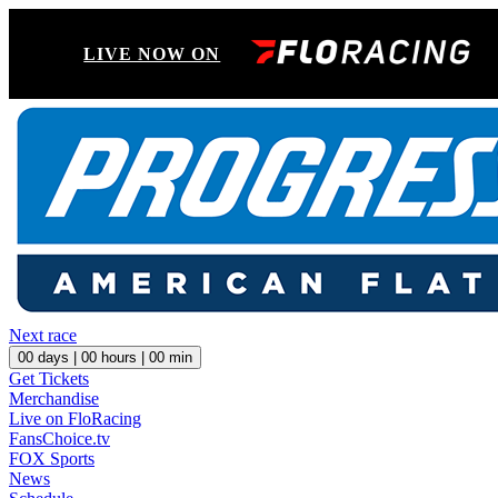
LIVE NOW ON
Next race
00
days |
00
hours |
00
min
Get Tickets
Merchandise
Live on FloRacing
FansChoice.tv
FOX Sports
News