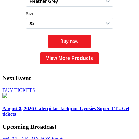
View More Products
Next Event
BUY TICKETS
August 8, 2026
Caterpillar Jackpine Gypsies Super TT - Get
tickets
Upcoming
Broadcast
WATCH AFT ON FOX Sports: