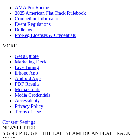
AMA Pro Racing
2025 American Flat Track Rulebook
Competitor Information
Event Regulations
Bulletins
ProReg Licenses & Credentials
MORE
Get a Quote
Marketing Deck
Live Timing
iPhone App
Android App
PDF Results
Media Guide
Media Credentials
Accessibility
Privacy Policy
Terms of Use
Consent Settings
NEWSLETTER
SIGN UP TO GET THE LATEST AMERICAN FLAT TRACK