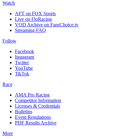
Watch
AFT on FOX Sports
Live on FloRacing
VOD Archive on FansChoice.tv
Streaming FAQ
Follow
Facebook
Instagram
Twitter
YouTube
TikTok
Race
AMA Pro Racing
Competitor Information
Licenses & Credentials
Bulletins
Event Regulations
PDF Results Archive
More