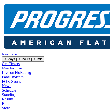
Next race
00
days |
00
hours |
00
min
Get Tickets
Merchandise
Live on FloRacing
FansChoice.tv
FOX Sports
News
Schedule
Standings
Results
Riders
Store