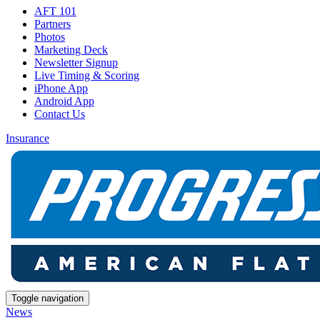
AFT 101
Partners
Photos
Marketing Deck
Newsletter Signup
Live Timing & Scoring
iPhone App
Android App
Contact Us
Insurance
Toggle navigation
News