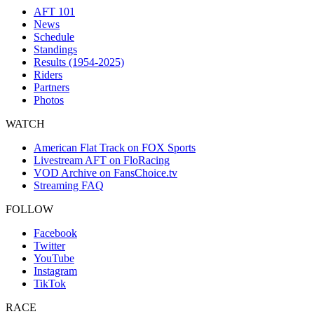
AFT 101
News
Schedule
Standings
Results (1954-2025)
Riders
Partners
Photos
WATCH
American Flat Track on FOX Sports
Livestream AFT on FloRacing
VOD Archive on FansChoice.tv
Streaming FAQ
FOLLOW
Facebook
Twitter
YouTube
Instagram
TikTok
RACE