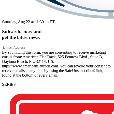
Saturday, Aug 22 at 11:30am ET
Subscribe
now
and
get the
latest
news.
By submitting this form, you are consenting to receive marketing
emails from: American Flat Track, 525 Fentress Blvd., Suite B,
Daytona Beach, FL, 32114, US,
https://www.americanflattrack.com. You can revoke your consent to
receive emails at any time by using the SafeUnsubscribe® link,
found at the bottom of every email.
SERIES