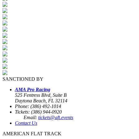
SANCTIONED BY
AMA Pro Racing
525 Fentress Blvd, Suite B
Daytona Beach, FL 32114
Phone: (386) 492-1014
Tickets: (386) 944-0920
Email:
tickets@aft.events
Contact Us
AMERICAN FLAT TRACK