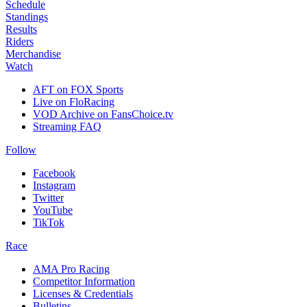
Schedule
Standings
Results
Riders
Merchandise
Watch
AFT on FOX Sports
Live on FloRacing
VOD Archive on FansChoice.tv
Streaming FAQ
Follow
Facebook
Instagram
Twitter
YouTube
TikTok
Race
AMA Pro Racing
Competitor Information
Licenses & Credentials
Bulletins