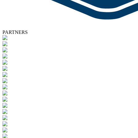
PARTNERS