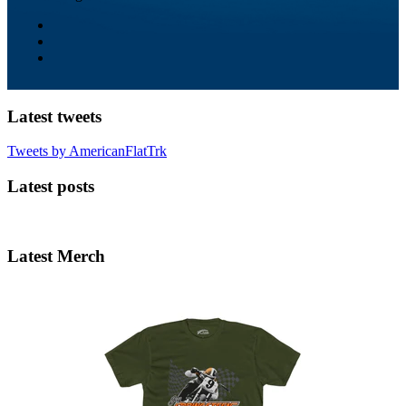
Latest tweets
Tweets by AmericanFlatTrk
Latest posts
Latest Merch