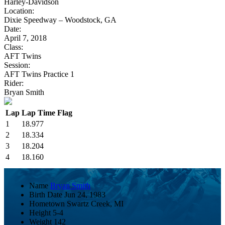
Harley-Davidson
Location:
Dixie Speedway – Woodstock, GA
Date:
April 7, 2018
Class:
AFT Twins
Session:
AFT Twins Practice 1
Rider:
Bryan Smith
Lap
Lap Time
Flag
1
18.977
2
18.334
3
18.204
4
18.160
Name
Bryan Smith
Birth Date
Jun 24, 1983
Hometown
Swartz Creek, MI
Height
5-4
Weight
142