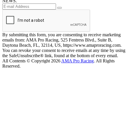
NEWS.
By submitting this form, you are consenting to receive marketing
emails from: AMA Pro Racing, 525 Fentress Blvd., Suite B,
Daytona Beach, FL, 32114, US, https://www.amaproracing.com.
You can revoke your consent to receive emails at any time by using
the SafeUnsubscribe® link, found at the bottom of every email.
All Contents © Copyright 2026
AMA Pro Racing
. All Rights
Reserved.