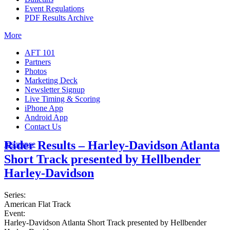
Event Regulations
PDF Results Archive
More
AFT 101
Partners
Photos
Marketing Deck
Newsletter Signup
Live Timing & Scoring
iPhone App
Android App
Contact Us
Rider Results – Harley-Davidson Atlanta
Insurance
Short Track presented by Hellbender
Harley-Davidson
Series:
American Flat Track
Event:
Harley-Davidson Atlanta Short Track presented by Hellbender