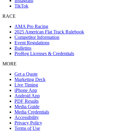
Instagram
TikTok
RACE
AMA Pro Racing
2025 American Flat Track Rulebook
Competitor Information
Event Regulations
Bulletins
ProReg Licenses & Credentials
MORE
Get a Quote
Marketing Deck
Live Timing
iPhone App
Android App
PDF Results
Media Guide
Media Credentials
Accessibility
Privacy Policy
Terms of Use