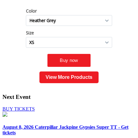
View More Products
Next Event
BUY TICKETS
August 8, 2026
Caterpillar Jackpine Gypsies Super TT - Get
tickets