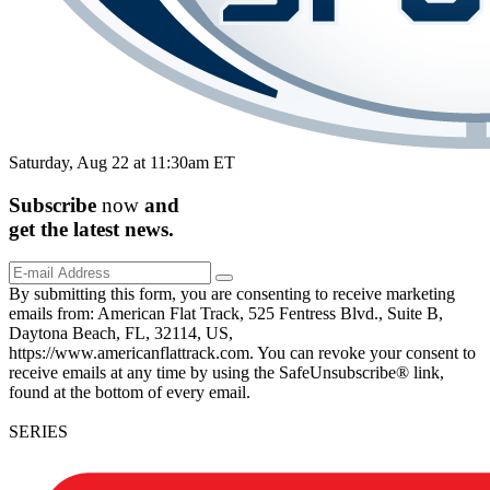
Saturday, Aug 22 at 11:30am ET
Subscribe
now
and
get the
latest
news.
By submitting this form, you are consenting to receive marketing
emails from: American Flat Track, 525 Fentress Blvd., Suite B,
Daytona Beach, FL, 32114, US,
https://www.americanflattrack.com. You can revoke your consent to
receive emails at any time by using the SafeUnsubscribe® link,
found at the bottom of every email.
SERIES