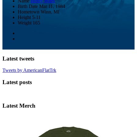
Name
Henry Wiles
Birth Date
Mar 11, 1984
Hometown
Winn, MI
Height
5-11
Weight
165
Latest tweets
Tweets by AmericanFlatTrk
Latest posts
Latest Merch