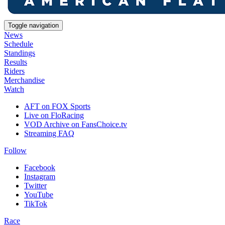
Toggle navigation
News
Schedule
Standings
Results
Riders
Merchandise
Watch
AFT on FOX Sports
Live on FloRacing
VOD Archive on FansChoice.tv
Streaming FAQ
Follow
Facebook
Instagram
Twitter
YouTube
TikTok
Race