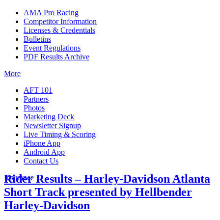
AMA Pro Racing
Competitor Information
Licenses & Credentials
Bulletins
Event Regulations
PDF Results Archive
More
AFT 101
Partners
Photos
Marketing Deck
Newsletter Signup
Live Timing & Scoring
iPhone App
Android App
Contact Us
Rider Results – Harley-Davidson Atlanta
Insurance
Short Track presented by Hellbender
Harley-Davidson