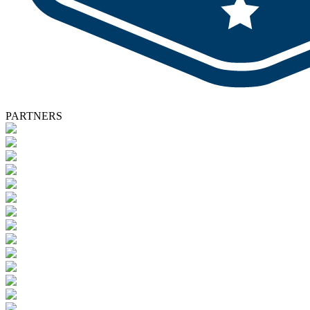
PARTNERS