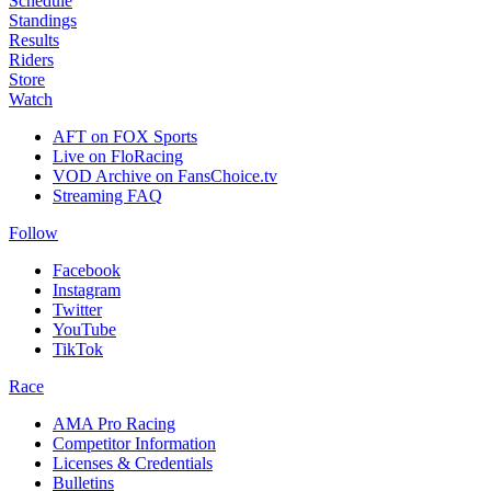
Schedule
Standings
Results
Riders
Store
Watch
AFT on FOX Sports
Live on FloRacing
VOD Archive on FansChoice.tv
Streaming FAQ
Follow
Facebook
Instagram
Twitter
YouTube
TikTok
Race
AMA Pro Racing
Competitor Information
Licenses & Credentials
Bulletins