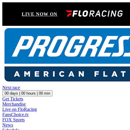
LIVE NOW ON
Next race
00
days |
00
hours |
00
min
Get Tickets
Merchandise
Live on FloRacing
FansChoice.tv
FOX Sports
News