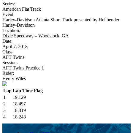
Series:
American Flat Track
Event:
Harley-Davidson Atlanta Short Track presented by Hellbender
Harley-Davidson
Location:
Dixie Speedway – Woodstock, GA
Date:
April 7, 2018
Class:
AFT Twins
Session:
AFT Twins Practice 1
Rider:
Henry Wiles
Lap
Lap Time
Flag
1
19.129
2
18.497
3
18.319
4
18.248