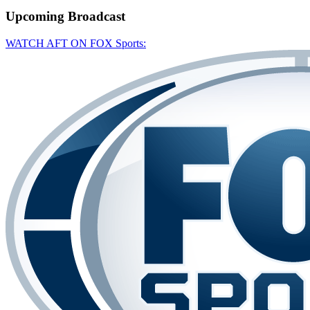
Upcoming
Broadcast
WATCH AFT ON FOX Sports: