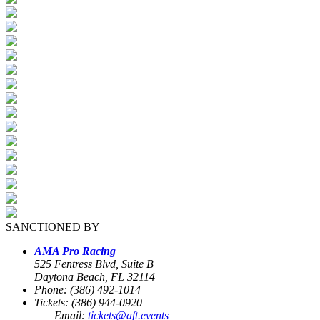
SANCTIONED BY
AMA Pro Racing
525 Fentress Blvd, Suite B
Daytona Beach, FL 32114
Phone: (386) 492-1014
Tickets: (386) 944-0920
Email:
tickets@aft.events