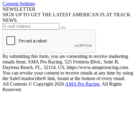
Consent Settings
NEWSLETTER
SIGN UP TO GET THE LATEST AMERICAN FLAT TRACK
NEWS.
By submitting this form, you are consenting to receive marketing
emails from: AMA Pro Racing, 525 Fentress Blvd., Suite B,
Daytona Beach, FL, 32114, US, https://www.amaproracing.com.
You can revoke your consent to receive emails at any time by using
the SafeUnsubscribe® link, found at the bottom of every email.
All Contents © Copyright 2026
AMA Pro Racing
. All Rights
Reserved.