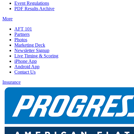
Event Regulations
PDF Results Archive
More
AFT 101
Partners
Photos
Marketing Deck
Newsletter Signup
Live Timing & Scoring
iPhone App
Android App
Contact Us
Insurance