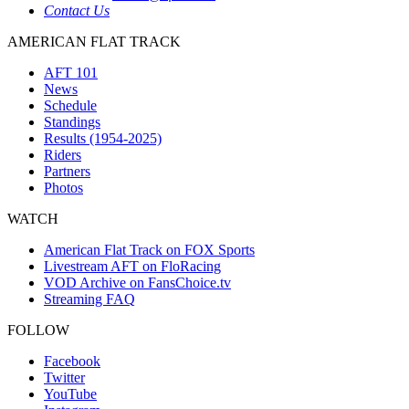
Contact Us
AMERICAN FLAT TRACK
AFT 101
News
Schedule
Standings
Results (1954-2025)
Riders
Partners
Photos
WATCH
American Flat Track on FOX Sports
Livestream AFT on FloRacing
VOD Archive on FansChoice.tv
Streaming FAQ
FOLLOW
Facebook
Twitter
YouTube