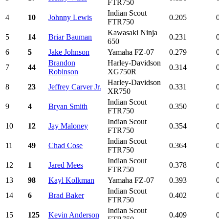
FTR750
Indian Scout
4
10
Johnny Lewis
0.205
FTR750
Kawasaki Ninja
5
14
Briar Bauman
0.231
650
6
5
Jake Johnson
Yamaha FZ-07
0.279
Brandon
Harley-Davidson
7
44
0.314
Robinson
XG750R
Harley-Davidson
8
23
Jeffrey Carver Jr.
0.331
XR750
Indian Scout
9
4
Bryan Smith
0.350
FTR750
Indian Scout
10
12
Jay Maloney
0.354
FTR750
Indian Scout
11
49
Chad Cose
0.364
FTR750
Indian Scout
12
1
Jared Mees
0.378
FTR750
13
98
Kayl Kolkman
Yamaha FZ-07
0.393
Indian Scout
14
6
Brad Baker
0.402
FTR750
Indian Scout
15
125
Kevin Anderson
0.409