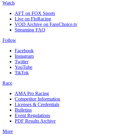
Watch
AFT on FOX Sports
Live on FloRacing
VOD Archive on FansChoice.tv
Streaming FAQ
Follow
Facebook
Instagram
Twitter
YouTube
TikTok
Race
AMA Pro Racing
Competitor Information
Licenses & Credentials
Bulletins
Event Regulations
PDF Results Archive
More