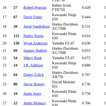
FTR750
Indian Scout
16
27
Robert Pearson
0.428
FTR750
Kawasaki Ninja
17
67
Davis Fisher
0.444
650
Harley-Davidson
18
20
Jarod Vanderkooi
0.531
XG750R
Kawasaki Ninja
19
122
Parker Norris
0.616
650
20
120
Wyatt Anderson
Yamaha FZ-07
0.630
Harley-Davidson
21
69
Sammy Halbert
0.653
XG750R
22
54
Mikey Rush
Yamaha FZ-07
0.672
Kawasaki Ninja
23
24
J.R. Addison
0.688
650
Harley-Davidson
24
64
Danny Eslick
0.707
XR750
Ducati Monster
25
80
Stevie Bonsey
0.736
821
Kawasaki Ninja
26
19
Justin Jones
0.758
650
Kawasaki Ninja
27
22
James Monaco
0.766
650