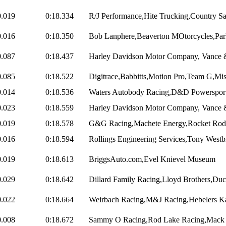
0.019
0:18.334
R/J Performance,Hite Trucking,Country Sal
0.016
0:18.350
Bob Lanphere,Beaverton MOtorcycles,Park
0.087
0:18.437
Harley Davidson Motor Company, Vance & 
0.085
0:18.522
Digitrace,Babbitts,Motion Pro,Team G,Mis
0.014
0:18.536
Waters Autobody Racing,D&D Powersports
0.023
0:18.559
Harley Davidson Motor Company, Vance &
0.019
0:18.578
G&G Racing,Machete Energy,Rocket Rod 
0.016
0:18.594
Rollings Engineering Services,Tony Westb
0.019
0:18.613
BriggsAuto.com,Evel Knievel Museum
0.029
0:18.642
Dillard Family Racing,Lloyd Brothers,Duca
0.022
0:18.664
Weirbach Racing,M&J Racing,Hebelers Ka
0.008
0:18.672
Sammy O Racing,Rod Lake Racing,Mack D