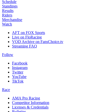
Schedule
Standings
Results
Riders
Merchandise
Watch
AFT on FOX Sports
Live on FloRacing
VOD Archive on FansChoice.tv
Streaming FAQ
Follow
Facebook
Instagram
Twitter
YouTube
TikTok
Race
AMA Pro Racing
Competitor Information
Licenses & Credentials
Bulletins