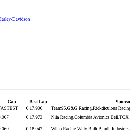
 Harley-Davidson
Gap
Best Lap
Sponso
FASTEST
0:17.906
Team95,G&G Racing,Rickdiculous Racing
0.067
0:17.973
Nila Racing,Columbia Avionics,Bell,TCX 
0.069
0:18.042
Wilco Racing,Willy Built,Bandit Industrie