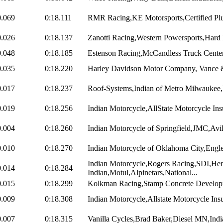
0.069
0:18.111
RMR Racing,KE Motorsports,Certified Pl
0.026
0:18.137
Zanotti Racing,Western Powersports,Hard 
0.048
0:18.185
Estenson Racing,McCandless Truck Center,U
0.035
0:18.220
Harley Davidson Motor Company, Vance & 
0.017
0:18.237
Roof-Systems,Indian of Metro Milwaukee,
0.019
0:18.256
Indian Motorcycle,AllState Motorcycle Ins
0.004
0:18.260
Indian Motorcycle of Springfield,JMC,Avil
0.010
0:18.270
Indian Motorcycle of Oklahoma City,Engle
Indian Motorcycle,Rogers Racing,SDI,Her
0.014
0:18.284
Indian,Motul,Alpinetars,National...
0.015
0:18.299
Kolkman Racing,Stamp Concrete Developm
0.009
0:18.308
Indian Motorcycle,Allstate Motorcycle Ins
0.007
0:18.315
Vanilla Cycles,Brad Baker,Diesel MN,Indi