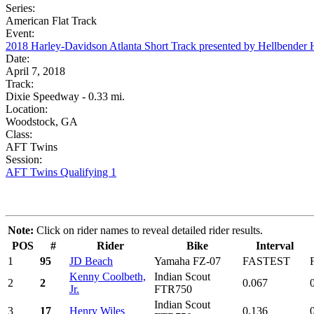
Series:
American Flat Track
Event:
2018 Harley-Davidson Atlanta Short Track presented by Hellbender
Date:
April 7, 2018
Track:
Dixie Speedway - 0.33 mi.
Location:
Woodstock, GA
Class:
AFT Twins
Session:
AFT Twins Qualifying 1
Note:
Click on rider names to reveal detailed rider results.
POS
#
Rider
Bike
Interval
1
95
JD Beach
Yamaha FZ-07
FASTEST
Kenny Coolbeth,
Indian Scout
2
2
0.067
Jr.
FTR750
Indian Scout
3
17
Henry Wiles
0.136