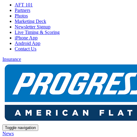
AFT 101
Partners
Photos
Marketing Deck
Newsletter Signup
Live Timing & Scoring
iPhone App
Android App
Contact Us
Insurance
Toggle navigation
News