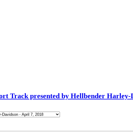
ort Track presented by Hellbender Harley-