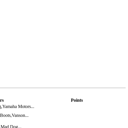
rs
Points
,Yamaha Motors...
Boots,Vanson...
s,Mad Dog...