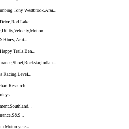
umbing,Tony Westbrook,Arai...
Drive,Rod Lake...
tility,Velocity,Motion...
Hines, Arai...
Happy Trails,Ben...
urance,Shoei,Rockstar,Indian...
a Racing,Level...
hart Research...
nleys
ent,Southland...
urance,S&S...
an Motorcycle...