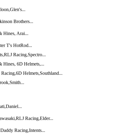
oon,Glen's...
inson Brothers...
Hines, Arai...
ter T's HotRod...
,RLJ Racing,Spectro...
 Hines, 6D Helmets,...
Racing,6D Helmets,Southland...
rook,Smith...
ti,Daniel...
wasaki,RLJ Racing,Elder...
addy Racing,Intents...