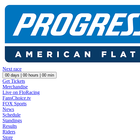
Next race
00
days |
00
hours |
00
min
Get Tickets
Merchandise
Live on FloRacing
FansChoice.tv
FOX Sports
News
Schedule
Standings
Results
Riders
Store