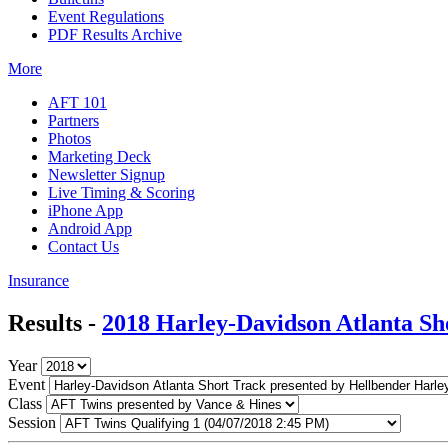
Event Regulations
PDF Results Archive
More
AFT 101
Partners
Photos
Marketing Deck
Newsletter Signup
Live Timing & Scoring
iPhone App
Android App
Contact Us
Insurance
Results -
2018 Harley-Davidson Atlanta Sh
Year
Event
Class
Session