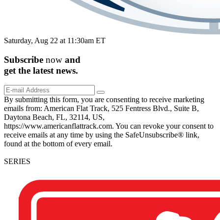
Saturday, Aug 22 at 11:30am ET
Subscribe
now
and
get the
latest
news.
By submitting this form, you are consenting to receive marketing
emails from: American Flat Track, 525 Fentress Blvd., Suite B,
Daytona Beach, FL, 32114, US,
https://www.americanflattrack.com. You can revoke your consent to
receive emails at any time by using the SafeUnsubscribe® link,
found at the bottom of every email.
SERIES