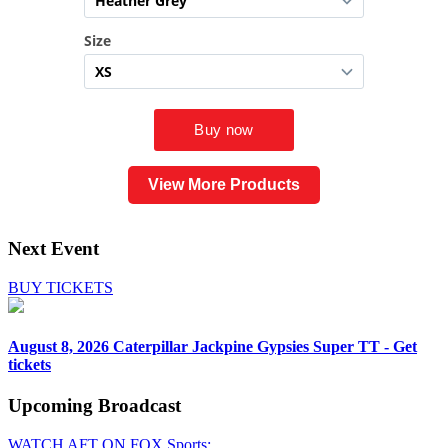
View More Products
Next Event
BUY TICKETS
August 8, 2026
Caterpillar Jackpine Gypsies Super TT - Get
tickets
Upcoming
Broadcast
WATCH AFT ON FOX Sports: