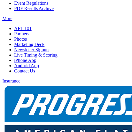
Event Regulations
PDF Results Archive
More
AFT 101
Partners
Photos
Marketing Deck
Newsletter Signup
Live Timing & Scoring
iPhone App
Android App
Contact Us
Insurance