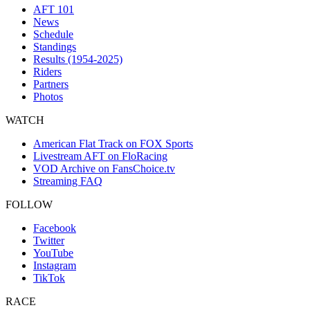
AFT 101
News
Schedule
Standings
Results (1954-2025)
Riders
Partners
Photos
WATCH
American Flat Track on FOX Sports
Livestream AFT on FloRacing
VOD Archive on FansChoice.tv
Streaming FAQ
FOLLOW
Facebook
Twitter
YouTube
Instagram
TikTok
RACE