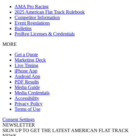
AMA Pro Racing
2025 American Flat Track Rulebook
Competitor Information
Event Regulations
Bulletins
ProReg Licenses & Credentials
MORE
Get a Quote
Marketing Deck
Live Timing
iPhone App
Android App
PDF Results
Media Guide
Media Credentials
Accessibility
Privacy Policy
Terms of Use
Consent Settings
NEWSLETTER
SIGN UP TO GET THE LATEST AMERICAN FLAT TRACK
NEWS.