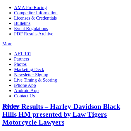
AMA Pro Racing
Competitor Information
Licenses & Credentials
Bulletins
Event Regulations
PDF Results Archive
More
AFT 101
Partners
Photos
Marketing Deck
Newsletter Signup
Live Timing & Scoring
iPhone App
Android App
Contact Us
Rider Results – Harley-Davidson Black
Insurance
Hills HM presented by Law Tigers
Motorcycle Lawyers