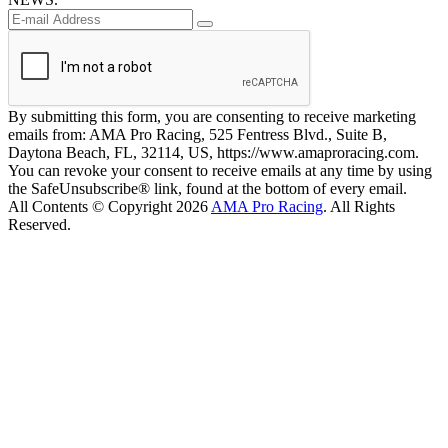
By submitting this form, you are consenting to receive marketing
emails from: AMA Pro Racing, 525 Fentress Blvd., Suite B,
Daytona Beach, FL, 32114, US, https://www.amaproracing.com.
You can revoke your consent to receive emails at any time by using
the SafeUnsubscribe® link, found at the bottom of every email.
All Contents © Copyright 2026
AMA Pro Racing
. All Rights
Reserved.