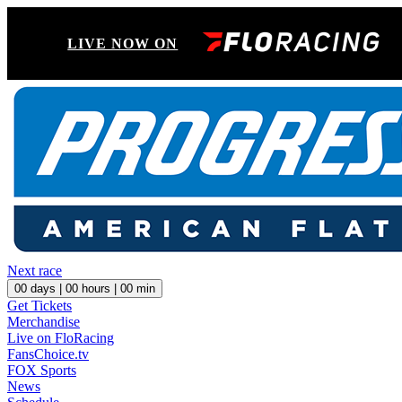
LIVE NOW ON
Next race
00
days |
00
hours |
00
min
Get Tickets
Merchandise
Live on FloRacing
FansChoice.tv
FOX Sports
News