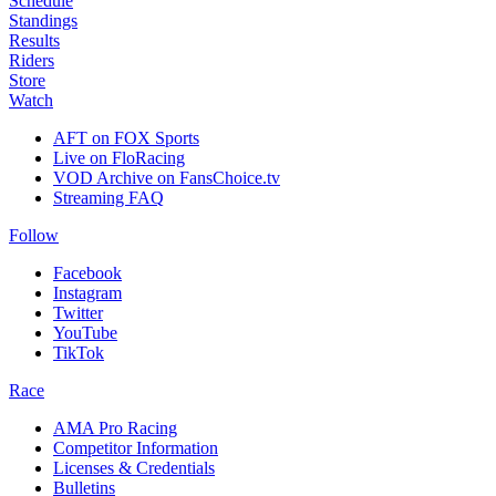
Schedule
Standings
Results
Riders
Store
Watch
AFT on FOX Sports
Live on FloRacing
VOD Archive on FansChoice.tv
Streaming FAQ
Follow
Facebook
Instagram
Twitter
YouTube
TikTok
Race
AMA Pro Racing
Competitor Information
Licenses & Credentials
Bulletins