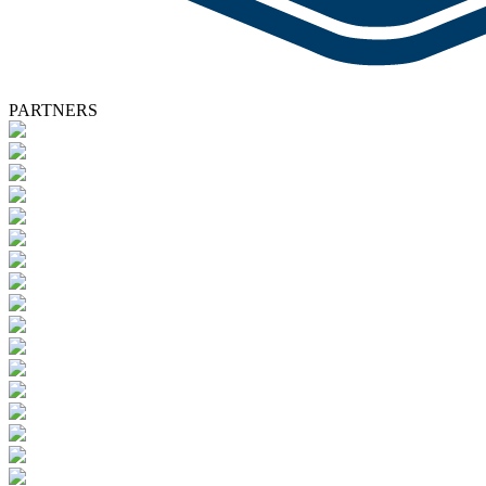
PARTNERS