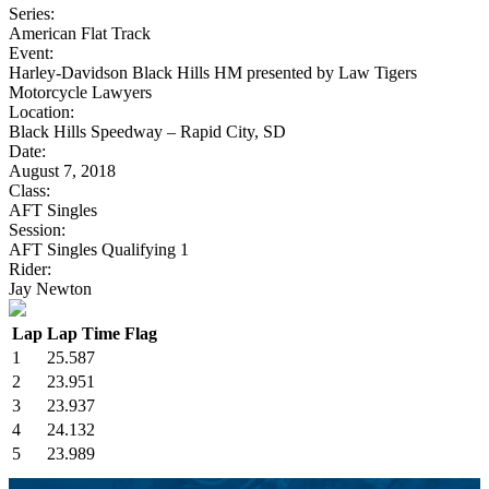
Series:
American Flat Track
Event:
Harley-Davidson Black Hills HM presented by Law Tigers
Motorcycle Lawyers
Location:
Black Hills Speedway – Rapid City, SD
Date:
August 7, 2018
Class:
AFT Singles
Session:
AFT Singles Qualifying 1
Rider:
Jay Newton
Lap
Lap Time
Flag
1
25.587
2
23.951
3
23.937
4
24.132
5
23.989