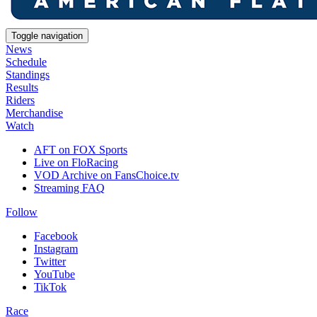
Toggle navigation
News
Schedule
Standings
Results
Riders
Merchandise
Watch
AFT on FOX Sports
Live on FloRacing
VOD Archive on FansChoice.tv
Streaming FAQ
Follow
Facebook
Instagram
Twitter
YouTube
TikTok
Race