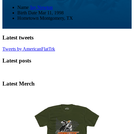
Name
Jay Newton
Birth Date
Mar 11, 1998
Hometown
Montgomery, TX
Latest tweets
Tweets by AmericanFlatTrk
Latest posts
Latest Merch