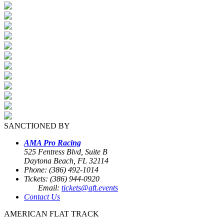
SANCTIONED BY
AMA Pro Racing
525 Fentress Blvd, Suite B
Daytona Beach, FL 32114
Phone: (386) 492-1014
Tickets: (386) 944-0920
Email:
tickets@aft.events
Contact Us
AMERICAN FLAT TRACK