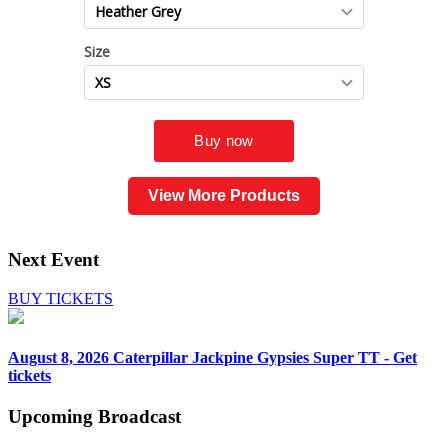
View More Products
Next Event
BUY TICKETS
August 8, 2026
Caterpillar Jackpine Gypsies Super TT - Get
tickets
Upcoming
Broadcast