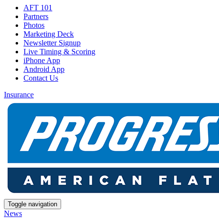
AFT 101
Partners
Photos
Marketing Deck
Newsletter Signup
Live Timing & Scoring
iPhone App
Android App
Contact Us
Insurance
Toggle navigation
News