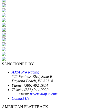
SANCTIONED BY
AMA Pro Racing
525 Fentress Blvd, Suite B
Daytona Beach, FL 32114
Phone: (386) 492-1014
Tickets: (386) 944-0920
Email:
tickets@aft.events
Contact Us
AMERICAN FLAT TRACK