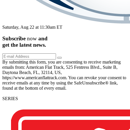
Saturday, Aug 22 at 11:30am ET
Subscribe
now
and
get the
latest
news.
By submitting this form, you are consenting to receive marketing
emails from: American Flat Track, 525 Fentress Blvd., Suite B,
Daytona Beach, FL, 32114, US,
https://www.americanflattrack.com. You can revoke your consent to
receive emails at any time by using the SafeUnsubscribe® link,
found at the bottom of every email.
SERIES