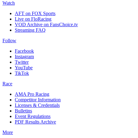
Watch
AFT on FOX Sports
Live on FloRacing
VOD Archive on FansChoice.tv
Streaming FAQ
Follow
Facebook
Instagram
Twitter
YouTube
TikTok
Race
AMA Pro Racing
Competitor Information
Licenses & Credentials
Bulletins
Event Regulations
PDF Results Archive
More