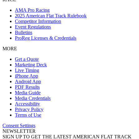
AMA Pro Racing
2025 American Flat Track Rulebook
Competitor Information
Event Regulations
Bulletins
ProReg Licenses & Credentials
MORE
Get a Quote
Marketing Deck
Live Timing
iPhone App
Android App
PDF Results
Media Guide
Media Credentials
Accessibility
Privacy Policy
Terms of Use
Consent Settings
NEWSLETTER
SIGN UP TO GET THE LATEST AMERICAN FLAT TRACK