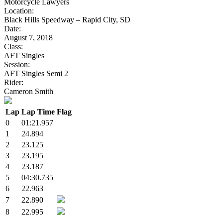
Motorcycle Lawyers
Location:
Black Hills Speedway – Rapid City, SD
Date:
August 7, 2018
Class:
AFT Singles
Session:
AFT Singles Semi 2
Rider:
Cameron Smith
Lap
Lap Time
Flag
0
01:21.957
1
24.894
2
23.125
3
23.195
4
23.187
5
04:30.735
6
22.963
7
22.890
8
22.995