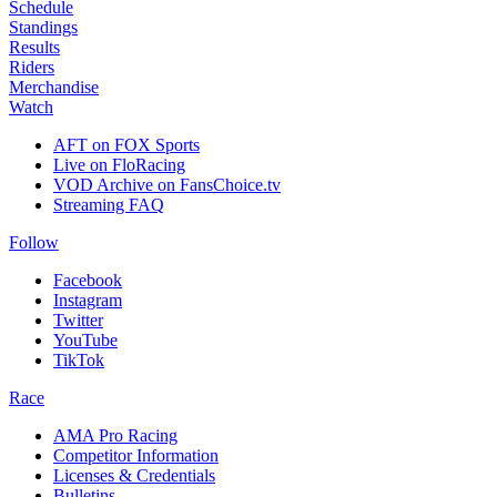
Schedule
Standings
Results
Riders
Merchandise
Watch
AFT on FOX Sports
Live on FloRacing
VOD Archive on FansChoice.tv
Streaming FAQ
Follow
Facebook
Instagram
Twitter
YouTube
TikTok
Race
AMA Pro Racing
Competitor Information
Licenses & Credentials
Bulletins