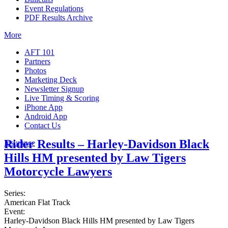
Event Regulations
PDF Results Archive
More
AFT 101
Partners
Photos
Marketing Deck
Newsletter Signup
Live Timing & Scoring
iPhone App
Android App
Contact Us
Rider Results – Harley-Davidson Black
Insurance
Hills HM presented by Law Tigers
Motorcycle Lawyers
Series:
American Flat Track
Event:
Harley-Davidson Black Hills HM presented by Law Tigers