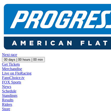
Next race
00
days |
00
hours |
00
min
Get Tickets
Merchandise
Live on FloRacing
FansChoice.tv
FOX Sports
News
Schedule
Standings
Results
Riders
Store