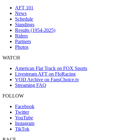
AFT 101
News
Schedule
Standings
Results (1954-2025)
Riders
Partners
Photos
WATCH
American Flat Track on FOX Sports
Livestream AFT on FloRacing
VOD Archive on FansChoice.tv
Streaming FAQ
FOLLOW
Facebook
Twitter
YouTube
Instagram
TikTok
RACE