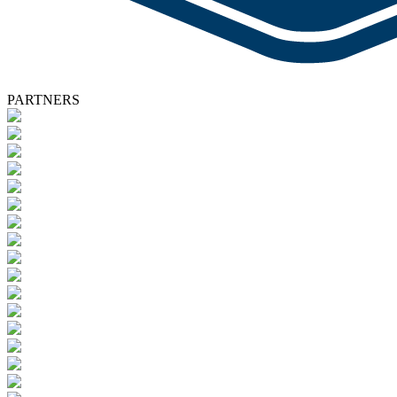
PARTNERS