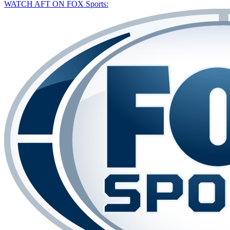
WATCH AFT ON FOX Sports: