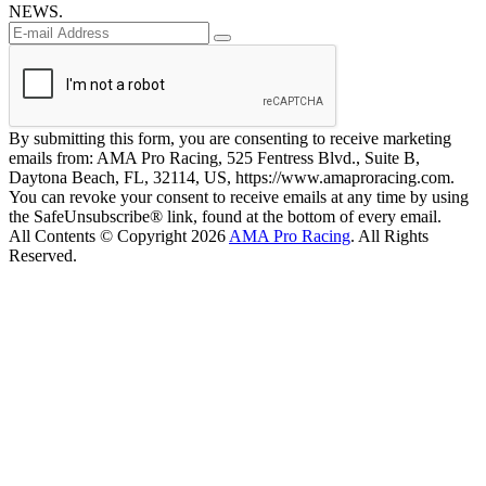
NEWS.
By submitting this form, you are consenting to receive marketing
emails from: AMA Pro Racing, 525 Fentress Blvd., Suite B,
Daytona Beach, FL, 32114, US, https://www.amaproracing.com.
You can revoke your consent to receive emails at any time by using
the SafeUnsubscribe® link, found at the bottom of every email.
All Contents © Copyright 2026
AMA Pro Racing
. All Rights
Reserved.