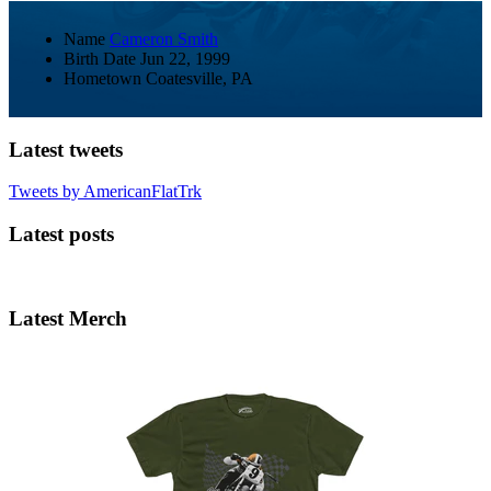
Name
Cameron Smith
Birth Date
Jun 22, 1999
Hometown
Coatesville, PA
Latest tweets
Tweets by AmericanFlatTrk
Latest posts
Latest Merch