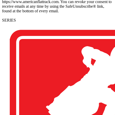
https://www.americanflattrack.com. You can revoke your consent to
receive emails at any time by using the SafeUnsubscribe® link,
found at the bottom of every email.
SERIES