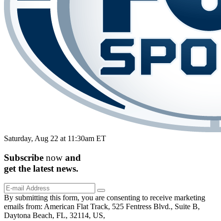
Saturday, Aug 22 at 11:30am ET
Subscribe
now
and
get the
latest
news.
By submitting this form, you are consenting to receive marketing
emails from: American Flat Track, 525 Fentress Blvd., Suite B,
Daytona Beach, FL, 32114, US,