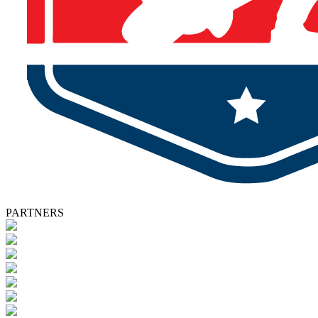
PARTNERS