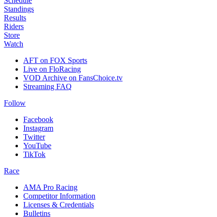
Schedule
Standings
Results
Riders
Store
Watch
AFT on FOX Sports
Live on FloRacing
VOD Archive on FansChoice.tv
Streaming FAQ
Follow
Facebook
Instagram
Twitter
YouTube
TikTok
Race
AMA Pro Racing
Competitor Information
Licenses & Credentials
Bulletins