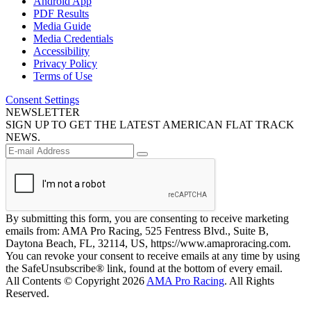
Android App
PDF Results
Media Guide
Media Credentials
Accessibility
Privacy Policy
Terms of Use
Consent Settings
NEWSLETTER
SIGN UP TO GET THE LATEST AMERICAN FLAT TRACK
NEWS.
By submitting this form, you are consenting to receive marketing
emails from: AMA Pro Racing, 525 Fentress Blvd., Suite B,
Daytona Beach, FL, 32114, US, https://www.amaproracing.com.
You can revoke your consent to receive emails at any time by using
the SafeUnsubscribe® link, found at the bottom of every email.
All Contents © Copyright 2026
AMA Pro Racing
. All Rights
Reserved.