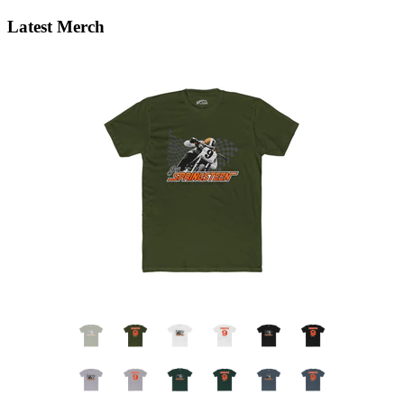
Latest Merch