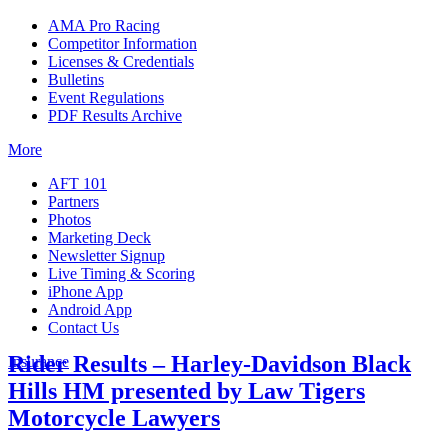
AMA Pro Racing
Competitor Information
Licenses & Credentials
Bulletins
Event Regulations
PDF Results Archive
More
AFT 101
Partners
Photos
Marketing Deck
Newsletter Signup
Live Timing & Scoring
iPhone App
Android App
Contact Us
Rider Results – Harley-Davidson Black
Insurance
Hills HM presented by Law Tigers
Motorcycle Lawyers