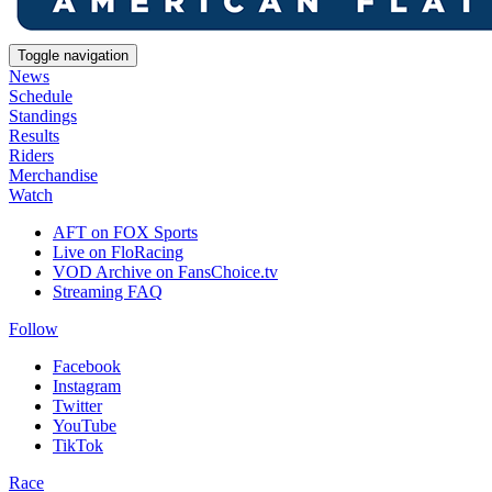
Toggle navigation
News
Schedule
Standings
Results
Riders
Merchandise
Watch
AFT on FOX Sports
Live on FloRacing
VOD Archive on FansChoice.tv
Streaming FAQ
Follow
Facebook
Instagram
Twitter
YouTube
TikTok
Race