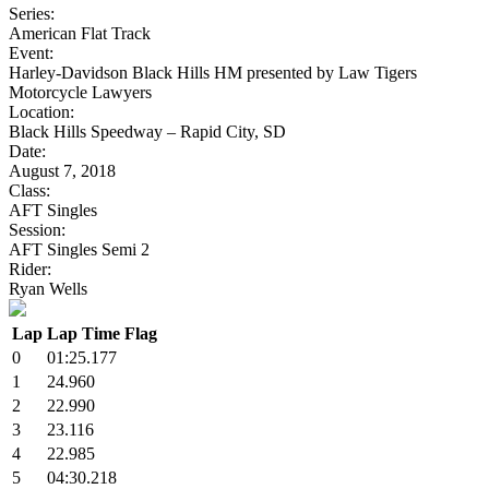
Series:
American Flat Track
Event:
Harley-Davidson Black Hills HM presented by Law Tigers
Motorcycle Lawyers
Location:
Black Hills Speedway – Rapid City, SD
Date:
August 7, 2018
Class:
AFT Singles
Session:
AFT Singles Semi 2
Rider:
Ryan Wells
Lap
Lap Time
Flag
0
01:25.177
1
24.960
2
22.990
3
23.116
4
22.985
5
04:30.218