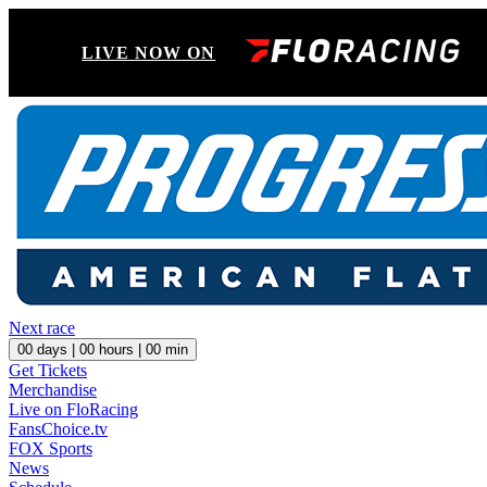
LIVE NOW ON
Next race
00
days |
00
hours |
00
min
Get Tickets
Merchandise
Live on FloRacing
FansChoice.tv
FOX Sports
News