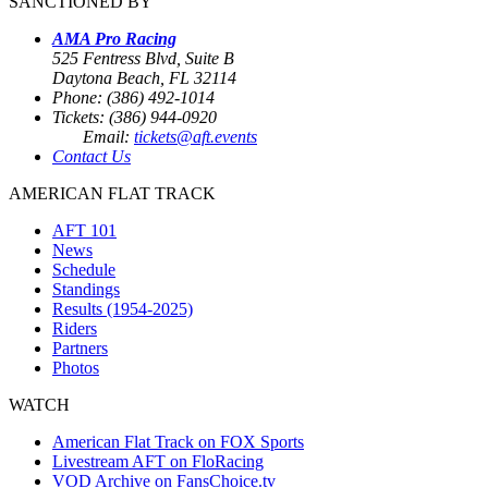
SANCTIONED BY
AMA Pro Racing
525 Fentress Blvd, Suite B
Daytona Beach, FL 32114
Phone: (386) 492-1014
Tickets: (386) 944-0920
Email:
tickets@aft.events
Contact Us
AMERICAN FLAT TRACK
AFT 101
News
Schedule
Standings
Results (1954-2025)
Riders
Partners
Photos
WATCH
American Flat Track on FOX Sports
Livestream AFT on FloRacing
VOD Archive on FansChoice.tv