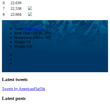
6
22.639
7
22.538
8
22.604
Name
Ryan Wells
Birth Date
Oct 19, 1995
Hometown
Albion, NY
Height
5'9
Weight
138
Latest tweets
Tweets by AmericanFlatTrk
Latest posts