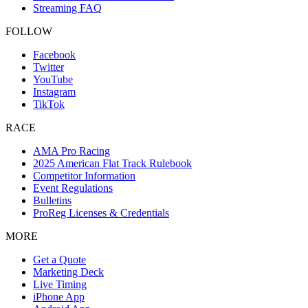
Streaming FAQ
FOLLOW
Facebook
Twitter
YouTube
Instagram
TikTok
RACE
AMA Pro Racing
2025 American Flat Track Rulebook
Competitor Information
Event Regulations
Bulletins
ProReg Licenses & Credentials
MORE
Get a Quote
Marketing Deck
Live Timing
iPhone App