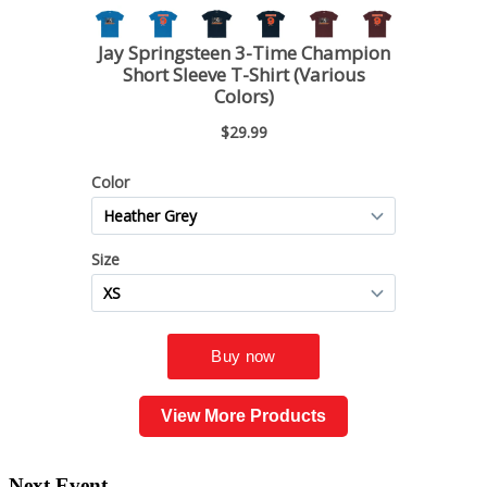
View More Products
Next Event