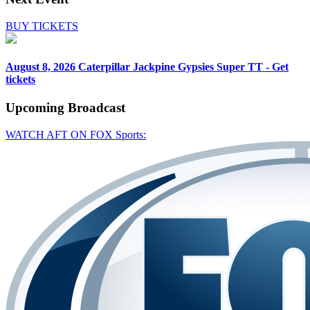
BUY TICKETS
August 8, 2026
Caterpillar Jackpine Gypsies Super TT - Get
tickets
Upcoming
Broadcast
WATCH AFT ON FOX Sports: