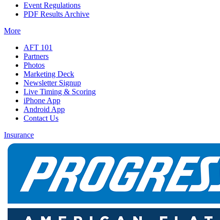
Event Regulations
PDF Results Archive
More
AFT 101
Partners
Photos
Marketing Deck
Newsletter Signup
Live Timing & Scoring
iPhone App
Android App
Contact Us
Insurance