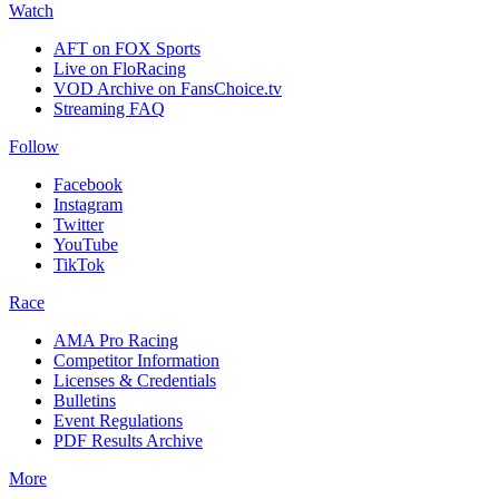
Watch
AFT on FOX Sports
Live on FloRacing
VOD Archive on FansChoice.tv
Streaming FAQ
Follow
Facebook
Instagram
Twitter
YouTube
TikTok
Race
AMA Pro Racing
Competitor Information
Licenses & Credentials
Bulletins
Event Regulations
PDF Results Archive
More