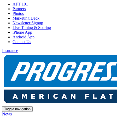
AFT 101
Partners
Photos
Marketing Deck
Newsletter Signup
Live Timing & Scoring
iPhone App
Android App
Contact Us
Insurance
Toggle navigation
News