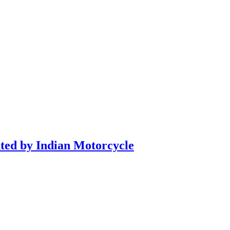
nted by Indian Motorcycle