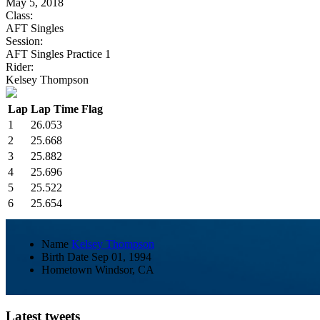
May 5, 2018
Class:
AFT Singles
Session:
AFT Singles Practice 1
Rider:
Kelsey Thompson
Lap
Lap Time
Flag
1
26.053
2
25.668
3
25.882
4
25.696
5
25.522
6
25.654
Name
Kelsey Thompson
Birth Date
Sep 01, 1994
Hometown
Windsor, CA
Latest tweets