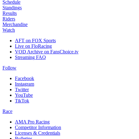
Schedule
Standings
Results
Riders
Merchandise
Watch
AFT on FOX Sports
Live on FloRacing
VOD Archive on FansChoice.tv
Streaming FAQ
Follow
Facebook
Instagram
Twitter
YouTube
TikTok
Race
AMA Pro Racing
Competitor Information
Licenses & Credentials
Bulletins