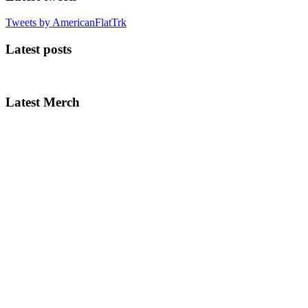
Tweets by AmericanFlatTrk
Latest posts
Latest Merch