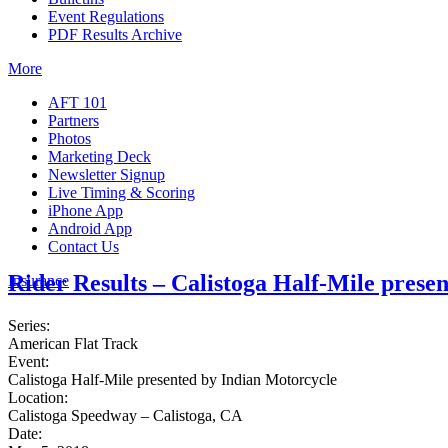
Event Regulations
PDF Results Archive
More
AFT 101
Partners
Photos
Marketing Deck
Newsletter Signup
Live Timing & Scoring
iPhone App
Android App
Contact Us
Rider Results – Calistoga Half-Mile prese
Insurance
Series:
American Flat Track
Event:
Calistoga Half-Mile presented by Indian Motorcycle
Location:
Calistoga Speedway – Calistoga, CA
Date: