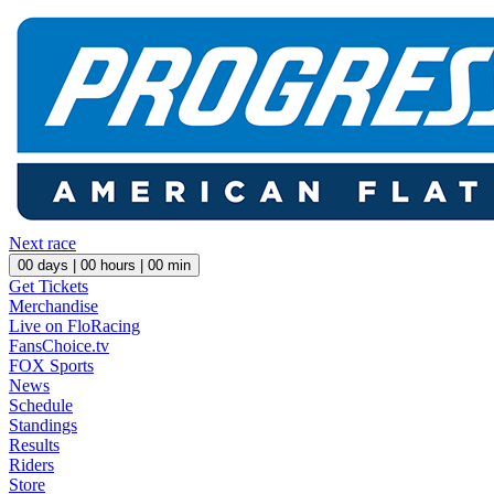
Next race
00
days |
00
hours |
00
min
Get Tickets
Merchandise
Live on FloRacing
FansChoice.tv
FOX Sports
News
Schedule
Standings
Results
Riders
Store