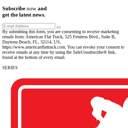
Subscribe
now
and
get the
latest
news.
By submitting this form, you are consenting to receive marketing
emails from: American Flat Track, 525 Fentress Blvd., Suite B,
Daytona Beach, FL, 32114, US,
https://www.americanflattrack.com. You can revoke your consent to
receive emails at any time by using the SafeUnsubscribe® link,
found at the bottom of every email.
SERIES