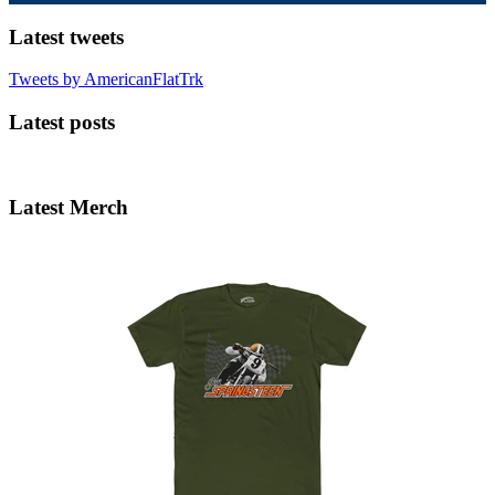
Latest tweets
Tweets by AmericanFlatTrk
Latest posts
Latest Merch