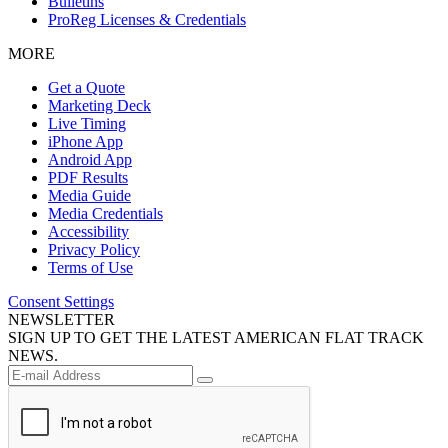
Bulletins
ProReg Licenses & Credentials
MORE
Get a Quote
Marketing Deck
Live Timing
iPhone App
Android App
PDF Results
Media Guide
Media Credentials
Accessibility
Privacy Policy
Terms of Use
Consent Settings
NEWSLETTER
SIGN UP TO GET THE LATEST AMERICAN FLAT TRACK
NEWS.