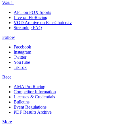
Watch
AFT on FOX Sports
Live on FloRacing
VOD Archive on FansChoice.tv
Streaming FAQ
Follow
Facebook
Instagram
Twitter
YouTube
TikTok
Race
AMA Pro Racing
Competitor Information
Licenses & Credentials
Bulletins
Event Regulations
PDF Results Archive
More