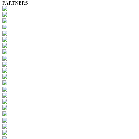
PARTNERS