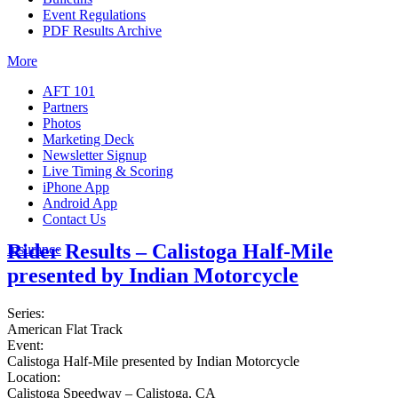
Event Regulations
PDF Results Archive
More
AFT 101
Partners
Photos
Marketing Deck
Newsletter Signup
Live Timing & Scoring
iPhone App
Android App
Contact Us
Rider Results – Calistoga Half-Mile
Insurance
presented by Indian Motorcycle
Series:
American Flat Track
Event:
Calistoga Half-Mile presented by Indian Motorcycle
Location:
Calistoga Speedway – Calistoga, CA