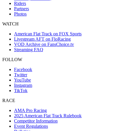
Riders
Partners
Photos
WATCH
American Flat Track on FOX Sports
Livestream AFT on FloRacing
VOD Archive on FansChoice.tv
Streaming FAQ
FOLLOW
Facebook
Twitter
YouTube
Instagram
TikTok
RACE
AMA Pro Racing
2025 American Flat Track Rulebook
Competitor Information
Event Regulations