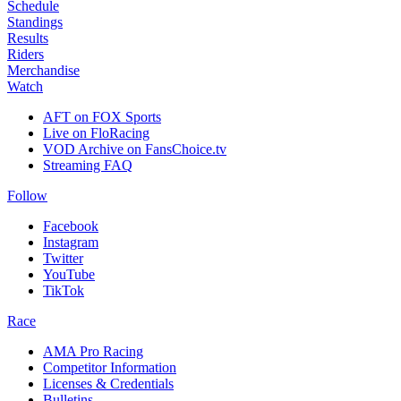
Schedule
Standings
Results
Riders
Merchandise
Watch
AFT on FOX Sports
Live on FloRacing
VOD Archive on FansChoice.tv
Streaming FAQ
Follow
Facebook
Instagram
Twitter
YouTube
TikTok
Race
AMA Pro Racing
Competitor Information
Licenses & Credentials
Bulletins