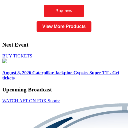
View More Products
Next Event
BUY TICKETS
August 8, 2026
Caterpillar Jackpine Gypsies Super TT - Get
tickets
Upcoming
Broadcast
WATCH AFT ON FOX Sports: