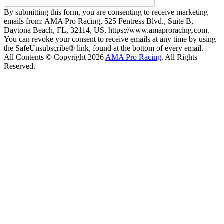
By submitting this form, you are consenting to receive marketing
emails from: AMA Pro Racing, 525 Fentress Blvd., Suite B,
Daytona Beach, FL, 32114, US, https://www.amaproracing.com.
You can revoke your consent to receive emails at any time by using
the SafeUnsubscribe® link, found at the bottom of every email.
All Contents © Copyright 2026
AMA Pro Racing
. All Rights
Reserved.