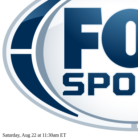
Saturday, Aug 22 at 11:30am ET