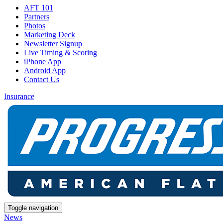
AFT 101
Partners
Photos
Marketing Deck
Newsletter Signup
Live Timing & Scoring
iPhone App
Android App
Contact Us
Insurance
Toggle navigation
News