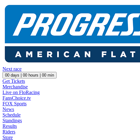
Next race
00
days |
00
hours |
00
min
Get Tickets
Merchandise
Live on FloRacing
FansChoice.tv
FOX Sports
News
Schedule
Standings
Results
Riders
Store