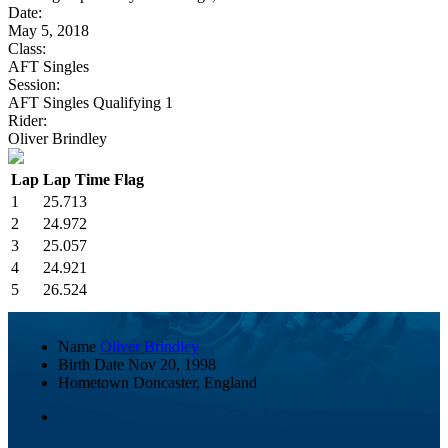
Date:
May 5, 2018
Class:
AFT Singles
Session:
AFT Singles Qualifying 1
Rider:
Oliver Brindley
Lap
Lap Time
Flag
1
25.713
2
24.972
3
25.057
4
24.921
5
26.524
Name
Oliver Brindley
Birth Date
Nov 20, 1998
Hometown
Doncaster, England