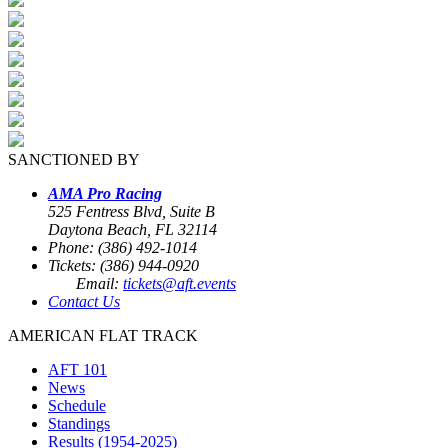
SANCTIONED BY
AMA Pro Racing
525 Fentress Blvd, Suite B
Daytona Beach, FL 32114
Phone: (386) 492-1014
Tickets: (386) 944-0920
Email:
tickets@aft.events
Contact Us
AMERICAN FLAT TRACK
AFT 101
News
Schedule
Standings
Results (1954-2025)