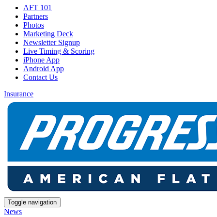
AFT 101
Partners
Photos
Marketing Deck
Newsletter Signup
Live Timing & Scoring
iPhone App
Android App
Contact Us
Insurance
Toggle navigation
News