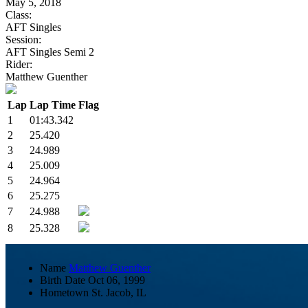
May 5, 2018
Class:
AFT Singles
Session:
AFT Singles Semi 2
Rider:
Matthew Guenther
Lap
Lap Time
Flag
1
01:43.342
2
25.420
3
24.989
4
25.009
5
24.964
6
25.275
7
24.988
8
25.328
Name
Matthew Guenther
Birth Date
Oct 06, 1999
Hometown
St. Jacob, IL