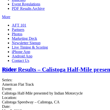
Event Regulations
PDF Results Archive
More
AFT 101
Partners
Photos
Marketing Deck
Newsletter Signup
Live Timing & Scoring
iPhone App
Android App
Contact Us
Rider Results – Calistoga Half-Mile prese
Insurance
Series:
American Flat Track
Event:
Calistoga Half-Mile presented by Indian Motorcycle
Location:
Calistoga Speedway – Calistoga, CA
Date: