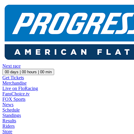
Next race
00
days |
00
hours |
00
min
Get Tickets
Merchandise
Live on FloRacing
FansChoice.tv
FOX Sports
News
Schedule
Standings
Results
Riders
Store