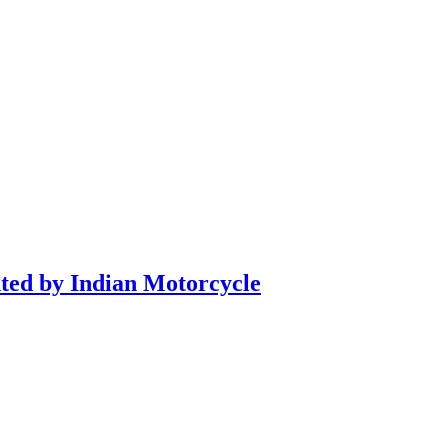
nted by Indian Motorcycle