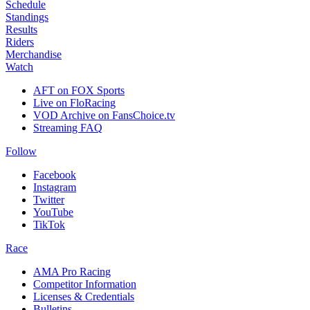
Schedule
Standings
Results
Riders
Merchandise
Watch
AFT on FOX Sports
Live on FloRacing
VOD Archive on FansChoice.tv
Streaming FAQ
Follow
Facebook
Instagram
Twitter
YouTube
TikTok
Race
AMA Pro Racing
Competitor Information
Licenses & Credentials
Bulletins