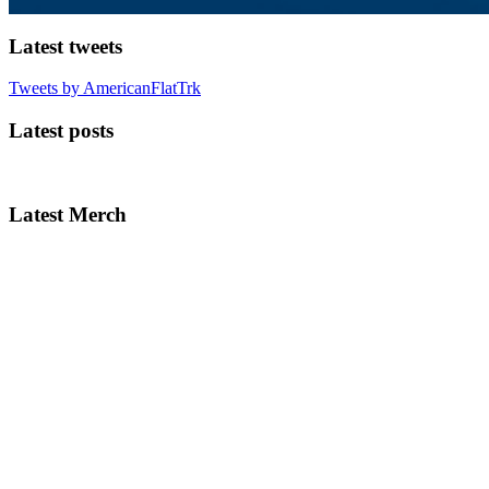
Latest tweets
Tweets by AmericanFlatTrk
Latest posts
Latest Merch