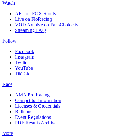
Watch
AFT on FOX Sports
Live on FloRacing
VOD Archive on FansChoice.tv
Streaming FAQ
Follow
Facebook
Instagram
Twitter
YouTube
TikTok
Race
AMA Pro Racing
Competitor Information
Licenses & Credentials
Bulletins
Event Regulations
PDF Results Archive
More